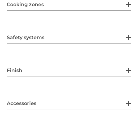
Cooking zones
Safety systems
Finish
Accessories