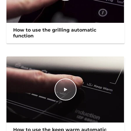
How to use the grilling automatic
function
How to use the keep warm automatic