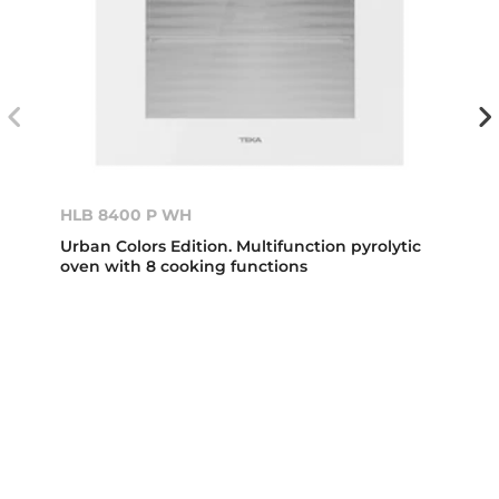
HLB 8400 P WH
Urban Colors Edition. Multifunction pyrolytic
oven with 8 cooking functions