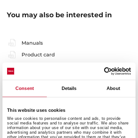
You may also be interested in
Manuals
Product card
Technical drawing
Family catalogue
Consent
Details
About
High resolution images
Leaflet
This website uses cookies
We use cookies to personalise content and ads, to provide
social media features and to analyse our traffic. We also share
information about your use of our site with our social media,
advertising and analytics partners who may combine it with
other information that you’ve provided to them or that they’ve