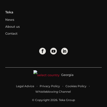
Teka
News
About us
Contact
Georgia
Legal Advice
Privacy Policy
Cookies Policy
Whistleblowing Channel
© Copyright 2026. Teka Group