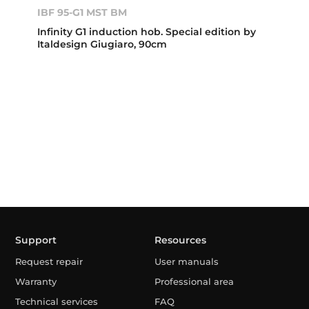
IBF 95-G1 MST BM
Infinity G1 induction hob. Special edition by
Italdesign Giugiaro, 90cm
Support
Resources
Request repair
User manuals
Warranty
Professional area
Technical services
FAQ