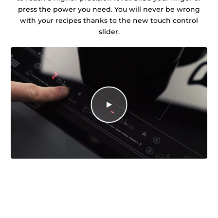
press the power you need. You will never be wrong
with your recipes thanks to the new touch control
slider.