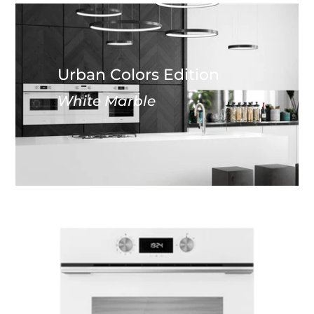
Urban Colors Edition
White Marble