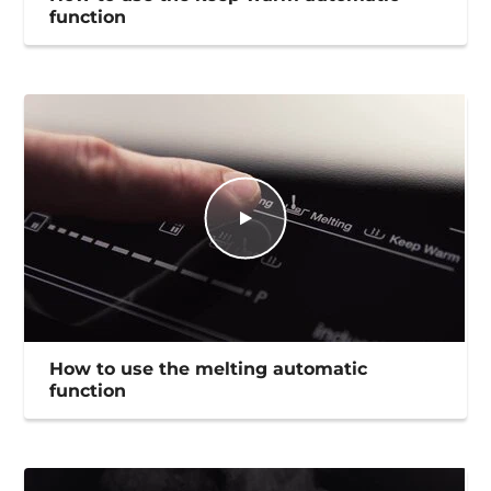
function
How to use the melting automatic
function