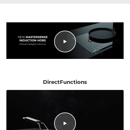
DirectFunctions