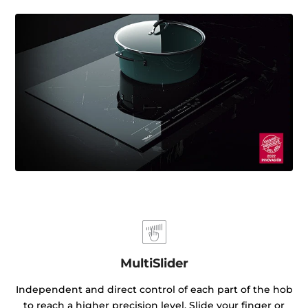
MultiSlider
Independent and direct control of each part of the hob
to reach a higher precision level. Slide your finger or