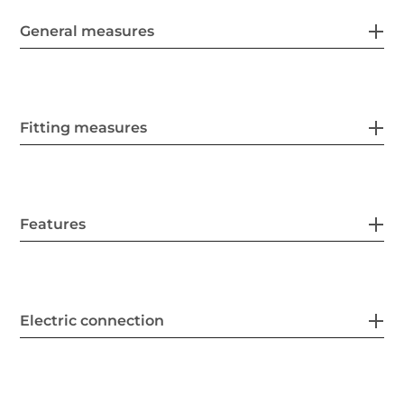
General measures
Fitting measures
Features
Electric connection