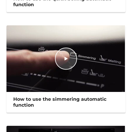
function
How to use the simmering automatic
function