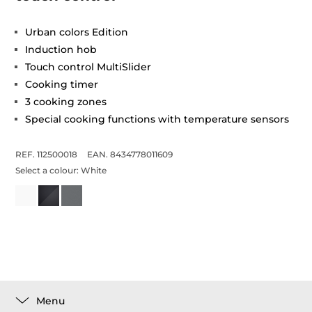
Urban colors Edition
Induction hob
Touch control MultiSlider
Cooking timer
3 cooking zones
Special cooking functions with temperature sensors
REF. 112500018
EAN. 8434778011609
Select a colour:
White
Menu