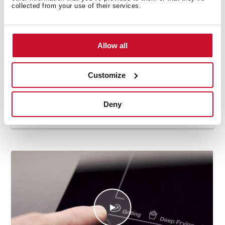
collected from your use of their services.
Allow all
Customize
Deny
How to use the deep frying automatic
function