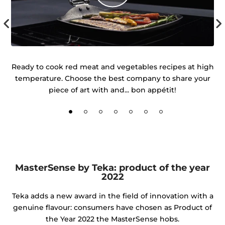
 of
Ready to cook red meat and vegetables recipes at high
temperature. Choose the best company to share your
d
piece of art with and... bon appétit!
MasterSense by Teka: product of the year
2022
Teka adds a new award in the field of innovation with a
genuine flavour: consumers have chosen as Product of
the Year 2022 the MasterSense hobs.