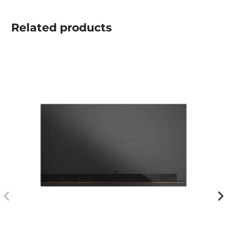
Related
products