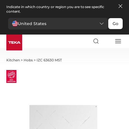
Indicate in which country or region you are to see specific
content.
United States
Go
Kitchen
>
Hobs
>
IZC 63630 MST