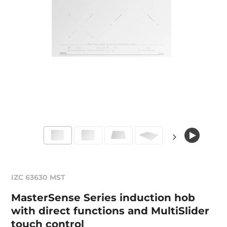
IZC 63630 MST
MasterSense Series induction hob
with direct functions and MultiSlider
touch control