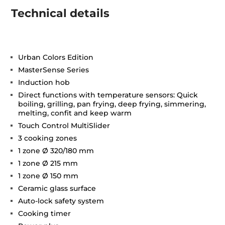
Technical details
Urban Colors Edition
MasterSense Series
Induction hob
Direct functions with temperature sensors: Quick
boiling, grilling, pan frying, deep frying, simmering,
melting, confit and keep warm
Touch Control MultiSlider
3 cooking zones
1 zone Ø 320/180 mm
1 zone Ø 215 mm
1 zone Ø 150 mm
Ceramic glass surface
Auto-lock safety system
Cooking timer