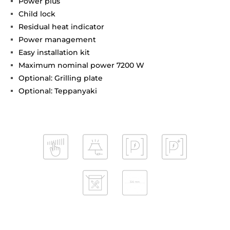
Power plus
Child lock
Residual heat indicator
Power management
Easy installation kit
Maximum nominal power 7200 W
Optional: Grilling plate
Optional: Teppanyaki