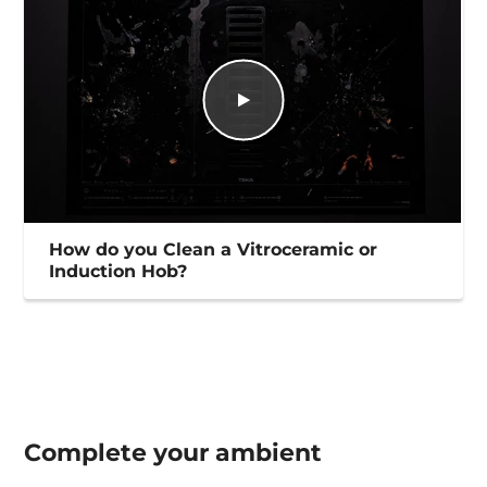
How do you Clean a Vitroceramic or
Induction Hob?
Complete your
ambient