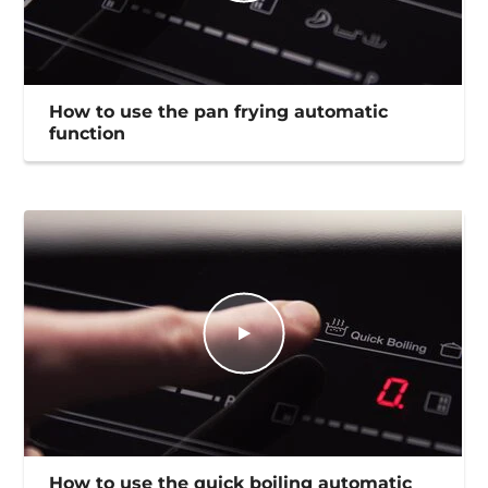
How to use the pan frying automatic
function
How to use the quick boiling automatic