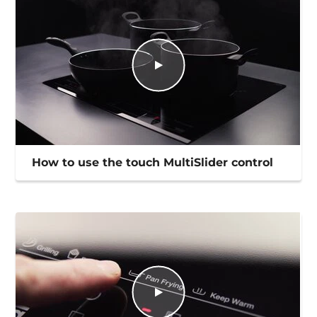
How to use the touch MultiSlider control