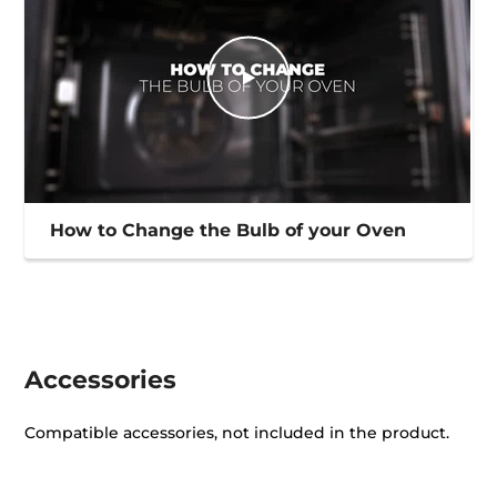
How to Change the Bulb of your Oven
Accessories
Compatible accessories, not included in the product.