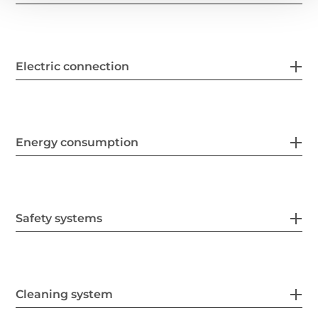
Electric connection
Energy consumption
Safety systems
Cleaning system