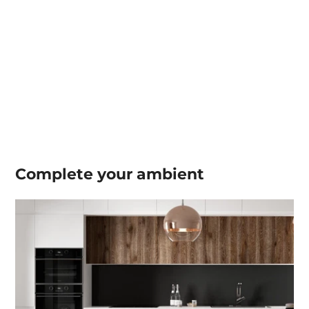
Complete your
ambient