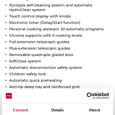
Pyrolysis self-cleaning system and automatic
HydroClean system
Touch control display with knobs
Electronic timer (Delay/Start function)
Personal cooking assistant: 20 automatic programs
Chrome supports with 5 cooking levels
Full-extension telescopic guides
Plus-extension telescopic guides
Removable quadruple glazed door
SoftClose system
Automatic disconnection safety system
Children safety lock
Automatic quick preheating
Anti-tip deep tray and reinforced grid
Capacity (gross/net): 71 / 70 litres
Consent
Details
About