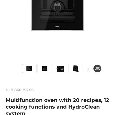
HLB 860 BK-SS
Multifunction oven with 20 recipes, 12
cooking functions and HydroClean
system