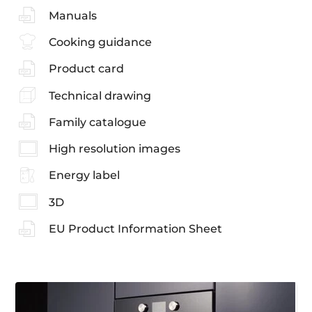
Manuals
Cooking guidance
Product card
Technical drawing
Family catalogue
High resolution images
Energy label
3D
EU Product Information Sheet