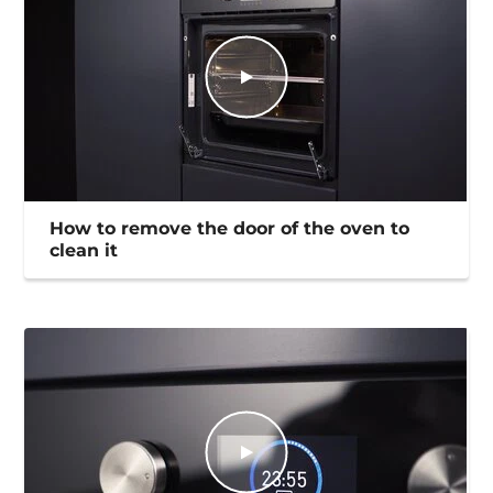
How to remove the door of the oven to
clean it