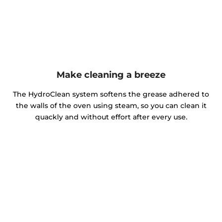
Make cleaning a breeze
The HydroClean system softens the grease adhered to
the walls of the oven using steam, so you can clean it
quackly and without effort after every use.