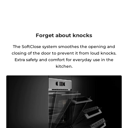
Forget about knocks
The SoftClose system smoothes the opening and
closing of the door to prevent it from loud knocks.
Extra safety and comfort for everyday use in the
kitchen.