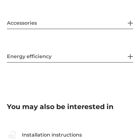
Accessories
Energy efficiency
You may also be interested in
Installation instructions