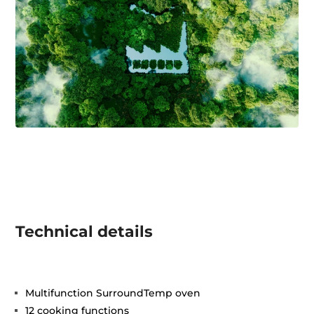
Technical details
Multifunction SurroundTemp oven
12 cooking functions