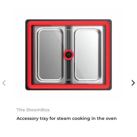
The SteamBox
Accessory tray for steam cooking in the oven