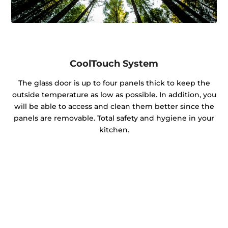
CoolTouch System
The glass door is up to four panels thick to keep the
outside temperature as low as possible. In addition, you
will be able to access and clean them better since the
panels are removable. Total safety and hygiene in your
kitchen.