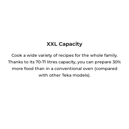
XXL Capacity
Cook a wide variety of recipes for the whole family.
Thanks to its 70-71 litres capacity, you can prepare 30%
more food than in a conventional oven (compared
with other Teka models).