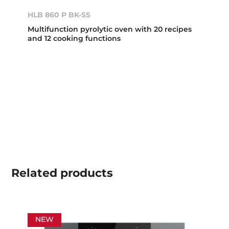
HLB 860 P BK-SS
Multifunction pyrolytic oven with 20 recipes
and 12 cooking functions
Related
products
NEW