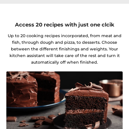
Access 20 recipes with just one clcik
Up to 20 cooking recipes incorporated, from meat and
fish, through dough and pizza, to desserts. Choose
between the different finishings and weights. Your
kitchen assistant will take care of the rest and turn it
automatically off when finished.