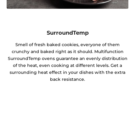
SurroundTemp
Smell of fresh baked cookies, everyone of them
crunchy and baked right as it should. Multifunction
SurroundTemp ovens guarantee an evenly distribution
of the heat, even cooking at different levels. Get a
surrounding heat effect in your dishes with the extra
back resistance.