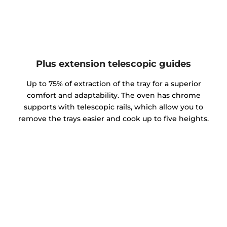
Plus extension telescopic guides
Up to 75% of extraction of the tray for a superior
comfort and adaptability. The oven has chrome
supports with telescopic rails, which allow you to
remove the trays easier and cook up to five heights.