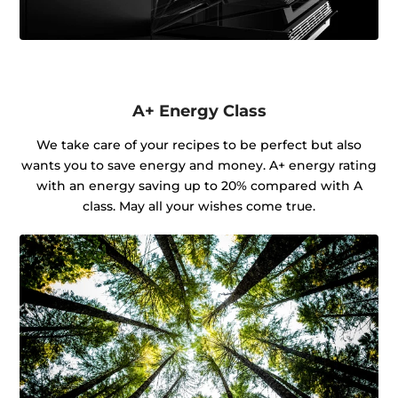
A+ Energy Class
We take care of your recipes to be perfect but also
wants you to save energy and money. A+ energy rating
with an energy saving up to 20% compared with A
class. May all your wishes come true.