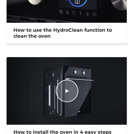
How to use the HydroClean function to
clean the oven
How to install the oven in 4 easy steps