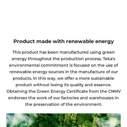
Product made with renewable energy
This product has been manufactured using green
energy throughout the production process. Teka's
environmental commitment is focused on the use of
renewable energy sources in the manufacture of our
products. In this way, we offer a more sustainable
product without losing its quality and essence.
Obtaining the Green Energy Certificate from the CNMV
endorses the work of our factories and warehouses in
the preservation of the environment.