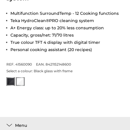
Multifunction SurroundTemp - 12 Cooking functions
Teka HydroClean®PRO cleaning system
A+ Energy class: up to 20% less consumption
Capacity, gross/net: 71/70 litres
True colour TFT 4 display with digital timer
Personal cooking assistant (20 recipes)
REF. 41560090
EAN. 8421152148600
Select a colour:
Black glass with frame
Menu