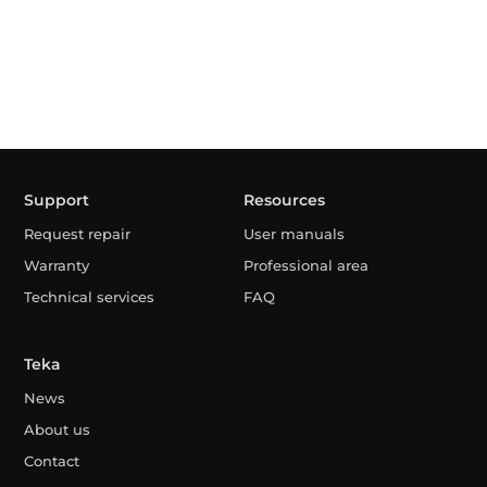
Support
Resources
Request repair
User manuals
Warranty
Professional area
Technical services
FAQ
Teka
News
About us
Contact