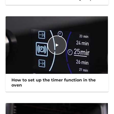
How to set up the timer function in the
oven