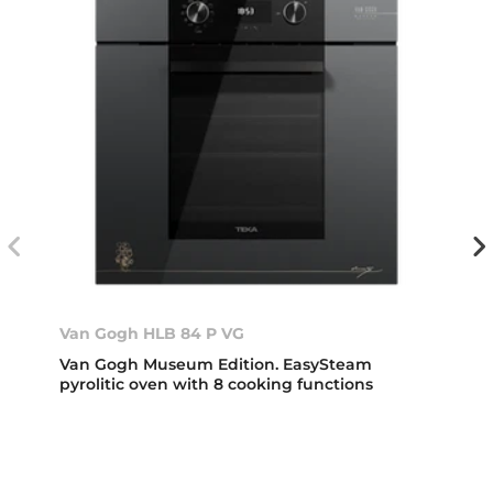
Van Gogh HLB 84 P VG
Van Gogh Museum Edition. EasySteam
pyrolitic oven with 8 cooking functions