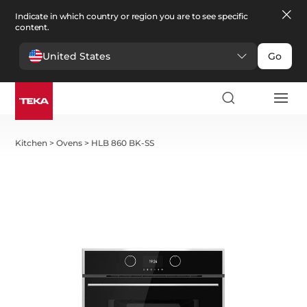
Indicate in which country or region you are to see specific
content.
United States
Go
Kitchen
>
Ovens
>
HLB 860 BK-SS