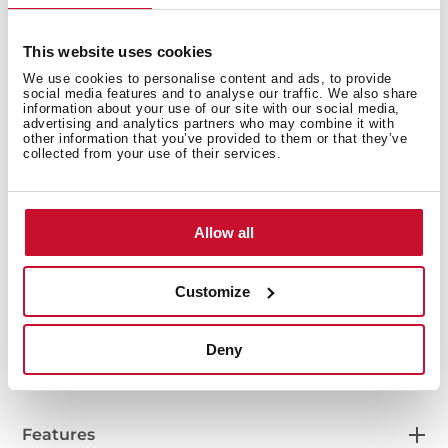
This website uses cookies
We use cookies to personalise content and ads, to provide
social media features and to analyse our traffic. We also share
information about your use of our site with our social media,
advertising and analytics partners who may combine it with
other information that you’ve provided to them or that they’ve
collected from your use of their services.
Interior measurements
Allow all
Customize
General measures
Deny
Features