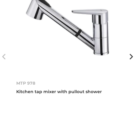
MTP 978
Kitchen tap mixer with pullout shower