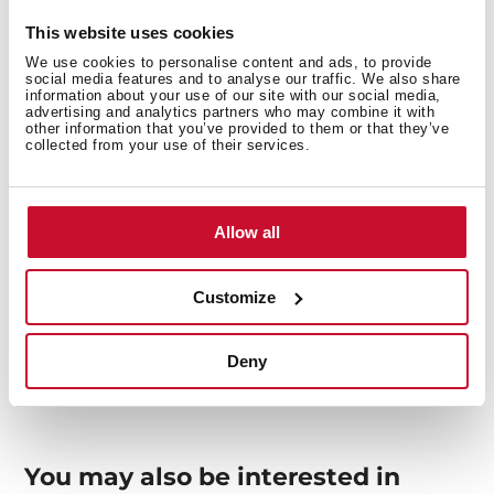
This website uses cookies
Interior measurements
We use cookies to personalise content and ads, to provide
social media features and to analyse our traffic. We also share
information about your use of our site with our social media,
advertising and analytics partners who may combine it with
other information that you’ve provided to them or that they’ve
collected from your use of their services.
General measures
Allow all
Customize
Models
Deny
You may also be interested in