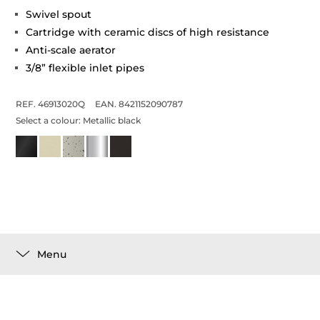
Swivel spout
Cartridge with ceramic discs of high resistance
Anti-scale aerator
3/8” flexible inlet pipes
REF. 46913020Q
EAN. 8421152090787
Select a colour:
Metallic black
Menu