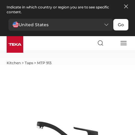
Indicate in which country or region you are to see specific
content.
United States
Go
Kitchen
>
Taps
>
MTP 913