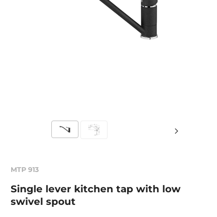
MTP 913
Single lever kitchen tap with low
swivel spout