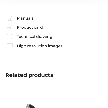
Manuals
Product card
Technical drawing
High resolution images
Related
products