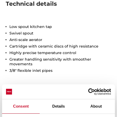
Technical details
Low spout kitchen tap
Swivel spout
Anti-scale aerator
Cartridge with ceramic discs of high resistance
Highly precise temperature control
Greater handling sensitivity with smoother
movements
3/8" flexible inlet pipes
Consent
Details
About