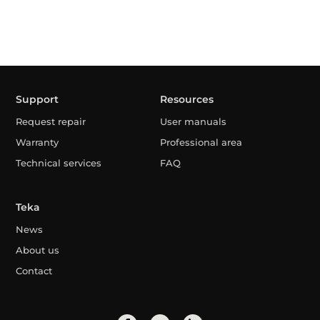
Support
Resources
Request repair
User manuals
Warranty
Professional area
Technical services
FAQ
Teka
News
About us
Contact