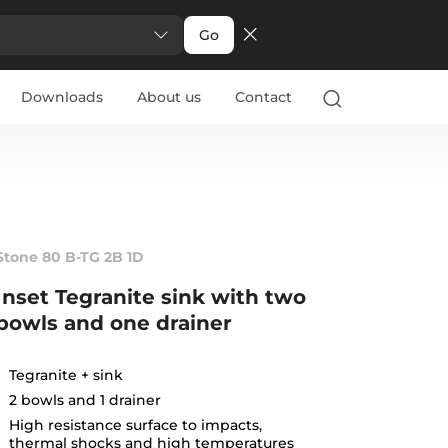
Go
Downloads
About us
Contact
Stone 80 B-TG 2B 1D
Inset Tegranite sink with two
bowls and one drainer
Tegranite + sink
2 bowls and 1 drainer
High resistance surface to impacts,
thermal shocks and high temperatures