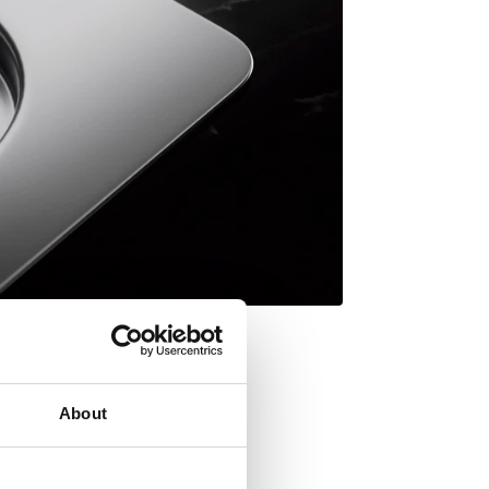
About