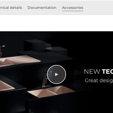
nical details
Documentation
Accessories