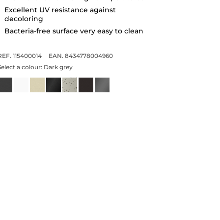
Excellent UV resistance against
decoloring
Bacteria-free surface very easy to clean
REF. 115400014
EAN. 8434778004960
Select a colour:
Dark grey