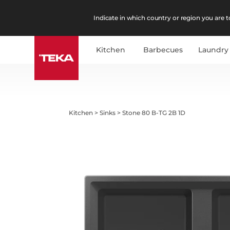
Indicate in which country or region you are to
Kitchen
Barbecues
Laundry
Kitchen
>
Sinks
>
Stone 80 B-TG 2B 1D