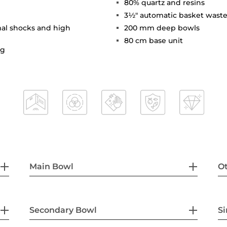
80% quartz and resins
3½" automatic basket waste
mal shocks and high
200 mm deep bowls
80 cm base unit
ng
Main Bowl
Ot
Secondary Bowl
Si