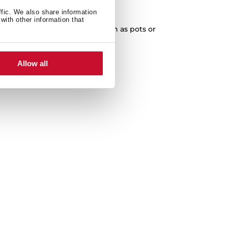
XXL Capacity
ffic. We also share information
with other information that
cleaning of any kitchenware, such as pots or
paella pans.
Allow all