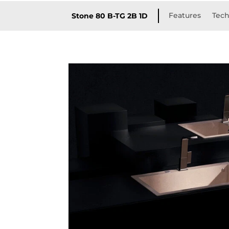
Features
Tech
Stone 80 B-TG 2B 1D