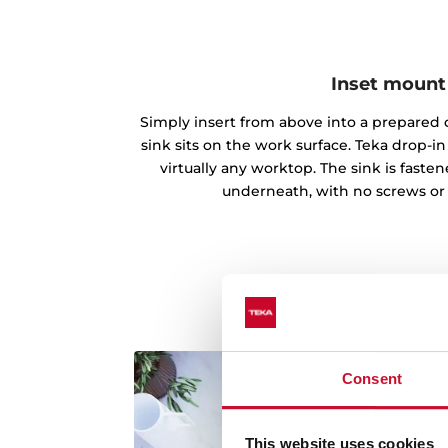
Inset mount
Simply insert from above into a prepared c
sink sits on the work surface. Teka drop-
virtually any worktop. The sink is fast
underneath, with no screws or
Consent
This website uses cookies