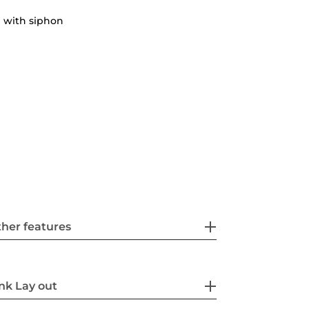
 with siphon
her features
nk Lay out