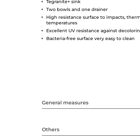
Tegranite+ sink
Two bowls and one drainer
High resistance surface to impacts, ther
temperatures
Excellent UV resistance against decolori
Bacteria-free surface very easy to clean
General measures
Others