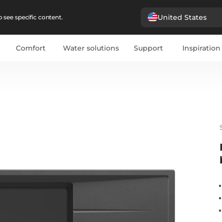
United States
 see specific content.
Comfort
Water solutions
Support
Inspiration