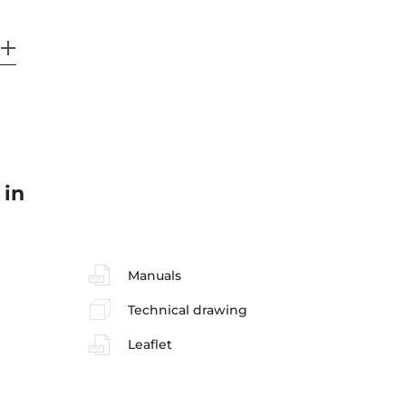
 in
Manuals
Technical drawing
Leaflet