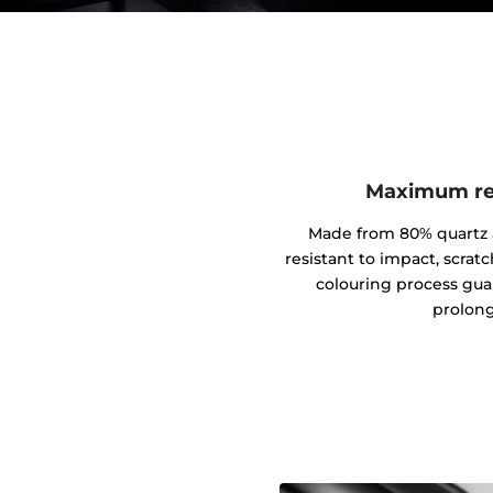
Maximum res
Made from 80% quartz an
resistant to impact, scrat
colouring process gua
prolong