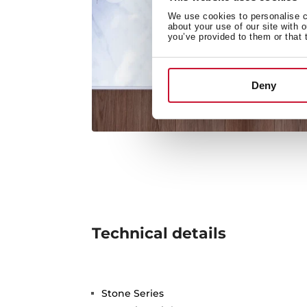
We use cookies to personalise co
about your use of our site with 
you’ve provided to them or that 
Deny
Technical details
Stone Series