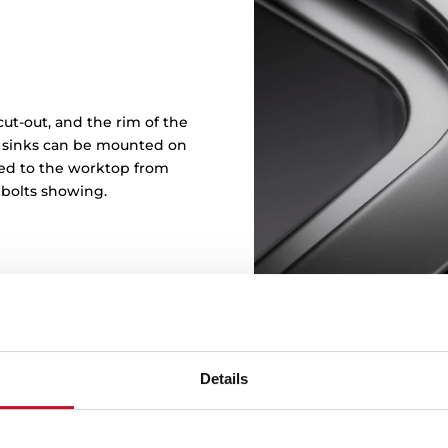
ut-out, and the rim of the
in sinks can be mounted on
ened to the worktop from
 bolts showing.
Details