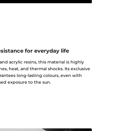
istance for everyday life
d acrylic resins, this material is highly
ches, heat, and thermal shocks. Its exclusive
rantees long-lasting colours, even with
ed exposure to the sun.