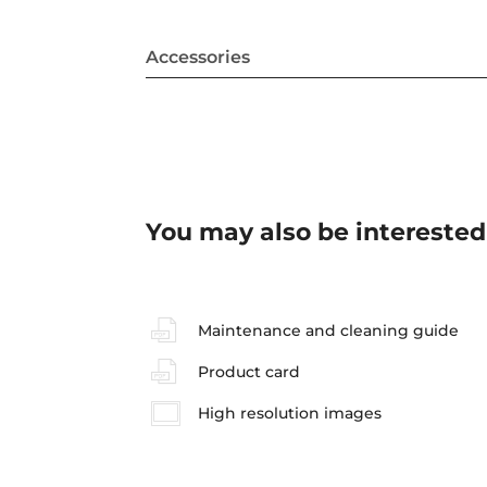
Accessories
You may also be interested
Maintenance and cleaning guide
Product card
High resolution images