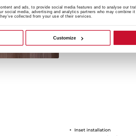
ntent and ads, to provide social media features and to analyse our tra
our social media, advertising and analytics partners who may combine it 
they’ve collected from your use of their services.
Its large size allows the 
Customize
Inset installation