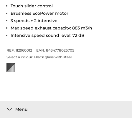
Touch slider control
Brushless EcoPower motor
3 speeds + 2 intensive
Max speed exhaust capacity: 883 m3/h
Intensive speed sound level: 72 dB
REF. 112960012
EAN. 8434778025705
Select a colour:
Black glass with steel
Menu