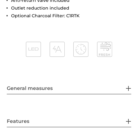
Anti-return valve included
Outlet reduction included
Optional Charcoal Filter: C1RTK
General measures
Features