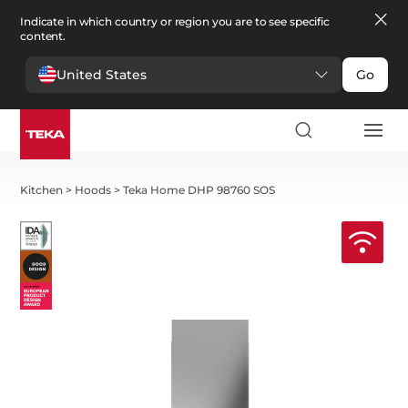
Indicate in which country or region you are to see specific
content.
United States
Go
Kitchen
>
Hoods
>
Teka Home DHP 98760 SOS