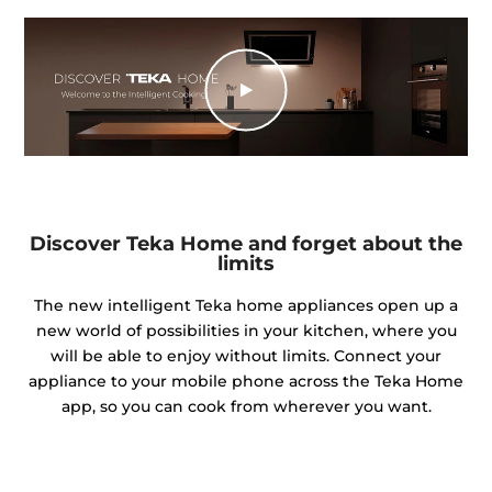
Discover Teka Home and forget about the
limits
The new intelligent Teka home appliances open up a
new world of possibilities in your kitchen, where you
will be able to enjoy without limits. Connect your
appliance to your mobile phone across the Teka Home
app, so you can cook from wherever you want.