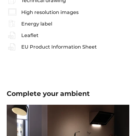
Technical drawing
High resolution images
Energy label
Leaflet
EU Product Information Sheet
Complete your
ambient