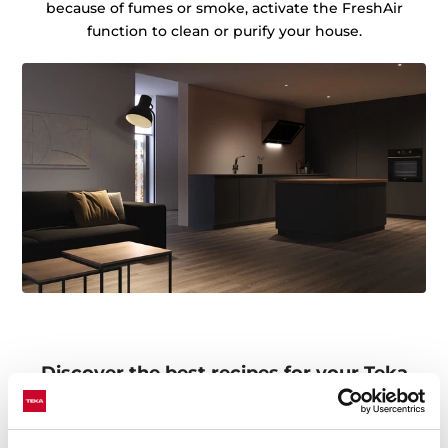
because of fumes or smoke, activate the FreshAir
function to clean or purify your house.
Discover the best recipes for your Teka
Home appliances
Do you need inspiration when cooking? Get lots of