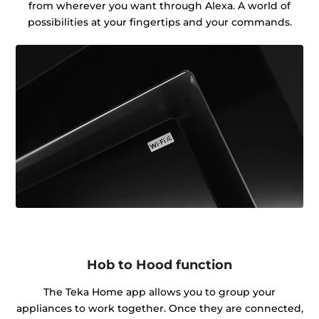
from wherever you want through Alexa. A world of
possibilities at your fingertips and your commands.
Hob to Hood function
The Teka Home app allows you to group your
appliances to work together. Once they are connected,