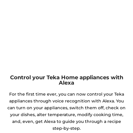
Control your Teka Home appliances with
Alexa
For the first time ever, you can now control your Teka
appliances through voice recognition with Alexa. You
can turn on your appliances, switch them off, check on
your dishes, alter temperature, modify cooking time,
and, even, get Alexa to guide you through a recipe
step-by-step.