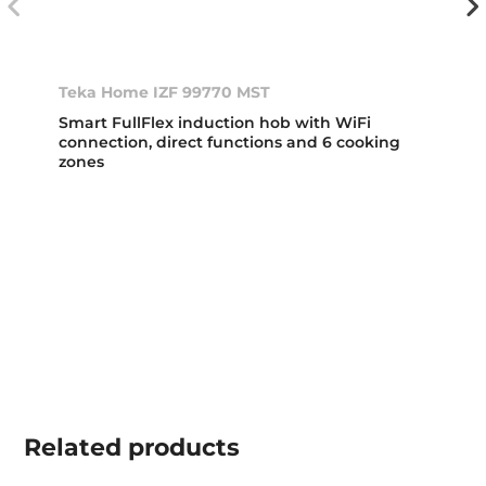
Teka Home IZF 99770 MST
Smart FullFlex induction hob with WiFi
connection, direct functions and 6 cooking
zones
Related
products