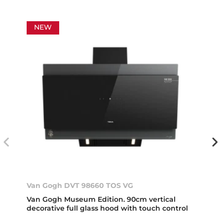
NEW
Van Gogh DVT 98660 TOS VG
Van Gogh Museum Edition. 90cm vertical
decorative full glass hood with touch control