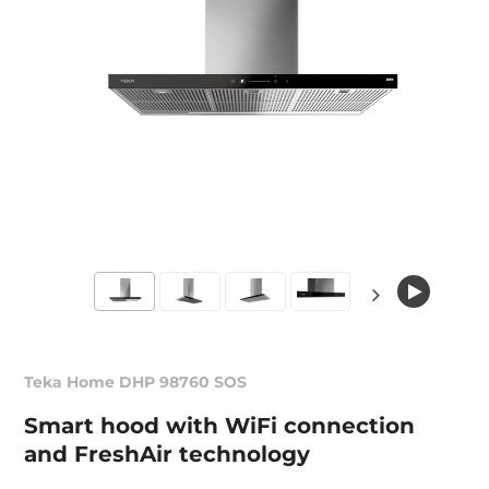
Teka Home DHP 98760 SOS
Smart hood with WiFi connection
and FreshAir technology