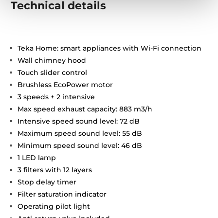
Technical details
Teka Home: smart appliances with Wi-Fi connection
Wall chimney hood
Touch slider control
Brushless EcoPower motor
3 speeds + 2 intensive
Max speed exhaust capacity: 883 m3/h
Intensive speed sound level: 72 dB
Maximum speed sound level: 55 dB
Minimum speed sound level: 46 dB
1 LED lamp
3 filters with 12 layers
Stop delay timer
Filter saturation indicator
Operating pilot light