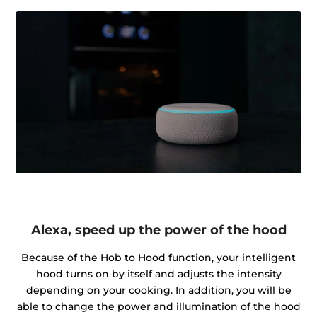
Alexa, speed up the power of the hood
Because of the Hob to Hood function, your intelligent
hood turns on by itself and adjusts the intensity
depending on your cooking. In addition, you will be
able to change the power and illumination of the hood