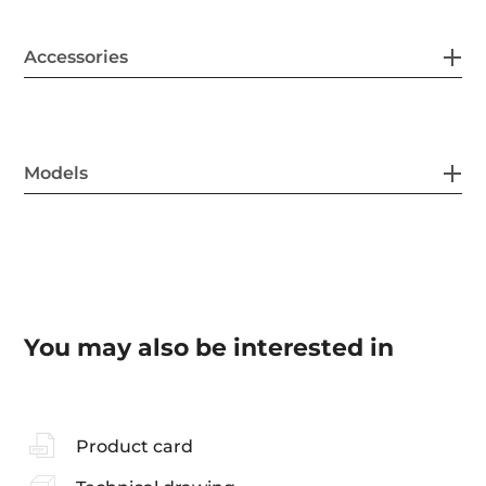
Accessories
Models
You may also be interested in
Product card