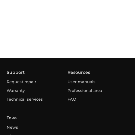
Support
Resources
Request repair
User manuals
Warranty
Professional area
Technical services
FAQ
Teka
News