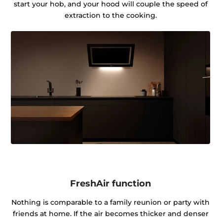
start your hob, and your hood will couple the speed of
extraction to the cooking.
FreshAir function
Nothing is comparable to a family reunion or party with
friends at home. If the air becomes thicker and denser