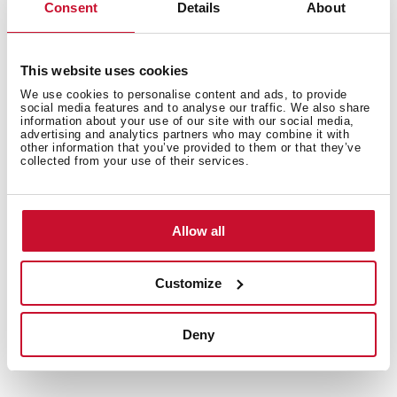
ideas with our recipe collection for Teka Home
Consent
Details
About
appliances. Discover them all and dare to try them!
+
See recipes
This website uses cookies
We use cookies to personalise content and ads, to provide
social media features and to analyse our traffic. We also share
information about your use of our site with our social media,
advertising and analytics partners who may combine it with
other information that you’ve provided to them or that they’ve
collected from your use of their services.
Allow all
Customize
Deny