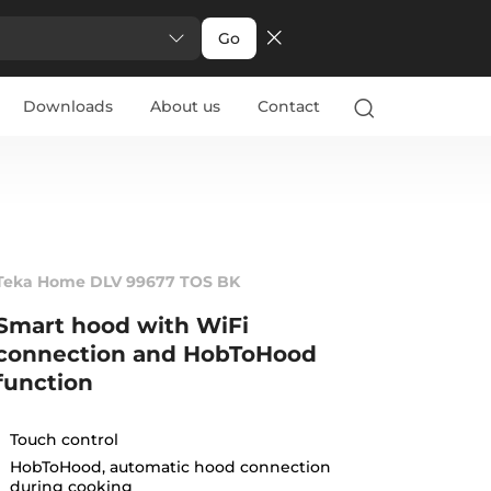
Go
Downloads
About us
Contact
Teka Home DLV 99677 TOS BK
Smart hood with WiFi
connection and HobToHood
function
Touch control
HobToHood, automatic hood connection
during cooking