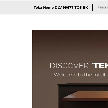
Featu
Teka Home DLV 99677 TOS BK