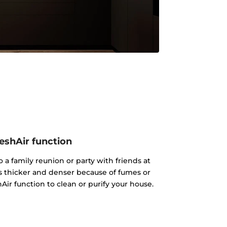
eshAir function
 a family reunion or party with friends at
s thicker and denser because of fumes or
Air function to clean or purify your house.