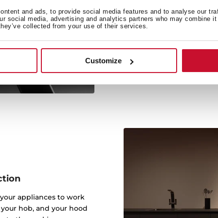
Because of the Hob to Hoo
ntent and ads, to provide social media features and to analyse our tra
our social media, advertising and analytics partners who may combine it 
by itself and adjusts th
they’ve collected from your use of their services.
addition, you will be ab
the hood from wherev
possibilities at 
Customize
ction
your appliances to work
t your hob, and your hood