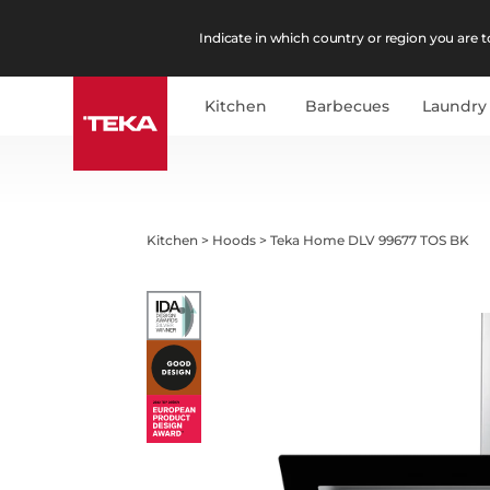
Indicate in which country or region you are to
Kitchen
Barbecues
Laundry
Kitchen
>
Hoods
>
Teka Home DLV 99677 TOS BK