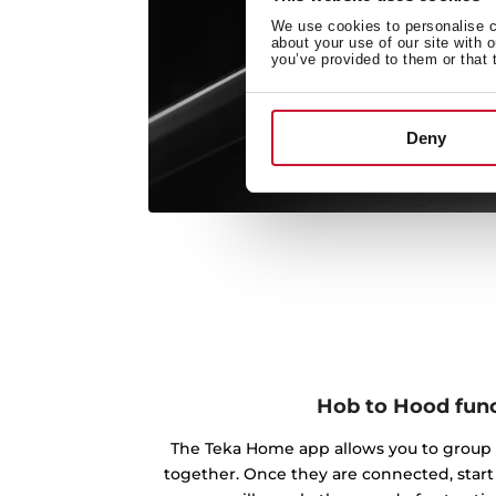
We use cookies to personalise co
about your use of our site with 
you’ve provided to them or that 
Deny
Hob to Hood fun
The Teka Home app allows you to group 
together. Once they are connected, star