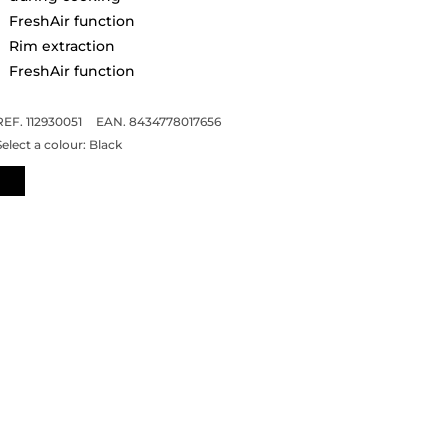
FreshAir function
Rim extraction
FreshAir function
REF. 112930051
EAN. 8434778017656
Select a colour:
Black