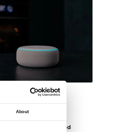
About
 up the power of the hood