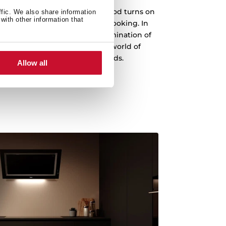
d function, your intelligent hood turns on
ffic. We also share information
with other information that
e intensity depending on your cooking. In
le to change the power and illumination of
er you want through Alexa. A world of
your fingertips and your commands.
Allow all