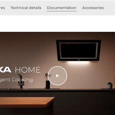
res
Technical details
Documentation
Accessories