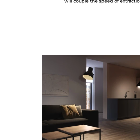
will couple the speed of extracti