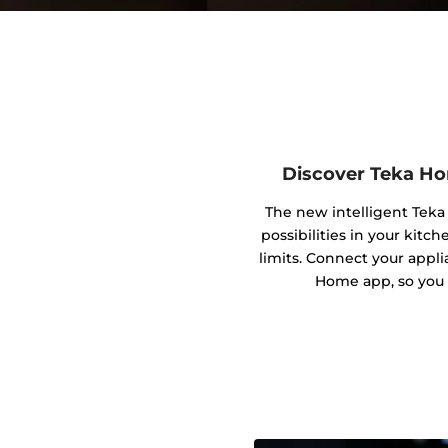
Discover Teka Ho
The new intelligent Tek
possibilities in your kitc
limits. Connect your appl
Home app, so you