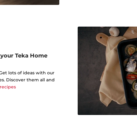
r your Teka Home
t lots of ideas with our
es. Discover them all and
 recipes