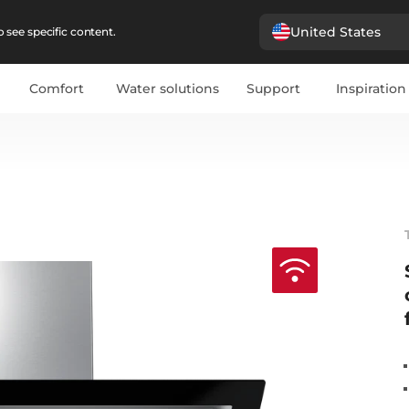
United States
 see specific content.
Comfort
Water solutions
Support
Inspiration