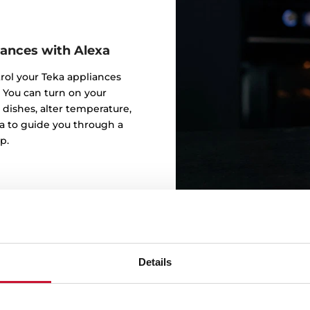
iances with Alexa
trol your Teka appliances
 You can turn on your
 dishes, alter temperature,
a to guide you through a
p.
Details
Alexa, speed