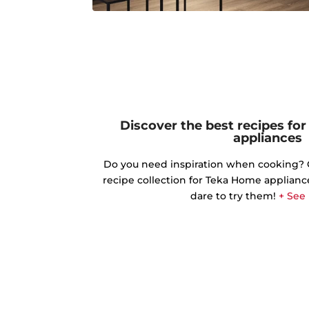
Discover the best recipes fo
appliances
Do you need inspiration when cooking? Ge
recipe collection for Teka Home applianc
dare to try them!
+ See