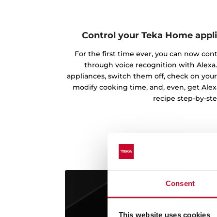
Control your Teka Home appl
For the first time ever, you can now con
through voice recognition with Alexa.
appliances, switch them off, check on your
modify cooking time, and, even, get Alex
recipe step-by-ste
Consent
This website uses cookies