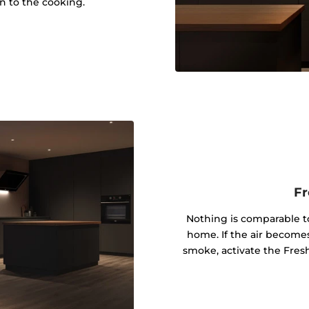
on to the cooking.
Fr
Nothing is comparable to
home. If the air become
smoke, activate the Fresh