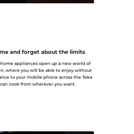
me and forget about the limits
a home appliances open up a new world of
hen, where you will be able to enjoy without
iance to your mobile phone across the Teka
 can cook from wherever you want.