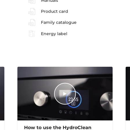
Manuals
Product card
Family catalogue
Energy label
How to use the HydroClean