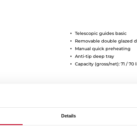
Telescopic guides basic
Removable double glazed d
Manual quick preheating
Anti-tip deep tray
Capacity (gross/net): 71 / 70 l
Details