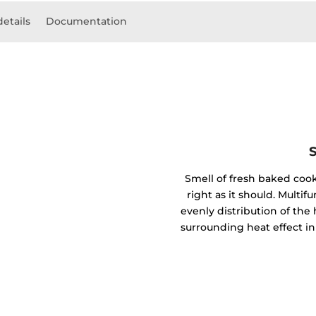
details
Documentation
Smell of fresh baked coo
right as it should. Mult
evenly distribution of the 
surrounding heat effect in