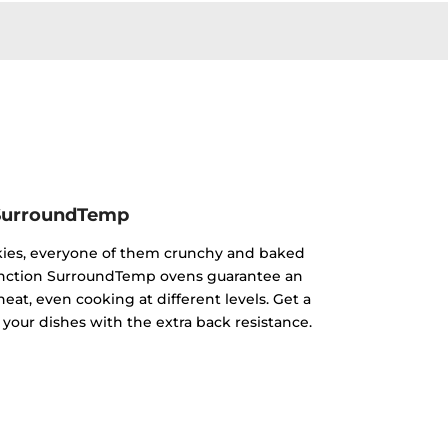
SurroundTemp
kies, everyone of them crunchy and baked
ifunction SurroundTemp ovens guarantee an
heat, even cooking at different levels. Get a
 your dishes with the extra back resistance.