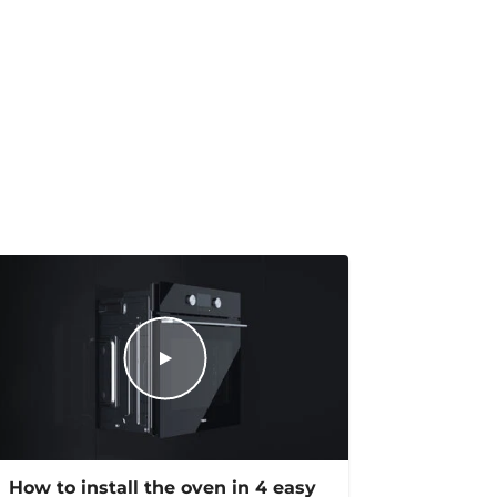
How to install the oven in 4 easy