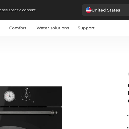
United States
 see specific content.
Comfort
Water solutions
Support