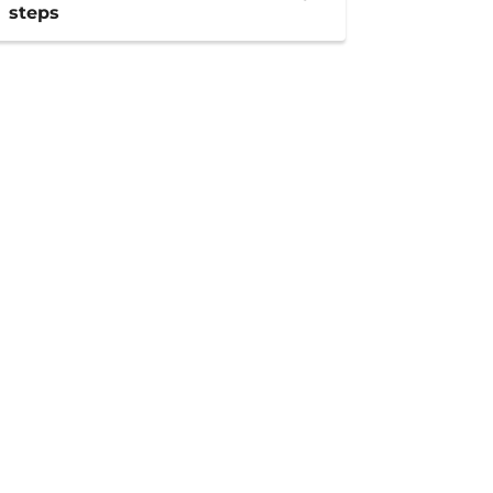
steps