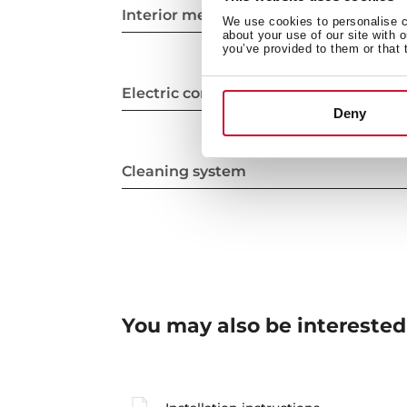
Interior measurements
We use cookies to personalise co
about your use of our site with 
you’ve provided to them or that 
Electric connection
Deny
Cleaning system
You may also be interested