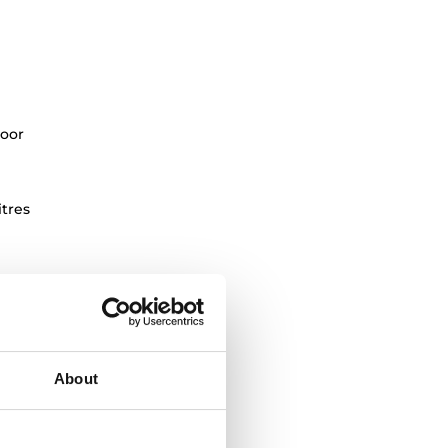
oor
itres
About