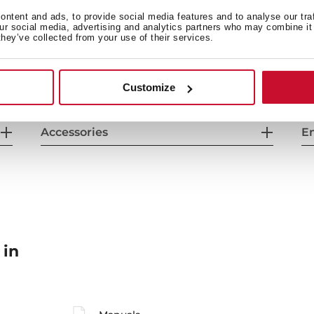
General measures
F
ntent and ads, to provide social media features and to analyse our tra
our social media, advertising and analytics partners who may combine it 
they’ve collected from your use of their services.
Energy consumption
Sa
Customize
Accessories
En
 in