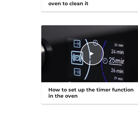
oven to clean it
How to set up the timer function
in the oven