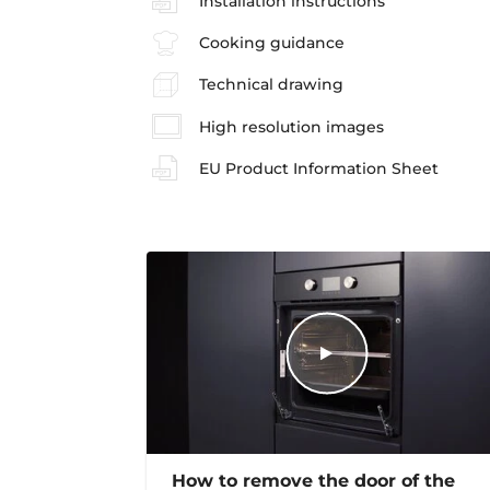
Installation instructions
Cooking guidance
Technical drawing
High resolution images
EU Product Information Sheet
How to remove the door of the