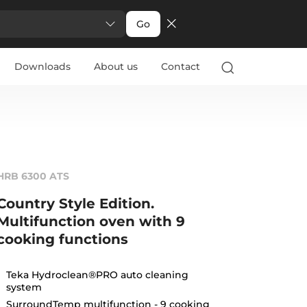
Go
Downloads
About us
Contact
HRB 6300 ATS
Country Style Edition.
Multifunction oven with 9
cooking functions
Teka Hydroclean®PRO auto cleaning
system
SurroundTemp multifunction - 9 cooking