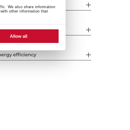
eatures
ffic. We also share information
with other information that
fety systems
Allow all
ergy efficiency