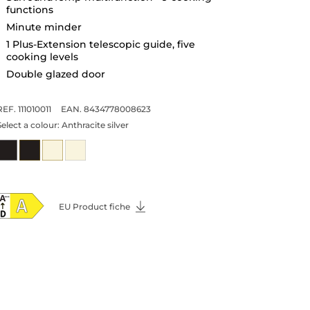
functions
Minute minder
1 Plus-Extension telescopic guide, five
cooking levels
Double glazed door
REF. 111010011
EAN. 8434778008623
Select a colour:
Anthracite silver
EU Product fiche