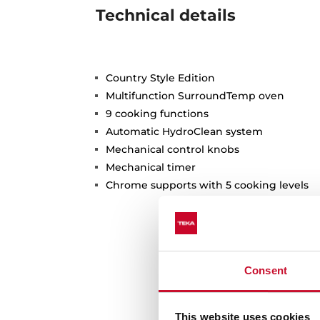
Technical details
Country Style Edition
Multifunction SurroundTemp oven
9 cooking functions
Automatic HydroClean system
Mechanical control knobs
Mechanical timer
Chrome supports with 5 cooking levels
Consent
This website uses cookies