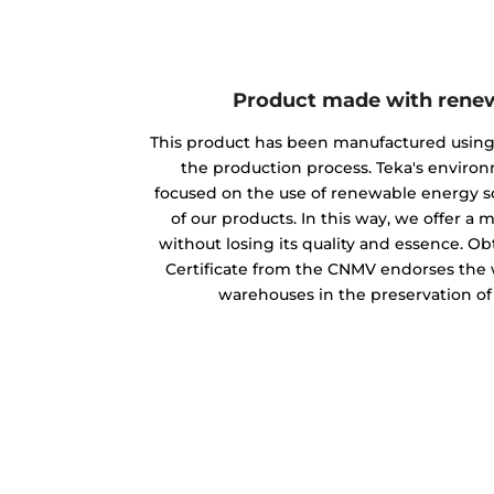
Product made with rene
This product has been manufactured usin
the production process. Teka's envir
focused on the use of renewable energy s
of our products. In this way, we offer a
without losing its quality and essence. O
Certificate from the CNMV endorses the w
warehouses in the preservation o