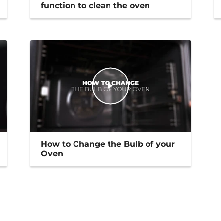
function to clean the oven
How to Change the Bulb of your
Oven