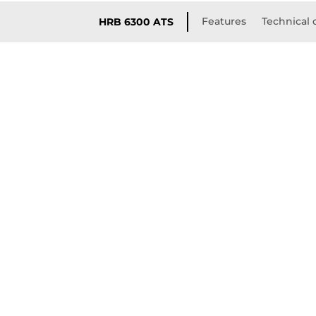
Features
Technical 
HRB 6300 ATS