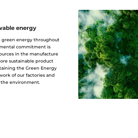
wable energy
g green energy throughout
onmental commitment is
ources in the manufacture
 more sustainable product
btaining the Green Energy
ork of our factories and
f the environment.