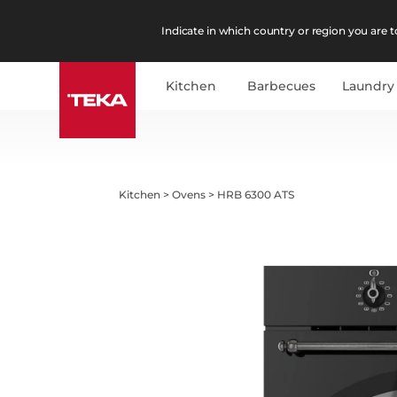
Indicate in which country or region you are to
Kitchen
Barbecues
Laundry
Kitchen
>
Ovens
>
HRB 6300 ATS