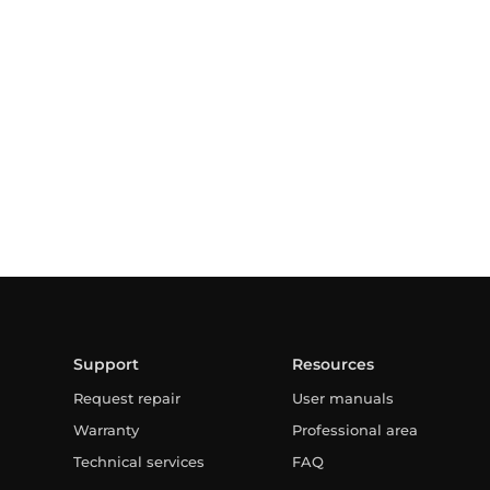
Support
Resources
Request repair
User manuals
Warranty
Professional area
Technical services
FAQ