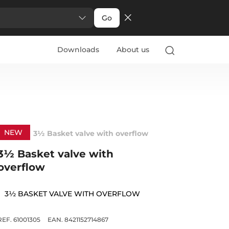
Go
Downloads
About us
NEW
3½ Basket valve with overflow
3½ Basket valve with
overflow
3½ BASKET VALVE WITH OVERFLOW
REF. 61001305
EAN. 8421152714867