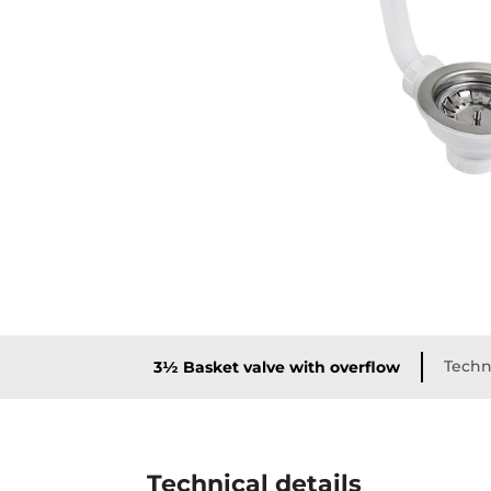
Techni
3½ Basket valve with overflow
Technical details