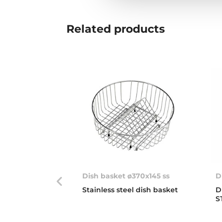
Related
products
Dish basket ø370x145 ss
D
Stainless steel dish basket
D
S