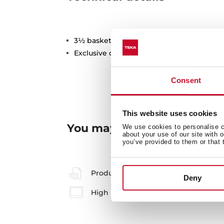
3½ basket valve with overflow
Exclusive design (2B)
Consent
This website uses cookies
You may also be interested
We use cookies to personalise co
about your use of our site with 
you’ve provided to them or that 
Product card
Deny
High resolution images