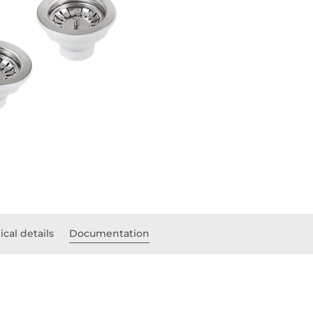
cal details
Documentation