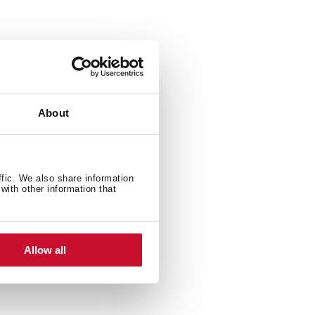
About
ffic. We also share information
with other information that
Allow all