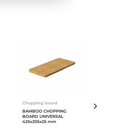
Chopping board
Multigrater ro
BAMBOO CHOPPING
MULTIGRATER
BOARD UNIVERSAL
PROFI
425x205x25 mm