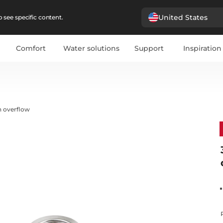
United States
 see specific content.
Comfort
Water solutions
Support
Inspiration
h overflow