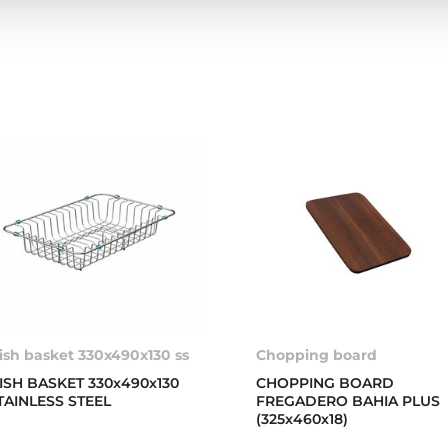
ish basket 330x490x130 ss
Chopping board
ISH BASKET 330x490x130
CHOPPING BOARD
TAINLESS STEEL
FREGADERO BAHIA PLUS
(325x460x18)