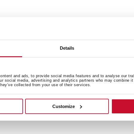
Details
 in
ntent and ads, to provide social media features and to analyse our tra
our social media, advertising and analytics partners who may combine it 
they’ve collected from your use of their services.
Family catalogue
Customize