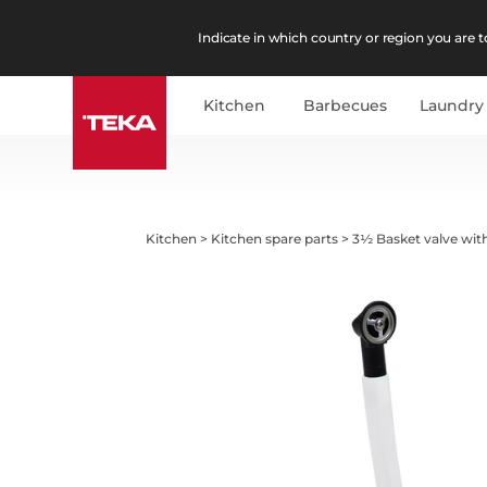
Indicate in which country or region you are to
Kitchen
Barbecues
Laundry
Kitchen
>
Kitchen spare parts
>
3½ Basket valve wit