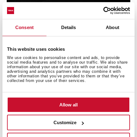
Consent
Details
About
Technical details
This website uses cookies
We use cookies to personalise content and ads, to provide
social media features and to analyse our traffic. We also share
information about your use of our site with our social media,
advertising and analytics partners who may combine it with
Undermount Sink, One bowl
other information that you’ve provided to them or that they’ve
collected from your use of their services.
Stainless Steel 18/10
3½ Manual basket waste with Overflow
Bowl depth: 160 mm
Allow all
60 cm base unit
Customize