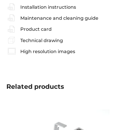
Installation instructions
Maintenance and cleaning guide
Product card
Technical drawing
High resolution images
Related
products