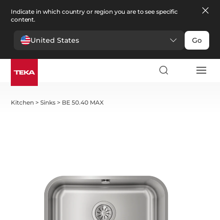
Indicate in which country or region you are to see specific
content.
United States
Go
Kitchen
>
Sinks
>
BE 50.40 MAX