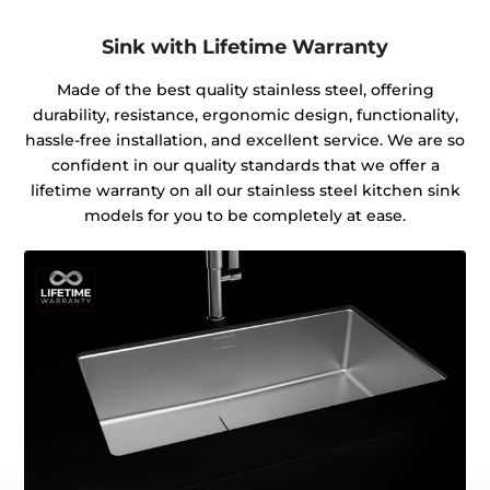
Sink with Lifetime Warranty
Made of the best quality stainless steel, offering
durability, resistance, ergonomic design, functionality,
hassle-free installation, and excellent service. We are so
confident in our quality standards that we offer a
lifetime warranty on all our stainless steel kitchen sink
models for you to be completely at ease.