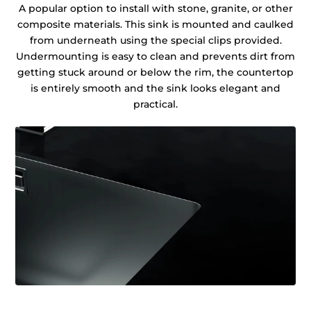
A popular option to install with stone, granite, or other
composite materials. This sink is mounted and caulked
from underneath using the special clips provided.
Undermounting is easy to clean and prevents dirt from
getting stuck around or below the rim, the countertop
is entirely smooth and the sink looks elegant and
practical.