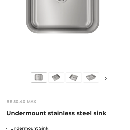
BE 50.40 MAX
Undermount stainless steel sink
Undermount Sink