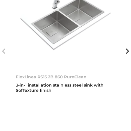
FlexLinea RS15 2B 860 PureClean
3-in-1 installation stainless steel sink with
SofTexture finish