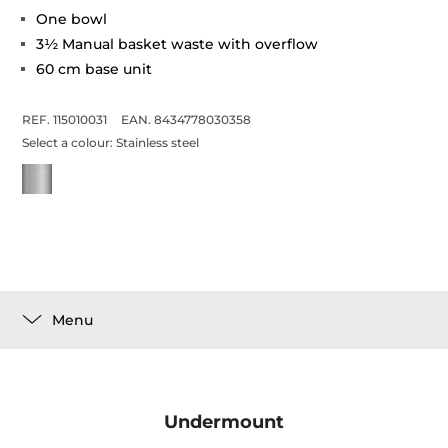
One bowl
3½ Manual basket waste with overflow
60 cm base unit
REF. 115010031
EAN. 8434778030358
Select a colour:
Stainless steel
Menu
Undermount