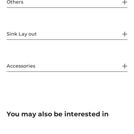
Others
Sink Lay out
Accessories
You may also be interested in