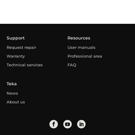
Support
Resources
Request repair
User manuals
Warranty
Professional area
Technical services
FAQ
Teka
News
About us