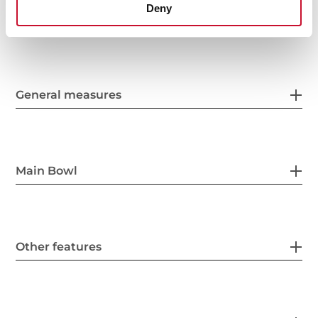
Deny
General measures
Main Bowl
Other features