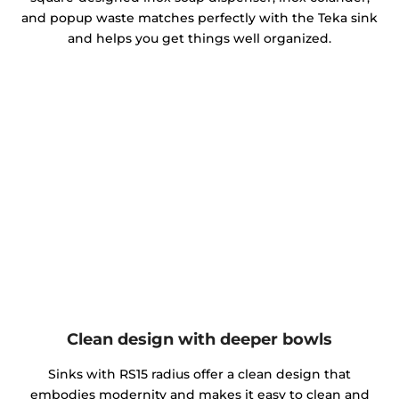
and popup waste matches perfectly with the Teka sink
and helps you get things well organized.
Clean design with deeper bowls
Sinks with RS15 radius offer a clean design that
embodies modernity and makes it easy to clean and