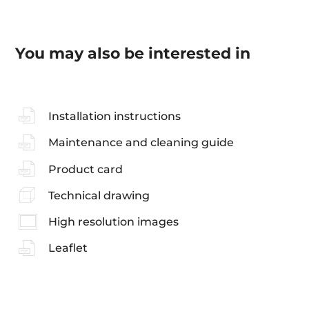
You may also be interested in
Installation instructions
Maintenance and cleaning guide
Product card
Technical drawing
High resolution images
Leaflet