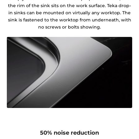
the rim of the sink sits on the work surface. Teka drop-
in sinks can be mounted on virtually any worktop. The
sink is fastened to the worktop from underneath, with
no screws or bolts showing.
50% noise reduction