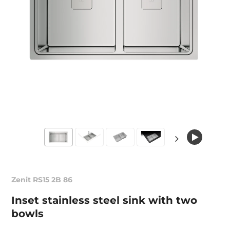
Zenit RS15 2B 86
Inset stainless steel sink with two
bowls