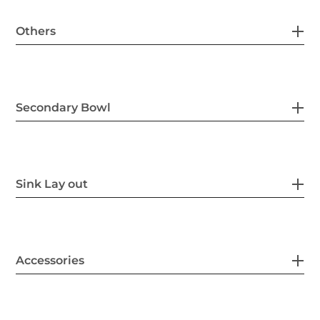
Others
Secondary Bowl
Sink Lay out
Accessories