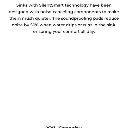
Sinks with SilentSmart technology have been
designed with noise-canceling components to make
them much quieter. The soundproofing pads reduce
noise by 50% when water drips or runs in the sink,
ensuring your comfort all day.