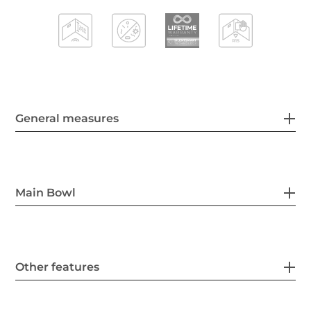
General measures
Main Bowl
Other features