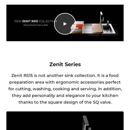
Zenit Series
Zenit RS15 is not another sink collection. It is a food
preparation area with ergonomic accessories perfect
for cutting, washing, cooking and serving. In addition,
they add personality and elegance to your kitchen
thanks to the square design of the SQ valve.