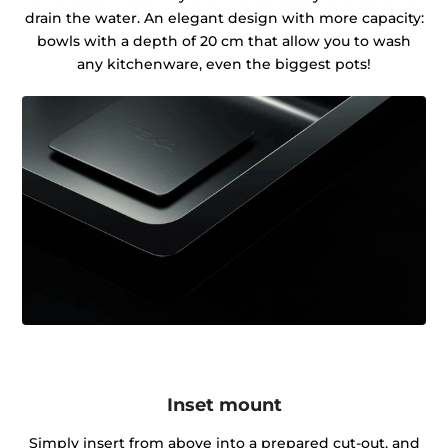
drain the water. An elegant design with more capacity:
bowls with a depth of 20 cm that allow you to wash
any kitchenware, even the biggest pots!
Inset mount
Simply insert from above into a prepared cut-out, and