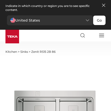
Indicate in which country or region you are to see specific
content.
United States
Go
Kitchen
>
Sinks
>
Zenit RS15 2B 86