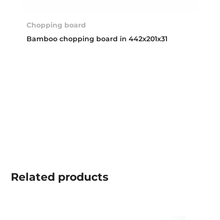
Chopping board
Bamboo chopping board in 442x201x31
Related
products