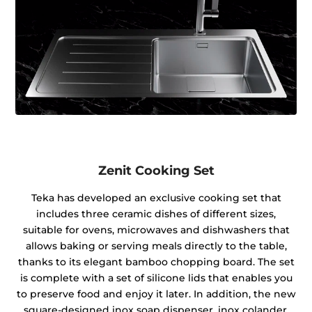
Zenit Cooking Set
Teka has developed an exclusive cooking set that
includes three ceramic dishes of different sizes,
suitable for ovens, microwaves and dishwashers that
allows baking or serving meals directly to the table,
thanks to its elegant bamboo chopping board. The set
is complete with a set of silicone lids that enables you
to preserve food and enjoy it later. In addition, the new
square-designed inox soap dispenser, inox colander,