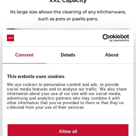
XXL Capacity
Its large size allows the cleaning of any kitchenware,
such as pots or paella pans.
Consent
Details
About
This website uses cookies
We use cookies to personalise content and ads, to provide
social media features and to analyse our traffic. We also share
information about your use of our site with our social media,
advertising and analytics partners who may combine it with
other information that you’ve provided to them or that they’ve
collected from your use of their services.
Sink with Lifetime Warranty
Allow all
Made of the best quality stainless steel, offering