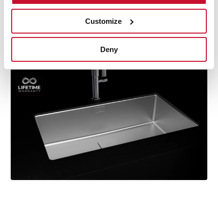
durability, resistance, ergonomic design, functionality,
hassle-free installation, and excellent service. We are so
Customize
confident in our quality standards that we offer a
lifetime warranty on all our stainless steel kitchen sink
Deny
models for you to be completely at ease.