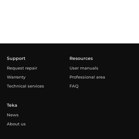
Support
Resources
Request repair
User manuals
Warranty
Professional area
Technical services
FAQ
Teka
News
About us