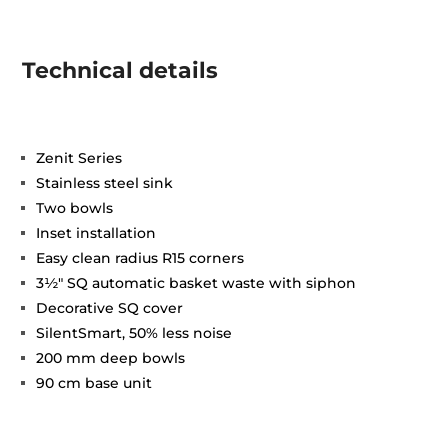
Technical details
Zenit Series
Stainless steel sink
Two bowls
Inset installation
Easy clean radius R15 corners
3½" SQ automatic basket waste with siphon
Decorative SQ cover
SilentSmart, 50% less noise
200 mm deep bowls
90 cm base unit