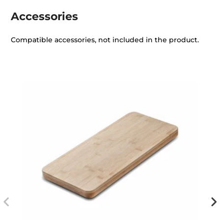
Accessories
Compatible accessories, not included in the product.