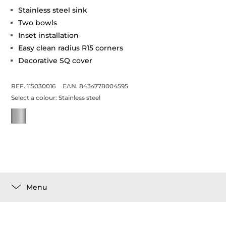
Stainless steel sink
Two bowls
Inset installation
Easy clean radius R15 corners
Decorative SQ cover
REF. 115030016
EAN. 8434778004595
Select a colour:
Stainless steel
Menu