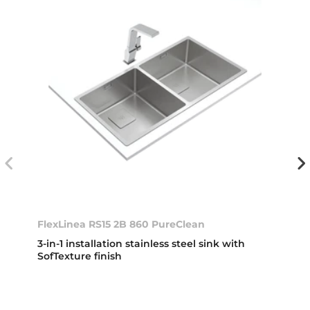
FlexLinea RS15 2B 860 PureClean
3-in-1 installation stainless steel sink with
SofTexture finish