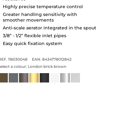
Highly precise temperature control
Greater handling sensitivity with
smoother movements
Anti-scale aerator integrated in the spout
3/8” - 1/2” flexible inlet pipes
Easy quick fixation system
REF. 116030048
EAN. 8434778012842
Select a colour:
London brick brown