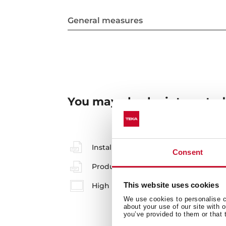
General measures
You may also be interested
Installation instructions
Consent
Product card
This website uses cookies
High resolution images
We use cookies to personalise co
about your use of our site with 
you’ve provided to them or that 