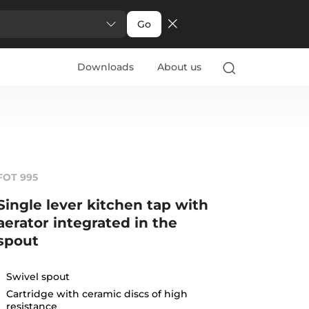
Go
Downloads
About us
FOT 995
Single lever kitchen tap with
aerator integrated in the
spout
Swivel spout
Cartridge with ceramic discs of high
resistance