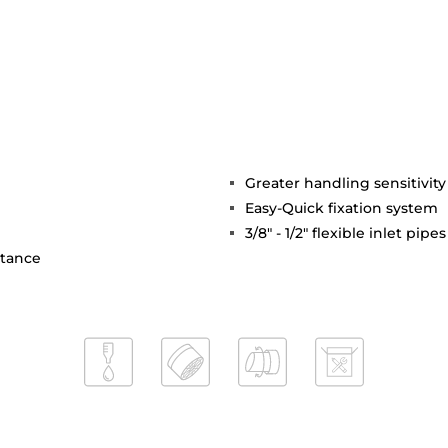
Greater handling sensitivi
Easy-Quick fixation system
3/8" - 1/2" flexible inlet pipes
stance