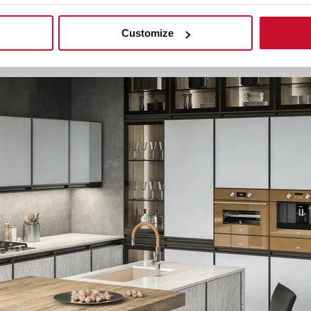
Customize