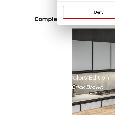
Deny
Complete your
ambient
Urban Colors Edition
London Brick Brown