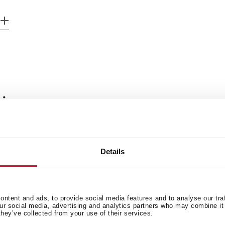
 in
Manuals
Details
Technical drawing
Leaflet
ntent and ads, to provide social media features and to analyse our tra
our social media, advertising and analytics partners who may combine it 
they’ve collected from your use of their services.