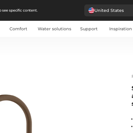
United States
 see specific content.
Comfort
Water solutions
Support
Inspiration