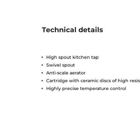
Technical details
High spout kitchen tap
Swivel spout
Anti-scale aerator
Cartridge with ceramic discs of high resi
Highly precise temperature control