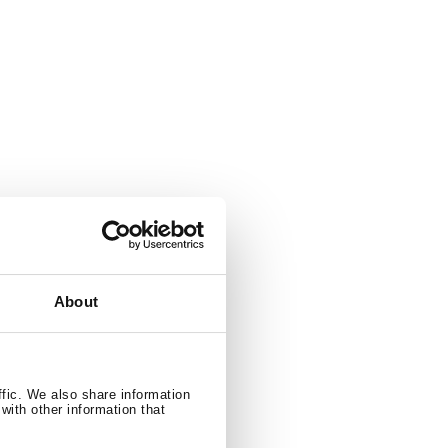
About
ffic. We also share information
with other information that