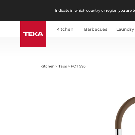
Indicate in which country or region you are to
Kitchen
Barbecues
Laundry
Kitchen
>
Taps
>
FOT 995