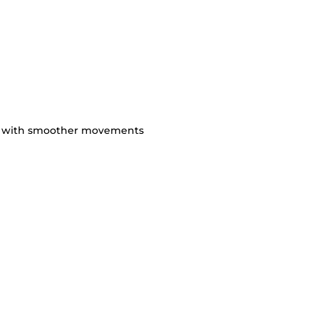
ty with smoother movements