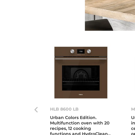
HLB 8600 LB
M
Urban Colors Edition.
U
Multifunction oven with 20
i
recipes, 12 cooking
c
functions and HydroClean...
o