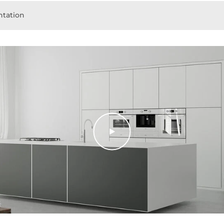
tation