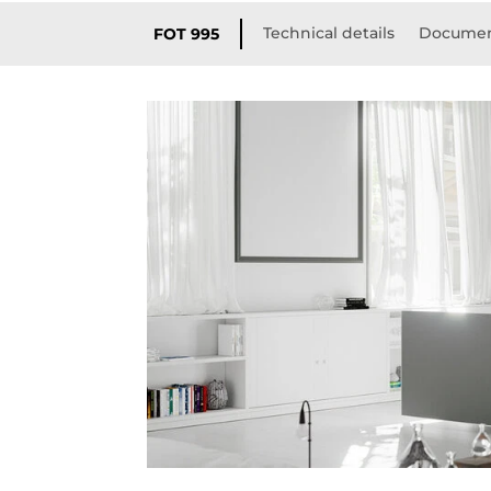
Technical details
Documen
FOT 995