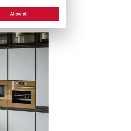
Allow all