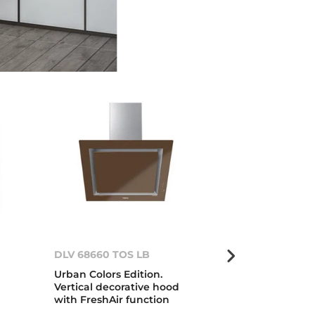
DLV 68660 TOS LB
Kit VS/CP LB
Urban Colors Edition.
Urban Colors 
Vertical decorative hood
glass for vac
with FreshAir function
and plate wa