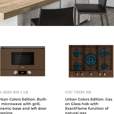
L 8220 BIS L LB
GZC 75330 XB
rban Colors Edition. Built-
Urban Colors Edition. Gas
n microwave with grill,
on Glass hob with
eramic base and left door
ExactFlame function of
pening
natural gas