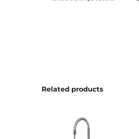
Related
products