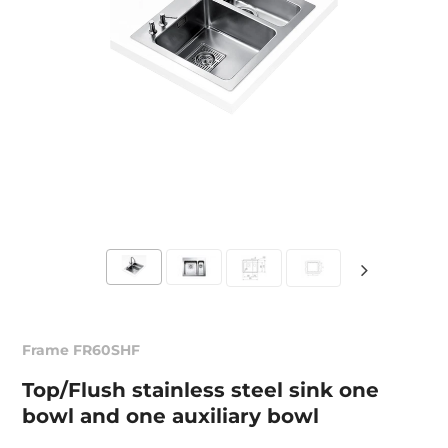
Frame FR60SHF
Top/Flush stainless steel sink one
bowl and one auxiliary bowl