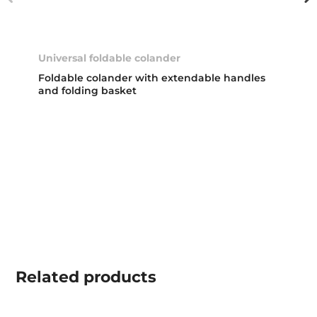
Universal foldable colander
Foldable colander with extendable handles
and folding basket
Related
products