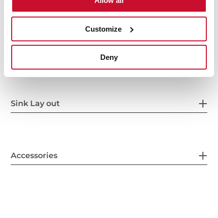
Allow all
Customize
Secondary Bowl
Deny
Sink Lay out
Accessories