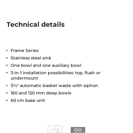
Technical details
Frame Series
Stainless steel sink
One bowl and one auxiliary bowl
3-in-1 installation possibilities: top, flush or
undermount
3½" automatic basket waste with siphon
160 and 120 mm deep bowls
60 cm base unit