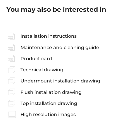
You may also be interested in
Installation instructions
Maintenance and cleaning guide
Product card
Technical drawing
Undermount installation drawing
Flush installation drawing
Top installation drawing
High resolution images