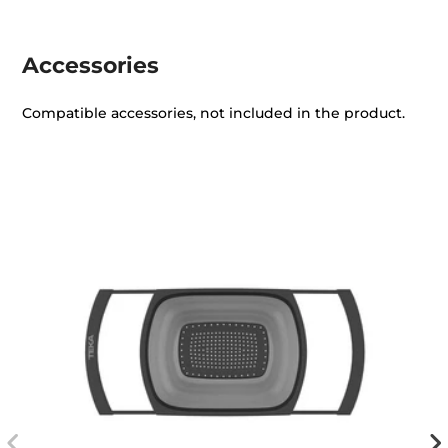
Accessories
Compatible accessories, not included in the product.