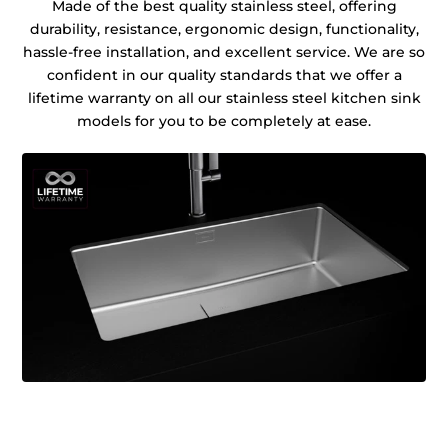
Made of the best quality stainless steel, offering
durability, resistance, ergonomic design, functionality,
hassle-free installation, and excellent service. We are so
confident in our quality standards that we offer a
lifetime warranty on all our stainless steel kitchen sink
models for you to be completely at ease.