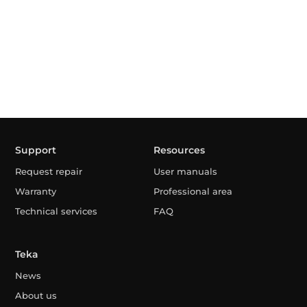
Support
Resources
Request repair
User manuals
Warranty
Professional area
Technical services
FAQ
Teka
News
About us