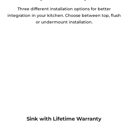
Three different installation options for better
integration in your kitchen. Choose between top, flush
or undermount installation.
Sink with Lifetime Warranty