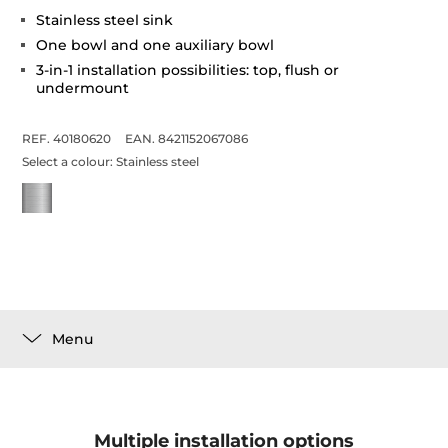
Stainless steel sink
One bowl and one auxiliary bowl
3-in-1 installation possibilities: top, flush or
undermount
REF. 40180620
EAN. 8421152067086
Select a colour:
Stainless steel
Menu
Multiple installation options