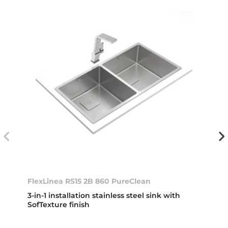
FlexLinea RS15 2B 860 PureClean
3-in-1 installation stainless steel sink with
SofTexture finish