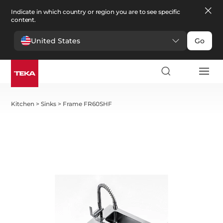
Indicate in which country or region you are to see specific
content.
United States
Go
Kitchen
>
Sinks
>
Frame FR60SHF