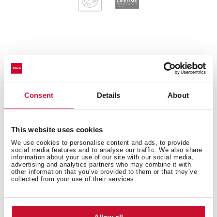
General measures
Consent
Details
About
Main Bowl
This website uses cookies
We use cookies to personalise content and ads, to provide
social media features and to analyse our traffic. We also share
information about your use of our site with our social media,
Other features
advertising and analytics partners who may combine it with
other information that you’ve provided to them or that they’ve
collected from your use of their services.
Others