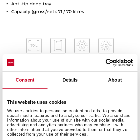
Anti-tip deep tray
Capacity (gross/net): 71 / 70 litres
Consent
Details
About
This website uses cookies
Interior measurements
We use cookies to personalise content and ads, to provide
social media features and to analyse our traffic. We also share
information about your use of our site with our social media,
advertising and analytics partners who may combine it with
other information that you’ve provided to them or that they’ve
collected from your use of their services.