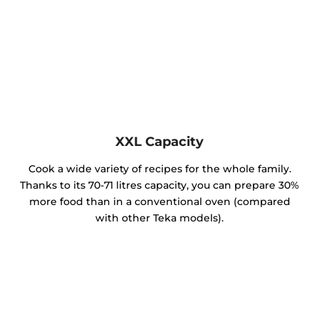
XXL Capacity
Cook a wide variety of recipes for the whole family.
Thanks to its 70-71 litres capacity, you can prepare 30%
more food than in a conventional oven (compared
with other Teka models).