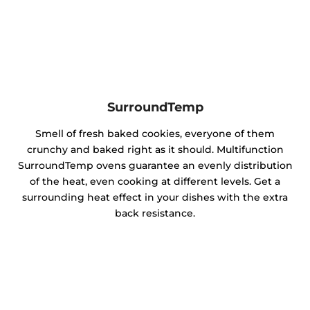
SurroundTemp
Smell of fresh baked cookies, everyone of them
crunchy and baked right as it should. Multifunction
SurroundTemp ovens guarantee an evenly distribution
of the heat, even cooking at different levels. Get a
surrounding heat effect in your dishes with the extra
back resistance.