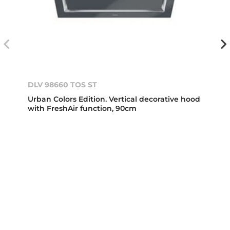
DLV 98660 TOS ST
Urban Colors Edition. Vertical decorative hood
with FreshAir function, 90cm