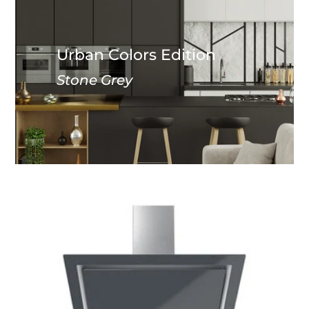
Urban Colors Edition
Stone Grey