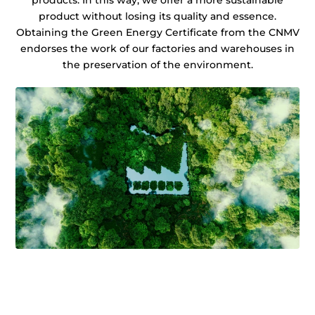
products. In this way, we offer a more sustainable
product without losing its quality and essence.
Obtaining the Green Energy Certificate from the CNMV
endorses the work of our factories and warehouses in
the preservation of the environment.