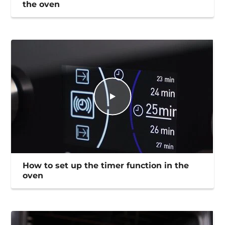
the oven
How to set up the timer function in the
oven