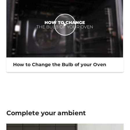
How to Change the Bulb of your Oven
Complete your
ambient