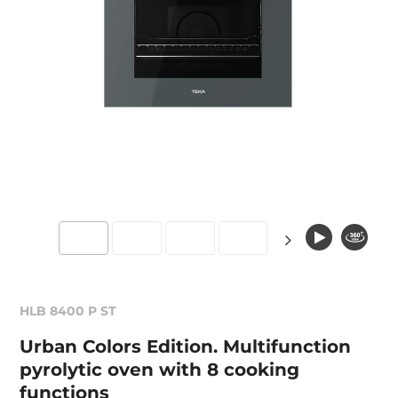
HLB 8400 P ST
Urban Colors Edition. Multifunction
pyrolytic oven with 8 cooking
functions