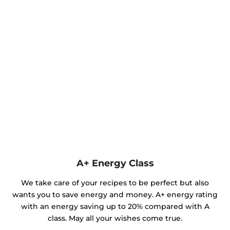
A+ Energy Class
We take care of your recipes to be perfect but also
wants you to save energy and money. A+ energy rating
with an energy saving up to 20% compared with A
class. May all your wishes come true.