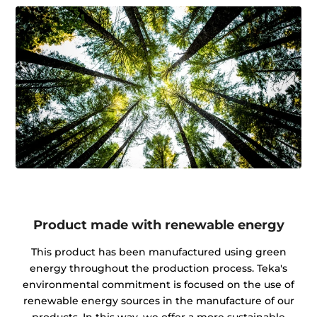
Product made with renewable energy
This product has been manufactured using green
energy throughout the production process. Teka's
environmental commitment is focused on the use of
renewable energy sources in the manufacture of our