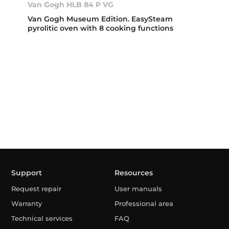
Van Gogh HLB 84 P VG
Van Gogh Museum Edition. EasySteam
pyrolitic oven with 8 cooking functions
Support
Resources
Request repair
User manuals
Warranty
Professional area
Technical services
FAQ