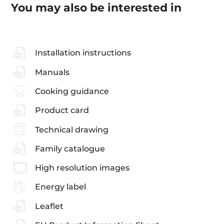
You may also be interested in
Installation instructions
Manuals
Cooking guidance
Product card
Technical drawing
Family catalogue
High resolution images
Energy label
Leaflet