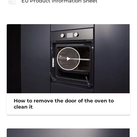
EU Product Information Sheet
How to remove the door of the oven to
clean it