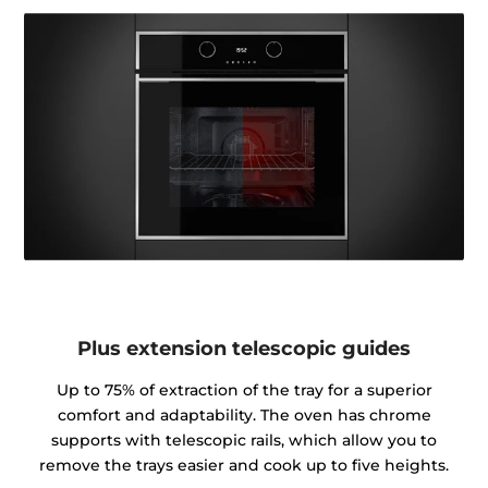
Plus extension telescopic guides
Up to 75% of extraction of the tray for a superior
comfort and adaptability. The oven has chrome
supports with telescopic rails, which allow you to
remove the trays easier and cook up to five heights.