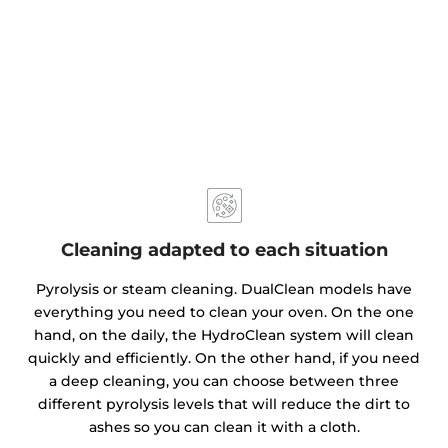
Cleaning adapted to each situation
Pyrolysis or steam cleaning. DualClean models have
everything you need to clean your oven. On the one
hand, on the daily, the HydroClean system will clean
quickly and efficiently. On the other hand, if you need
a deep cleaning, you can choose between three
different pyrolysis levels that will reduce the dirt to
ashes so you can clean it with a cloth.