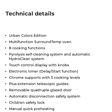
Technical details
Urban Colors Edition
Multifunction SurroundTemp oven
8 cooking functions
Pyrolysis self-cleaning system and automatic
HydroClean system
Touch control display with knobs
Electronic timer (Delay/Start function)
Chrome supports with 5 cooking levels
Plus-extension telescopic guides
Removable quadruple glazed door
Automatic disconnection safety system
Children safety lock
Manual quick preheating