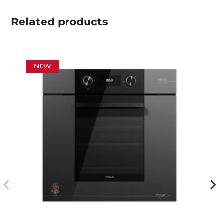
Related
products
NEW