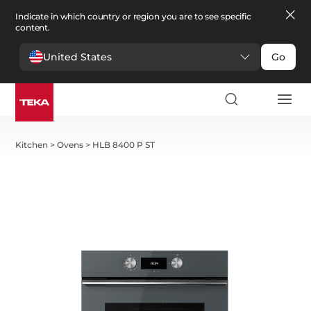
Indicate in which country or region you are to see specific
content.
United States
Go
Kitchen
>
Ovens
>
HLB 8400 P ST