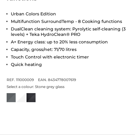
Urban Colors Edition
Multifunction SurroundTemp - 8 Cooking functions
DualClean cleaning system: Pyrolytic self-cleaning (3
levels) + Teka HydroClean® PRO
A+ Energy class: up to 20% less consumption
Capacity, gross/net: 71/70 litres
Touch Control with electronic timer
Quick heating
REF. 111000009
EAN. 8434778007619
Select a colour:
Stone grey glass