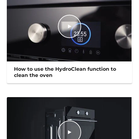
How to use the HydroClean function to
clean the oven