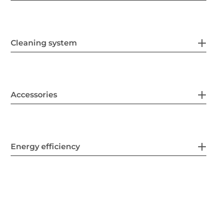
Cleaning system
Accessories
Energy efficiency