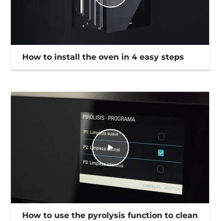
How to install the oven in 4 easy steps
How to use the pyrolysis function to clean