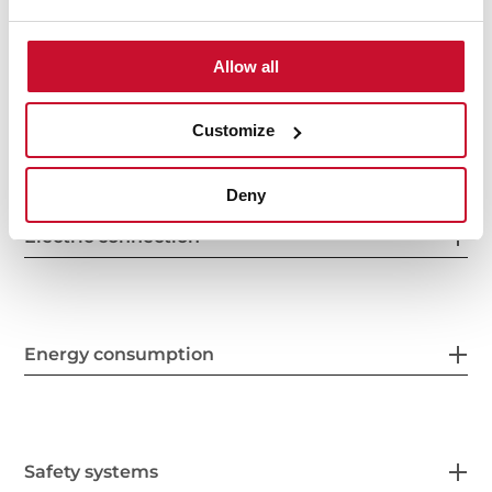
General measures
Allow all
Features
Customize
Deny
Electric connection
Energy consumption
Safety systems