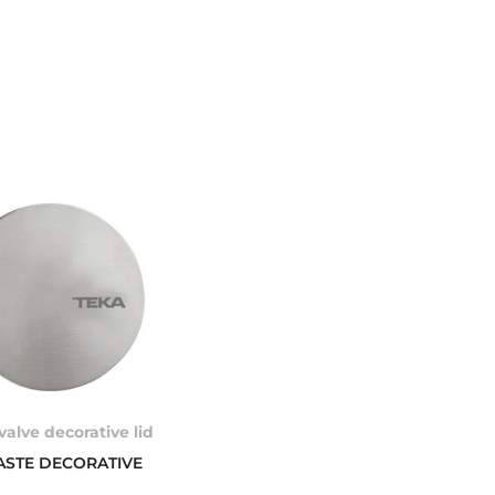
valve decorative lid
ASTE DECORATIVE