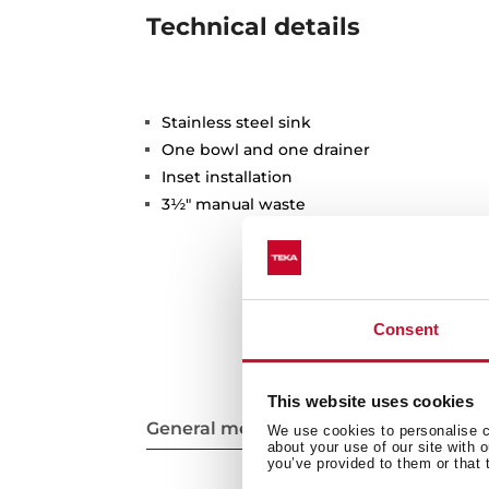
Technical details
Stainless steel sink
One bowl and one drainer
Inset installation
3½" manual waste
Consent
This website uses cookies
General measures
We use cookies to personalise co
about your use of our site with 
you’ve provided to them or that 