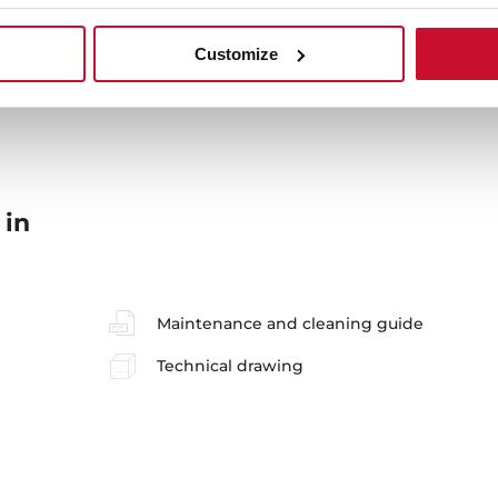
Sink Lay out
Ac
Customize
 in
Maintenance and cleaning guide
Technical drawing