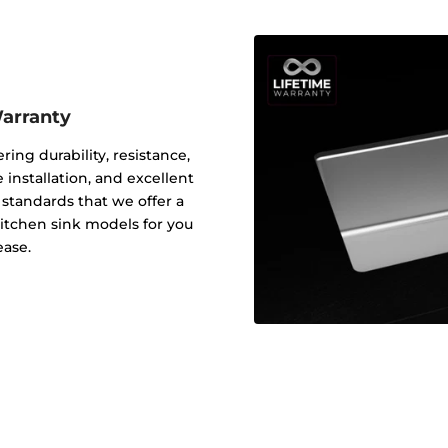
Warranty
ering durability, resistance,
 installation, and excellent
y standards that we offer a
 kitchen sink models for you
ease.