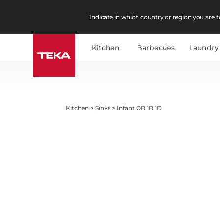
Indicate in which country or region you are to
Kitchen
Barbecues
Laundry
Kitchen
>
Sinks
>
Infant OB 1B 1D