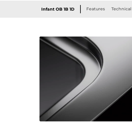
Features
Technical
Infant OB 1B 1D