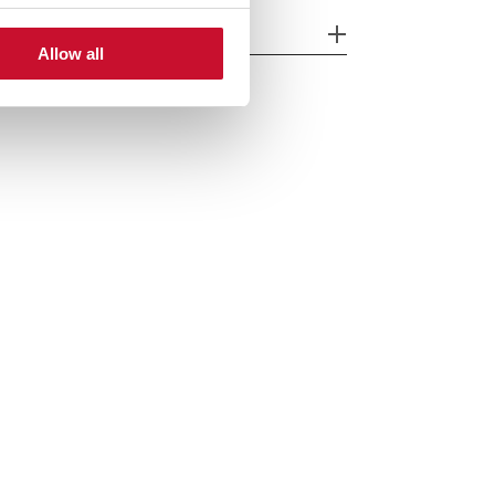
cessories
Allow all