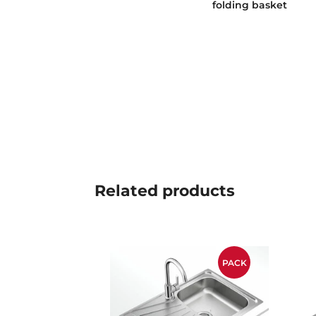
folding basket
Related
products
PACK