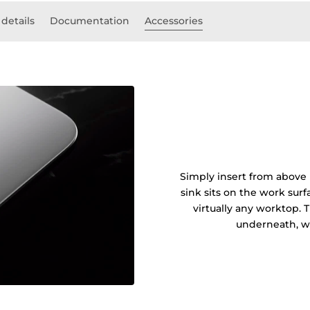
 details
Documentation
Accessories
Simply insert from above 
sink sits on the work sur
virtually any worktop. 
underneath, wi