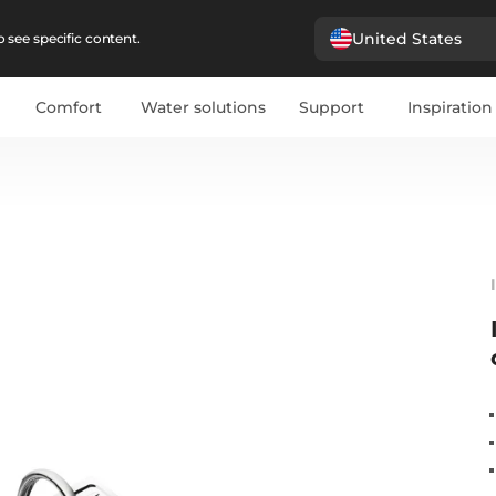
United States
 see specific content.
Comfort
Water solutions
Support
Inspiration