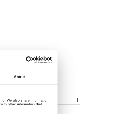
About
her features
ffic. We also share information
with other information that