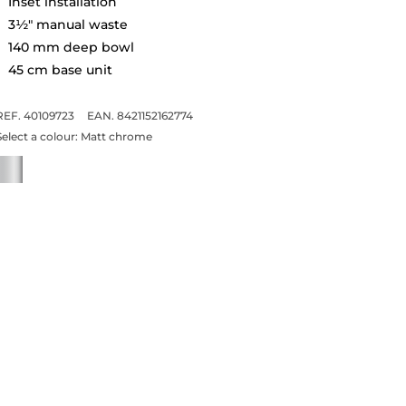
Inset installation
3½" manual waste
140 mm deep bowl
45 cm base unit
REF. 40109723
EAN. 8421152162774
Select a colour:
Matt chrome