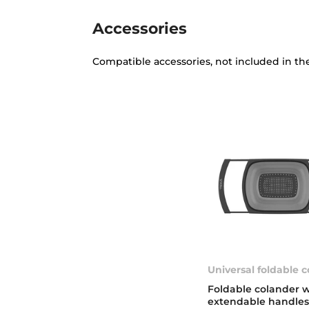
Accessories
Compatible accessories, not included in th
Universal foldable 
Foldable colander w
extendable handles