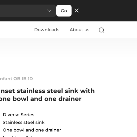
Go
Downloads
About us
Infant OB 1B 1D
Inset stainless steel sink with
one bowl and one drainer
Diverse Series
Stainless steel sink
One bowl and one drainer