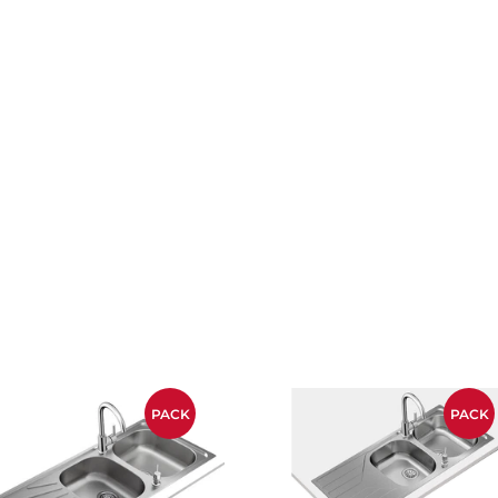
PACK
PACK