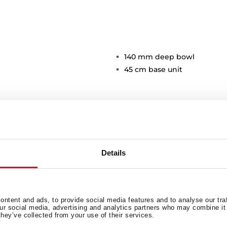
140 mm deep bowl
45 cm base unit
Details
Main Bowl
Ot
ntent and ads, to provide social media features and to analyse our tra
our social media, advertising and analytics partners who may combine it 
they’ve collected from your use of their services.