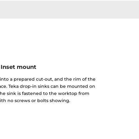
Inset mount
into a prepared cut-out, and the rim of the
face. Teka drop-in sinks can be mounted on
The sink is fastened to the worktop from
th no screws or bolts showing.