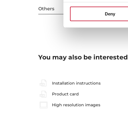
Others
Deny
You may also be interested
Installation instructions
Product card
High resolution images