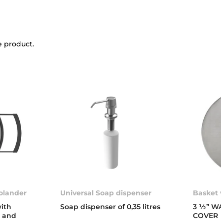
e product.
colander
Universal Soap dispenser
Basket 
ith
Soap dispenser of 0,35 litres
3 ½” W
 and
COVER