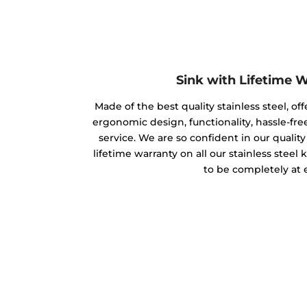
Sink with Lifetime 
Made of the best quality stainless steel, off
ergonomic design, functionality, hassle-free
service. We are so confident in our qualit
lifetime warranty on all our stainless steel
to be completely at 