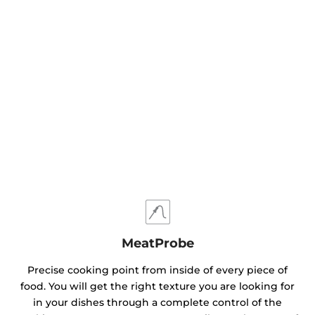
MeatProbe
Precise cooking point from inside of every piece of
food. You will get the right texture you are looking for
in your dishes through a complete control of the