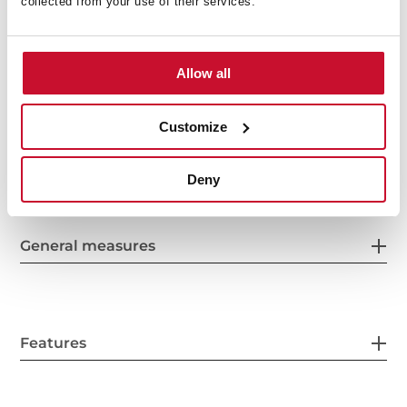
collected from your use of their services.
Allow all
Customize
Interior measurements
Deny
General measures
Features