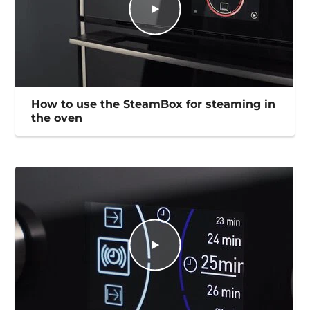
How to use the SteamBox for steaming in
the oven