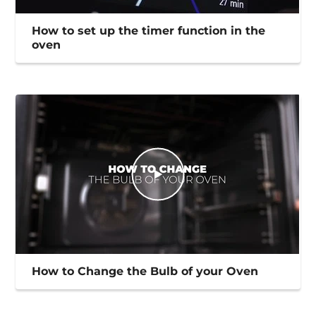
How to set up the timer function in the
oven
How to Change the Bulb of your Oven