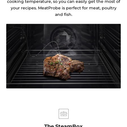
cooking temperature, so you can easily get the most of
your recipes. MeatProbe is perfect for meat, poultry
and fish.
The SteamBox