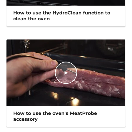
How to use the HydroClean function to
clean the oven
How to use the oven's MeatProbe
accessory