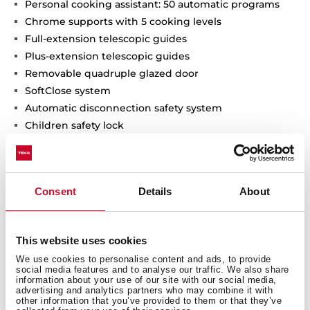
Personal cooking assistant: 50 automatic programs
Chrome supports with 5 cooking levels
Full-extension telescopic guides
Plus-extension telescopic guides
Removable quadruple glazed door
SoftClose system
Automatic disconnection safety system
Children safety lock
Automatic quick preheating
Anti-tip deep tray, baking tray and reinforced grid
The SteamBox included
Consent
Details
About
MeatProbe included
Capacity (gross/net): 71 / 70 litres
This website uses cookies
We use cookies to personalise content and ads, to provide
social media features and to analyse our traffic. We also share
information about your use of our site with our social media,
advertising and analytics partners who may combine it with
other information that you’ve provided to them or that they’ve