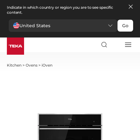
Indicate in which country or region you are to see specific
content.
United States
Go
Kitchen
>
Ovens
>
iOven