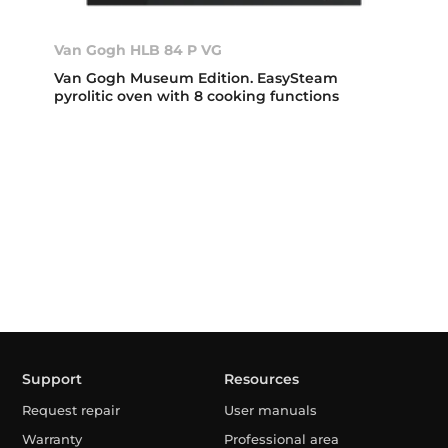
Van Gogh HLB 84 P VG
Van Gogh Museum Edition. EasySteam
pyrolitic oven with 8 cooking functions
Support
Resources
Request repair
User manuals
Warranty
Professional area