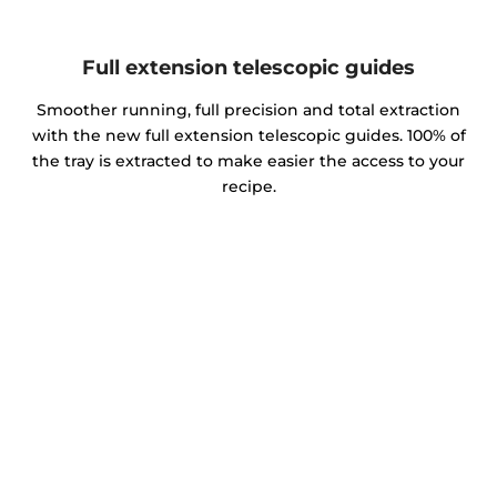
Full extension telescopic guides
Smoother running, full precision and total extraction
with the new full extension telescopic guides. 100% of
the tray is extracted to make easier the access to your
recipe.