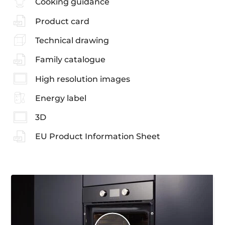
Cooking guidance
Product card
Technical drawing
Family catalogue
High resolution images
Energy label
3D
EU Product Information Sheet