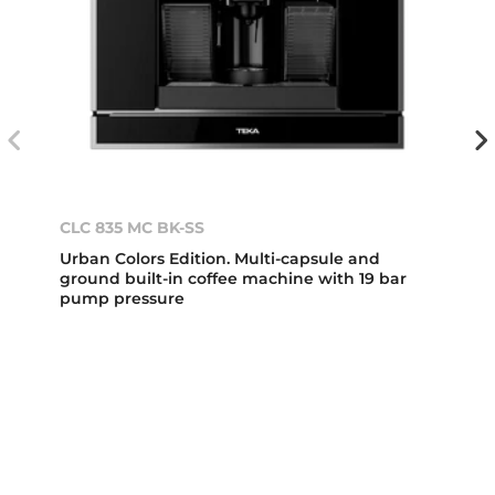
CLC 835 MC BK-SS
Urban Colors Edition. Multi-capsule and
ground built-in coffee machine with 19 bar
pump pressure