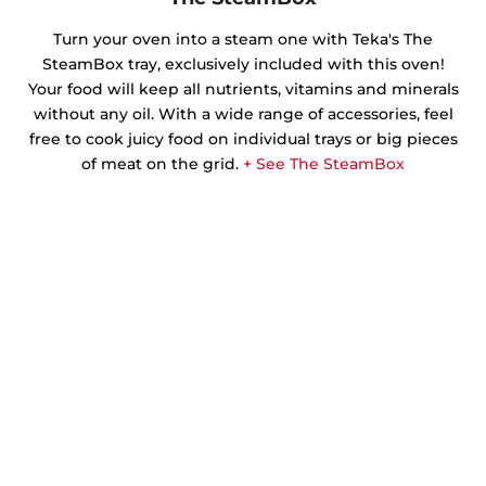
Turn your oven into a steam one with Teka's The
SteamBox tray, exclusively included with this oven!
Your food will keep all nutrients, vitamins and minerals
without any oil. With a wide range of accessories, feel
free to cook juicy food on individual trays or big pieces
of meat on the grid.
+ See The SteamBox