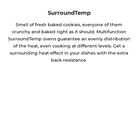
SurroundTemp
Smell of fresh baked cookies, everyone of them
crunchy and baked right as it should. Multifunction
SurroundTemp ovens guarantee an evenly distribution
of the heat, even cooking at different levels. Get a
surrounding heat effect in your dishes with the extra
back resistance.