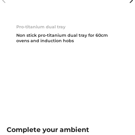
Pro-titanium dual tray
Non stick pro-titanium dual tray for 60cm
ovens and induction hobs
Complete your
ambient