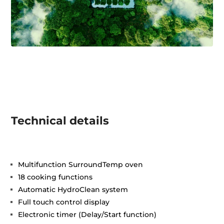
Technical details
Multifunction SurroundTemp oven
18 cooking functions
Automatic HydroClean system
Full touch control display
Electronic timer (Delay/Start function)