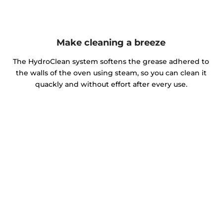
Make cleaning a breeze
The HydroClean system softens the grease adhered to
the walls of the oven using steam, so you can clean it
quackly and without effort after every use.