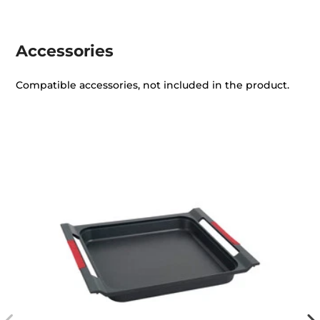
Accessories
Compatible accessories, not included in the product.