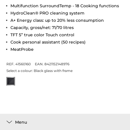
Multifunction SurroundTemp - 18 Cooking functions
HydroClean® PRO cleaning system
A+ Energy class: up to 20% less consumption
Capacity, gross/net: 71/70 litres
TFT 5” true color Touch control
Cook personal assistant (50 recipes)
MeatProbe
REF. 41560160
EAN. 8421152148976
Select a colour:
Black glass with frame
Menu