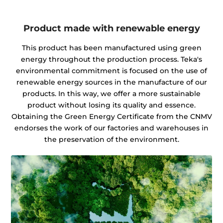
Product made with renewable energy
This product has been manufactured using green
energy throughout the production process. Teka's
environmental commitment is focused on the use of
renewable energy sources in the manufacture of our
products. In this way, we offer a more sustainable
product without losing its quality and essence.
Obtaining the Green Energy Certificate from the CNMV
endorses the work of our factories and warehouses in
the preservation of the environment.