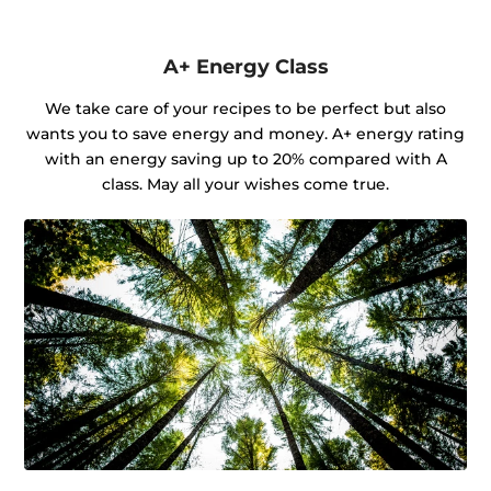
A+ Energy Class
We take care of your recipes to be perfect but also
wants you to save energy and money. A+ energy rating
with an energy saving up to 20% compared with A
class. May all your wishes come true.