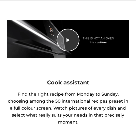
Cook assistant
Find the right recipe from Monday to Sunday,
choosing among the 50 international recipes preset in
a full colour screen. Watch pictures of every dish and
select what really suits your needs in that precisely
moment.