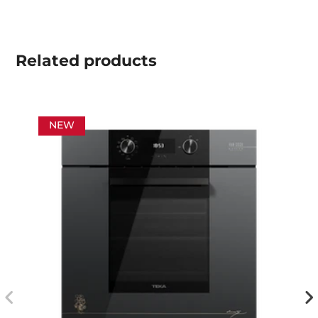
Related
products
NEW