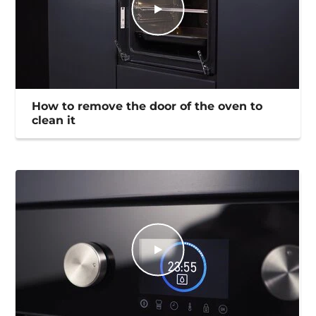
How to remove the door of the oven to
clean it