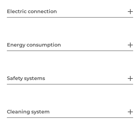
Electric connection
Energy consumption
Safety systems
Cleaning system