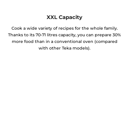
XXL Capacity
Cook a wide variety of recipes for the whole family.
Thanks to its 70-71 litres capacity, you can prepare 30%
more food than in a conventional oven (compared
with other Teka models).