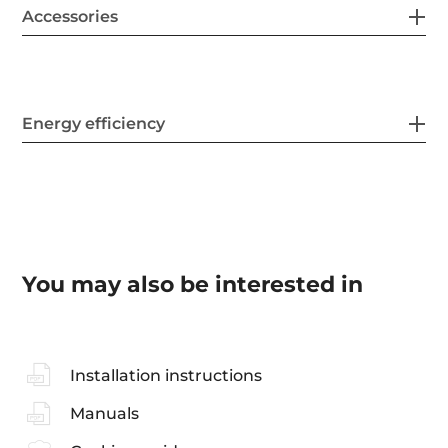
Accessories
Energy efficiency
You may also be interested in
Installation instructions
Manuals