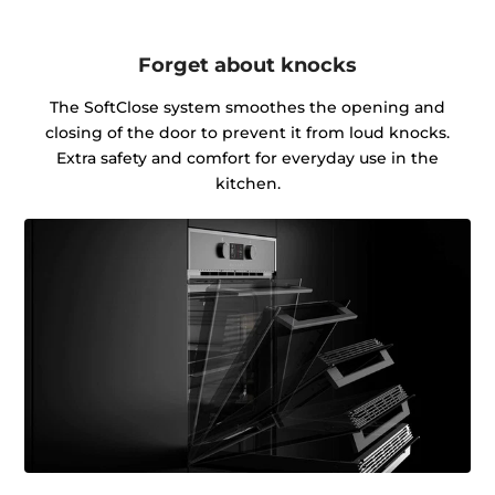
Forget about knocks
The SoftClose system smoothes the opening and
closing of the door to prevent it from loud knocks.
Extra safety and comfort for everyday use in the
kitchen.