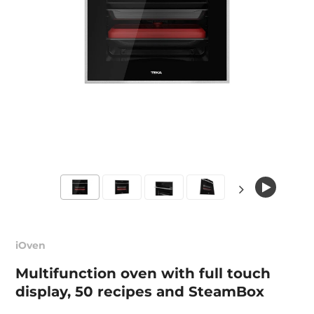
iOven
Multifunction oven with full touch
display, 50 recipes and SteamBox