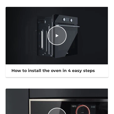
How to install the oven in 4 easy steps