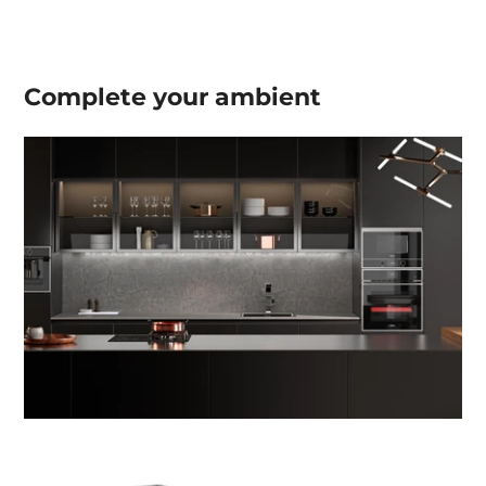
Complete your
ambient