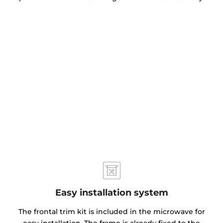
Easy installation system
The frontal trim kit is included in the microwave for