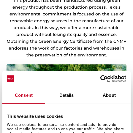
This product has been manufactured using green
energy throughout the production process. Teka's
environmental commitment is focused on the use of
renewable energy sources in the manufacture of our
products. In this way, we offer a more sustainable
product without losing its quality and essence.
Obtaining the Green Energy Certificate from the CNMV
endorses the work of our factories and warehouses in
the preservation of the environment.
Consent
Details
About
This website uses cookies
We use cookies to personalise content and ads, to provide
social media features and to analyse our traffic. We also share