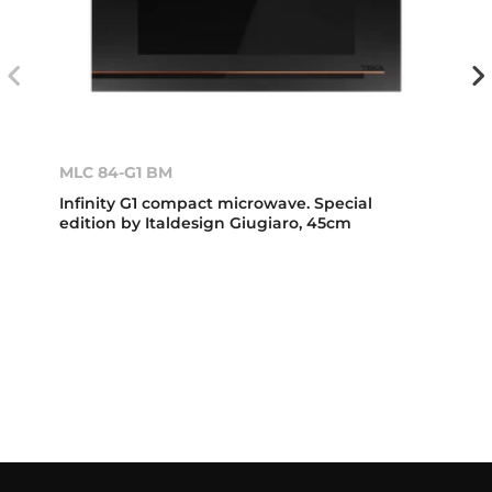
MLC 84-G1 BM
Infinity G1 compact microwave. Special
edition by Italdesign Giugiaro, 45cm