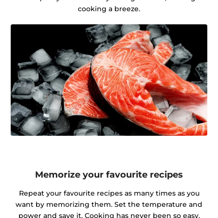
cooking a breeze.
Memorize your favourite recipes
Repeat your favourite recipes as many times as you
want by memorizing them. Set the temperature and
power and save it. Cooking has never been so easy.