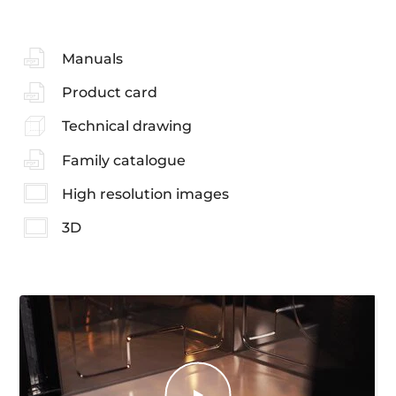
Manuals
Product card
Technical drawing
Family catalogue
High resolution images
3D