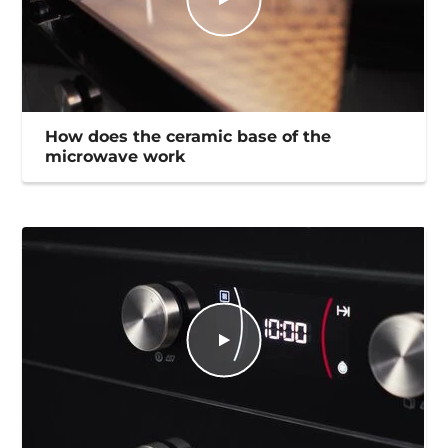
How does the ceramic base of the
microwave work