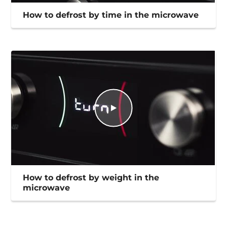
How to defrost by time in the microwave
How to defrost by weight in the
microwave