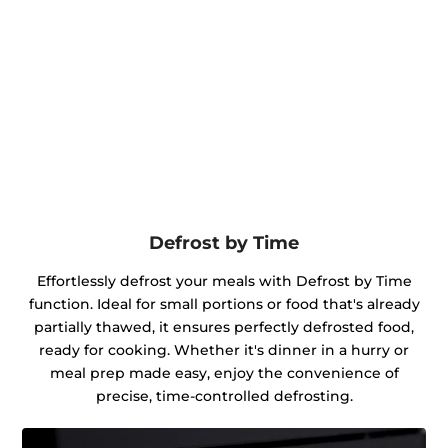
Defrost by Time
Effortlessly defrost your meals with Defrost by Time
function. Ideal for small portions or food that's already
partially thawed, it ensures perfectly defrosted food,
ready for cooking. Whether it's dinner in a hurry or
meal prep made easy, enjoy the convenience of
precise, time-controlled defrosting.