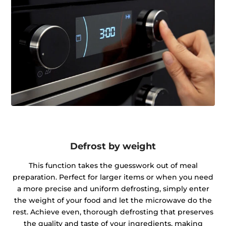
Defrost by weight
This function takes the guesswork out of meal
preparation. Perfect for larger items or when you need
a more precise and uniform defrosting, simply enter
the weight of your food and let the microwave do the
rest. Achieve even, thorough defrosting that preserves
the quality and taste of your ingredients, making