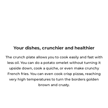
Your dishes, crunchier and healthier
The crunch plate allows you to cook easily and fast with
less oil. You can do a potato omelet without turning it
upside down, cook a quiche, or even make crunchy
French fries. You can even cook crisp pizzas, reaching
very high temperatures to turn the borders golden
brown and crusty.