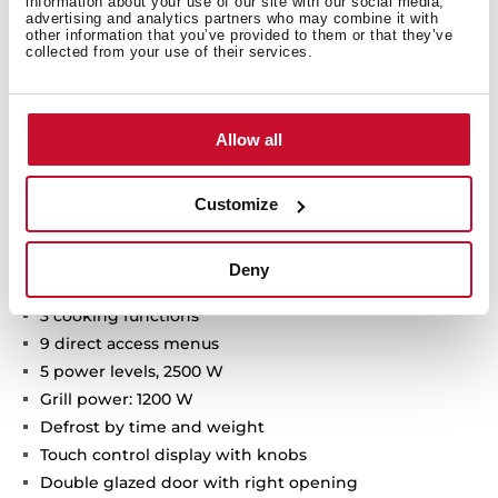
information about your use of our site with our social media,
advertising and analytics partners who may combine it with
other information that you’ve provided to them or that they’ve
collected from your use of their services.
Allow all
Technical details
Customize
Built-in Microwave + Grill
Deny
Ceramic base with uniform heating
3 cooking functions
9 direct access menus
5 power levels, 2500 W
Grill power: 1200 W
Defrost by time and weight
Touch control display with knobs
Double glazed door with right opening