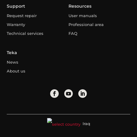
Support
Resources
Request repair
User manuals
Warranty
Professional area
Technical services
FAQ
Teka
News
About us
Iraq