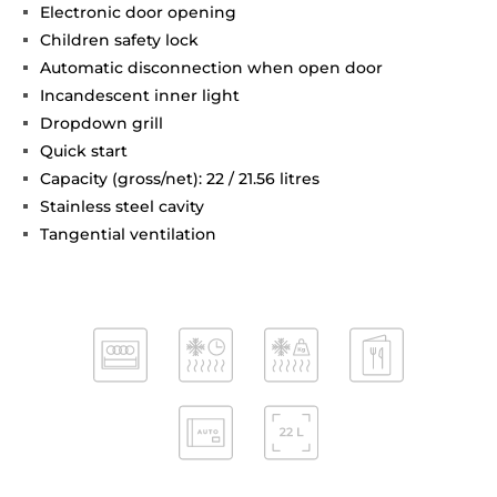
Electronic door opening
Children safety lock
Automatic disconnection when open door
Incandescent inner light
Dropdown grill
Quick start
Capacity (gross/net): 22 / 21.56 litres
Stainless steel cavity
Tangential ventilation