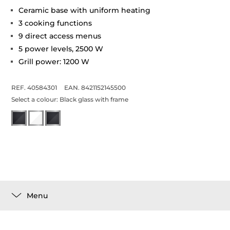
Ceramic base with uniform heating
3 cooking functions
9 direct access menus
5 power levels, 2500 W
Grill power: 1200 W
REF. 40584301
EAN. 8421152145500
Select a colour:
Black glass with frame
Menu