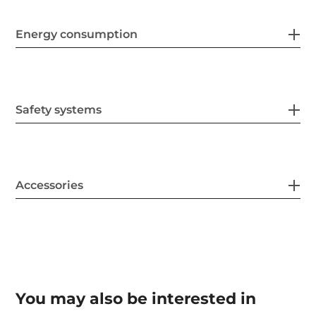
Energy consumption
Safety systems
Accessories
You may also be interested in