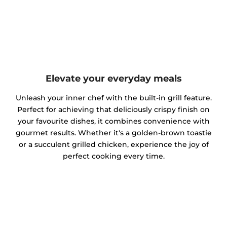
Elevate your everyday meals
Unleash your inner chef with the built-in grill feature.
Perfect for achieving that deliciously crispy finish on
your favourite dishes, it combines convenience with
gourmet results. Whether it's a golden-brown toastie
or a succulent grilled chicken, experience the joy of
perfect cooking every time.