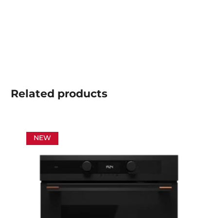
Related
products
NEW