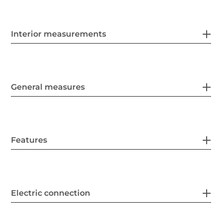
Interior measurements
General measures
Features
Electric connection