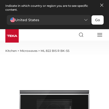
Indicate in which country or region you are to see specific
content.
United States
Go
Kitchen
>
Microwaves
>
ML 822 BIS R BK-SS