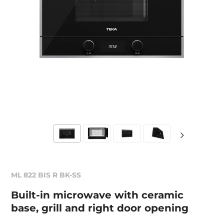
ML 822 BIS R BK-SS
Built-in microwave with ceramic
base, grill and right door opening