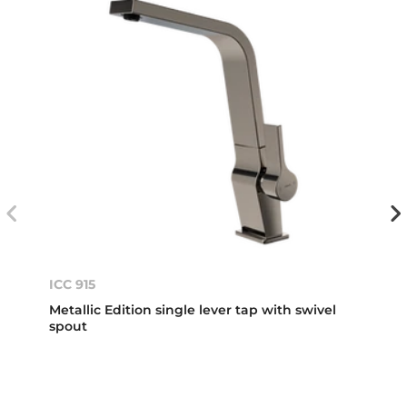
ICC 915
Metallic Edition single lever tap with swivel
spout