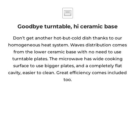
Goodbye turntable, hi ceramic base
Don’t get another hot-but-cold dish thanks to our
homogeneous heat system. Waves distribution comes
from the lower ceramic base with no need to use
turntable plates. The microwave has wide cooking
surface to use bigger plates, and a completely flat
cavity, easier to clean. Great efficiency comes included
too.