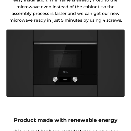
easy installation. The frame is already fixed to the
microwave oven instead of the cabinet, so the
assembly process is faster and we can get our new
microwave ready in just 5 minutes by using 4 screws.
Product made with renewable energy