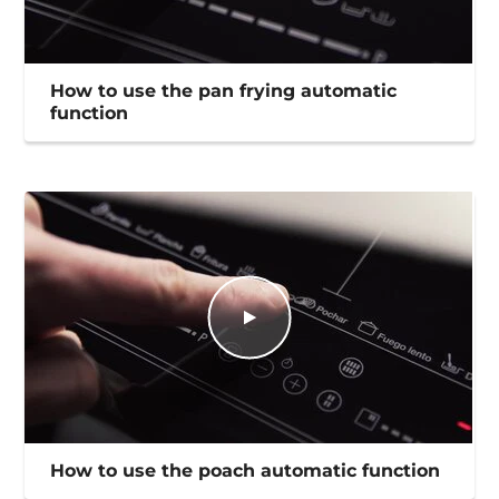
How to use the pan frying automatic
function
How to use the poach automatic function