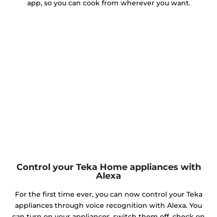
app, so you can cook from wherever you want.
Control your Teka Home appliances with
Alexa
For the first time ever, you can now control your Teka
appliances through voice recognition with Alexa. You
can turn on your appliances, switch them off, check on