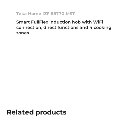
Teka Home IZF 88770 MST
Smart FullFlex induction hob with WiFi
connection, direct functions and 4 cooking
zones
Related
products