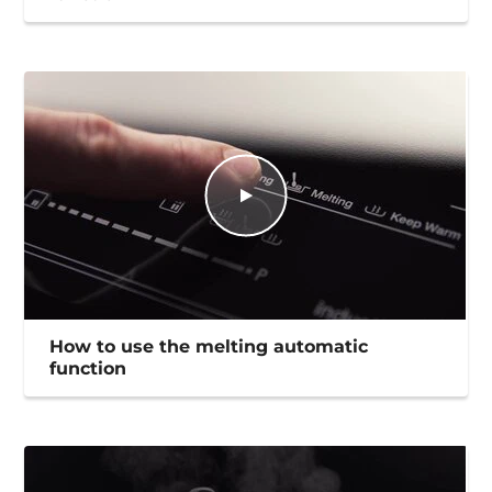
How to use the melting automatic
function