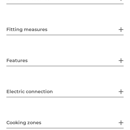
Fitting measures
Features
Electric connection
Cooking zones