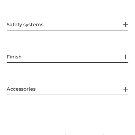
Safety systems
Finish
Accessories