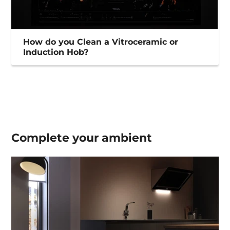
How do you Clean a Vitroceramic or
Induction Hob?
Complete your
ambient