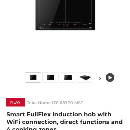
NEW
Teka Home IZF 68770 MST
Smart FullFlex induction hob with
WiFi connection, direct functions and
4 cooking zones