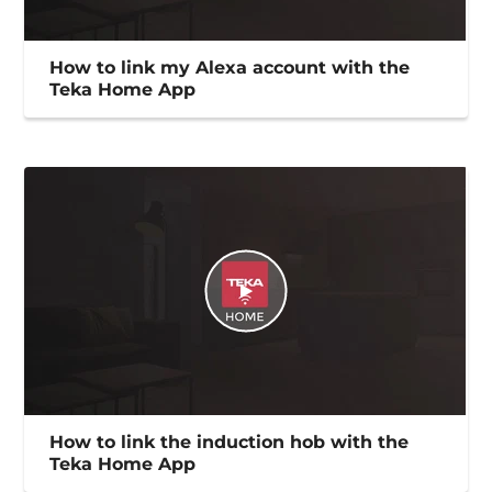
How to link my Alexa account with the
Teka Home App
How to link the induction hob with the
Teka Home App