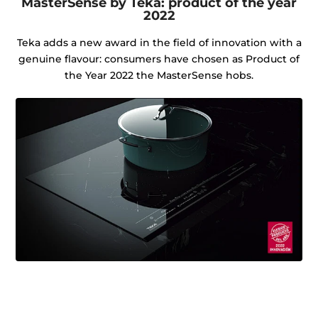
MasterSense by Teka: product of the year
2022
Teka adds a new award in the field of innovation with a
genuine flavour: consumers have chosen as Product of
the Year 2022 the MasterSense hobs.