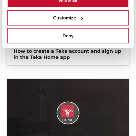
Allow all
Customize
Deny
How to create a Teka account and sign up
in the Teka Home app