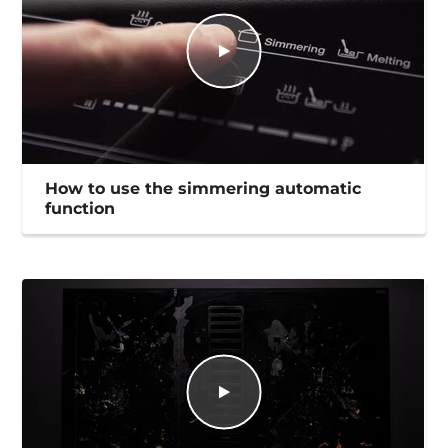
How to use the simmering automatic
function