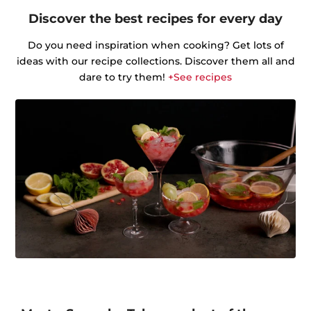
Discover the best recipes for every day
Do you need inspiration when cooking? Get lots of
ideas with our recipe collections. Discover them all and
dare to try them!
+See recipes