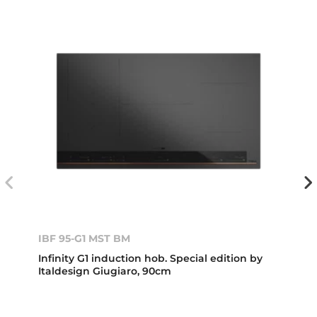
IBF 95-G1 MST BM
Infinity G1 induction hob. Special edition by
Italdesign Giugiaro, 90cm