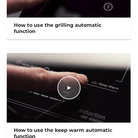
How to use the grilling automatic
function
How to use the keep warm automatic
function