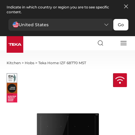
Indicate in which country or region you are to see specific
content.
United States
Go
Kitchen
>
Hobs
>
Teka Home IZF 68770 MST