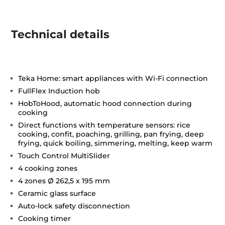
Technical details
Teka Home: smart appliances with Wi-Fi connection
FullFlex Induction hob
HobToHood, automatic hood connection during
cooking
Direct functions with temperature sensors: rice
cooking, confit, poaching, grilling, pan frying, deep
frying, quick boiling, simmering, melting, keep warm
Touch Control MultiSlider
4 cooking zones
4 zones Ø 262,5 x 195 mm
Ceramic glass surface
Auto-lock safety disconnection
Cooking timer