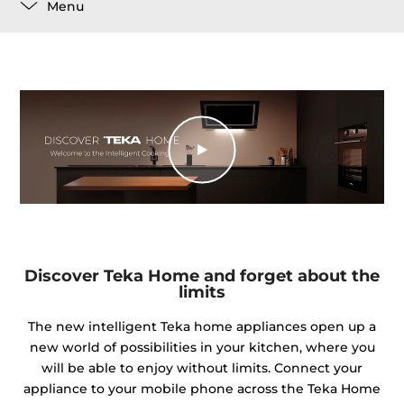
Menu
Discover Teka Home and forget about the
limits
The new intelligent Teka home appliances open up a
new world of possibilities in your kitchen, where you
will be able to enjoy without limits. Connect your
appliance to your mobile phone across the Teka Home