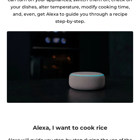
your dishes, alter temperature, modify cooking time,
and, even, get Alexa to guide you through a recipe
step-by-step.
Alexa, I want to cook rice
Alexa will guide you step-by-step during the use of the