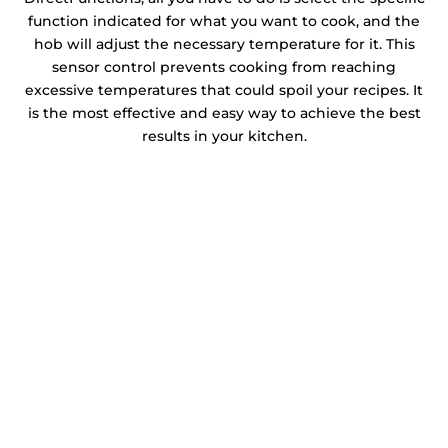
function indicated for what you want to cook, and the
hob will adjust the necessary temperature for it. This
sensor control prevents cooking from reaching
excessive temperatures that could spoil your recipes. It
is the most effective and easy way to achieve the best
results in your kitchen.