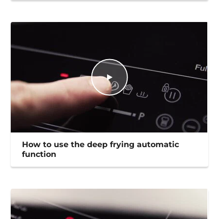
How to use the deep frying automatic
function