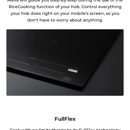
RiceCooking function of your hob. Control everything
your hob does right on your mobile’s screen, so you
don’t have to worry about anything.
FullFlex