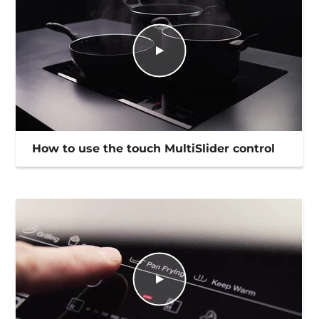
How to use the touch MultiSlider control