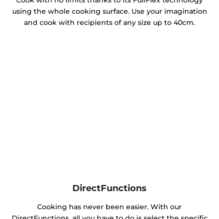
Cook with no limits thanks to its FullFlex technology
using the whole cooking surface. Use your imagination
and cook with recipients of any size up to 40cm.
DirectFunctions
Cooking has never been easier. With our
DirectFunctions, all you have to do is select the specific