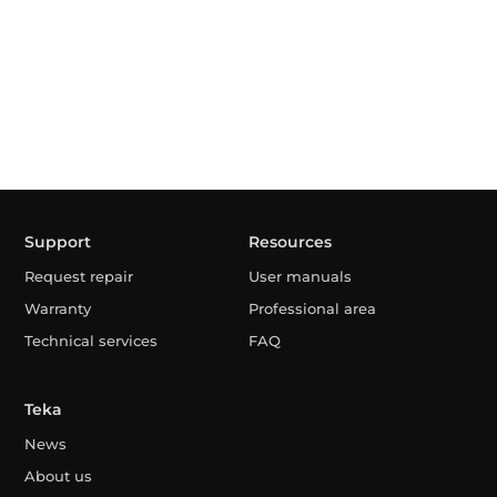
Support
Resources
Request repair
User manuals
Warranty
Professional area
Technical services
FAQ
Teka
News
About us