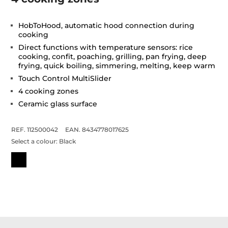
HobToHood, automatic hood connection during
cooking
Direct functions with temperature sensors: rice
cooking, confit, poaching, grilling, pan frying, deep
frying, quick boiling, simmering, melting, keep warm
Touch Control MultiSlider
4 cooking zones
Ceramic glass surface
REF. 112500042
EAN. 8434778017625
Select a colour:
Black