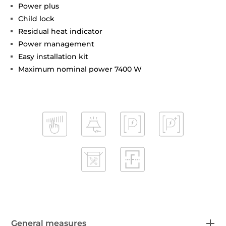
Power plus
Child lock
Residual heat indicator
Power management
Easy installation kit
Maximum nominal power 7400 W
General measures