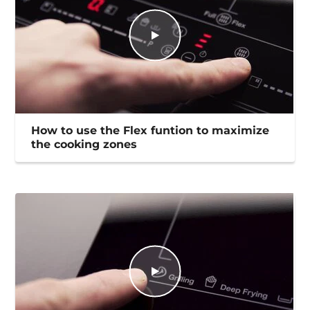
How to use the Flex funtion to maximize
the cooking zones