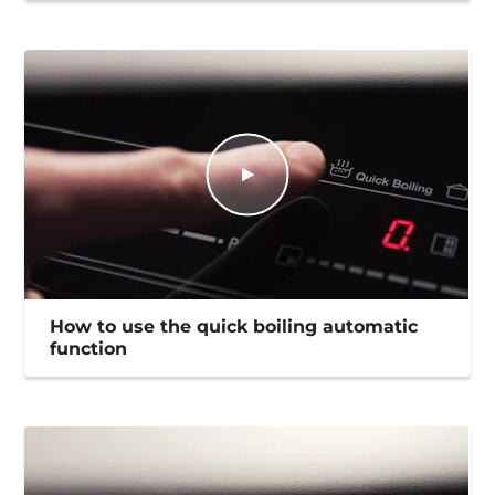
How to use the quick boiling automatic
function