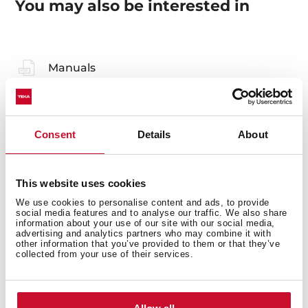
You may also be interested in
Manuals
Product card
Technical drawing
Consent
Details
About
High resolution images
Declaration of conformity
This website uses cookies
Leaflet
We use cookies to personalise content and ads, to provide
social media features and to analyse our traffic. We also share
information about your use of our site with our social media,
advertising and analytics partners who may combine it with
other information that you’ve provided to them or that they’ve
collected from your use of their services.