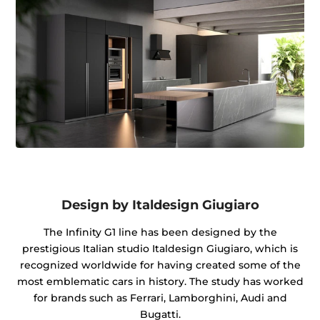
Design by Italdesign Giugiaro
The Infinity G1 line has been designed by the
prestigious Italian studio Italdesign Giugiaro, which is
recognized worldwide for having created some of the
most emblematic cars in history. The study has worked
for brands such as Ferrari, Lamborghini, Audi and
Bugatti.