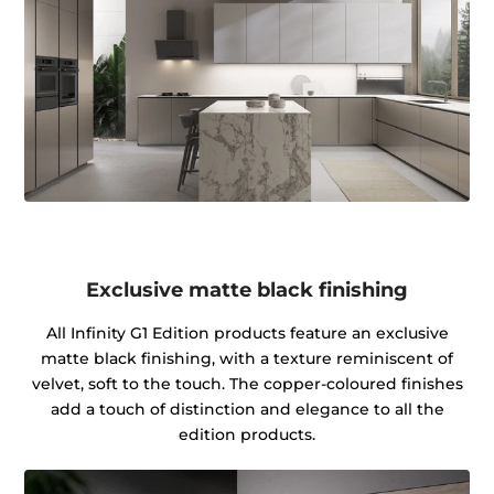
Exclusive matte black finishing
All Infinity G1 Edition products feature an exclusive
matte black finishing, with a texture reminiscent of
velvet, soft to the touch. The copper-coloured finishes
add a touch of distinction and elegance to all the
edition products.