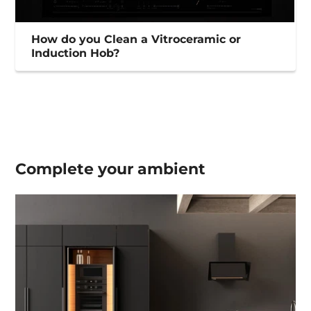
How do you Clean a Vitroceramic or
Induction Hob?
Complete your
ambient