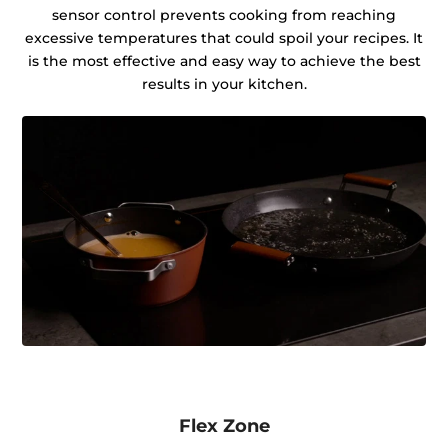
sensor control prevents cooking from reaching
excessive temperatures that could spoil your recipes. It
is the most effective and easy way to achieve the best
results in your kitchen.
Flex Zone