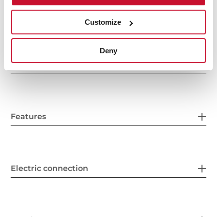
General measures
Customize
Deny
Fitting measures
Features
Electric connection