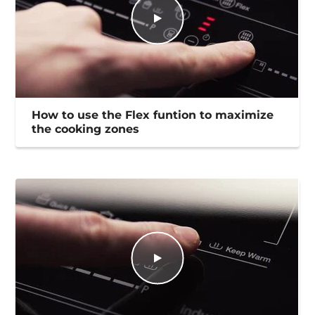
How to use the Flex funtion to maximize
the cooking zones