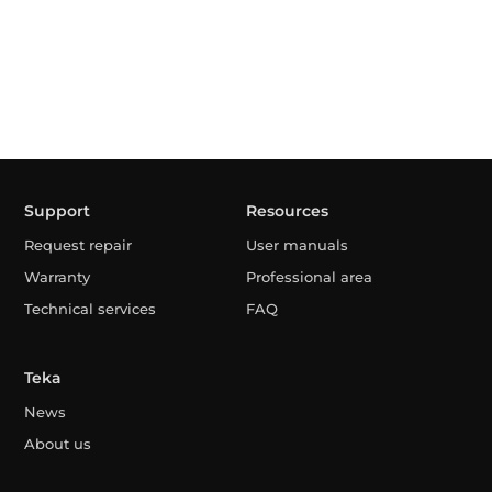
Support
Resources
Request repair
User manuals
Warranty
Professional area
Technical services
FAQ
Teka
News
About us