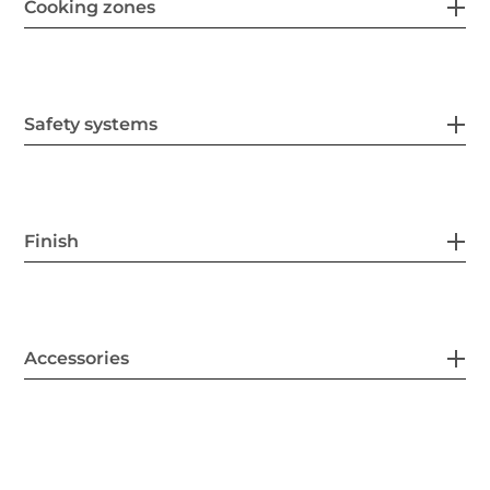
Cooking zones
Safety systems
Finish
Accessories