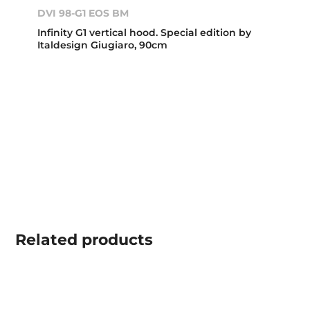
DVI 98-G1 EOS BM
Infinity G1 vertical hood. Special edition by
Italdesign Giugiaro, 90cm
Related
products