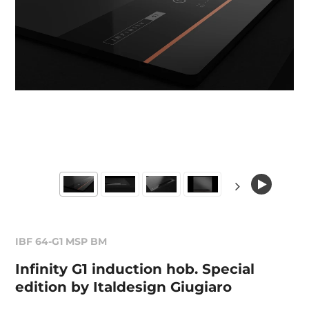
IBF 64-G1 MSP BM
Infinity G1 induction hob. Special
edition by Italdesign Giugiaro