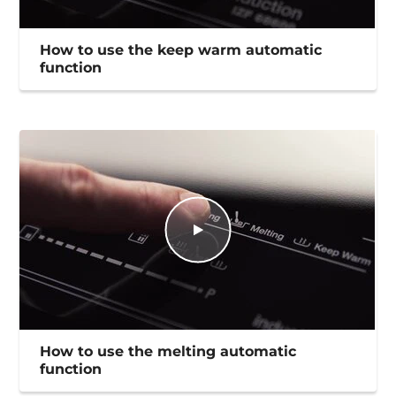
How to use the keep warm automatic
function
How to use the melting automatic
function