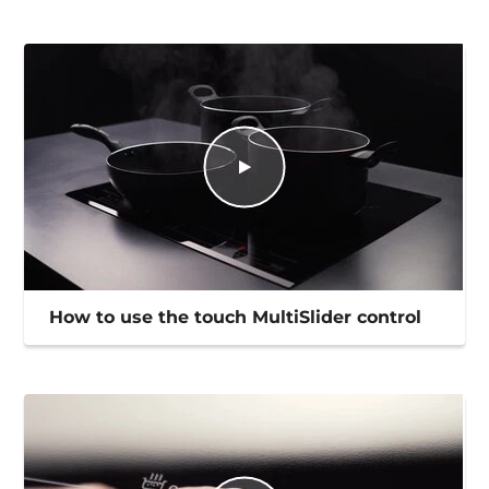
How to use the touch MultiSlider control