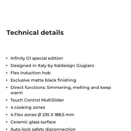
Technical details
Infinity G1 special edition
Designed in Italy by Italdesign Giugiaro
Flex induction hob
Exclusive matte black finishing
Direct functions: Simmering, melting and keep
warm
Touch Control MultiSlider
4 cooking zones
4 Flex zones Ø 235 X 188,5 mm
Ceramic glass surface
Auto-lock safety disconnection