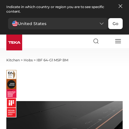
Indicate in which country or region you are to see specific
content.
United States
Go
Kitchen
>
Hobs
>
IBF 64-G1 MSP BM