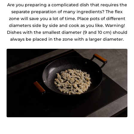
Are you preparing a complicated dish that requires the
separate preparation of many ingredients? The flex
zone will save you a lot of time. Place pots of different
diameters side by side and cook as you like. Warning!
Dishes with the smallest diameter (9 and 10 cm) should
always be placed in the zone with a larger diameter.