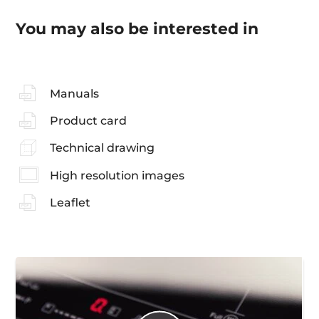
You may also be interested in
Manuals
Product card
Technical drawing
High resolution images
Leaflet