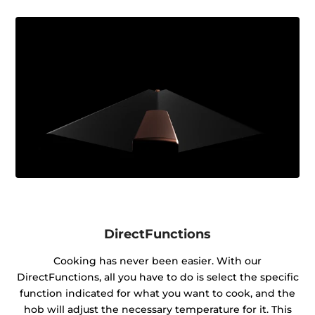
DirectFunctions
Cooking has never been easier. With our
DirectFunctions, all you have to do is select the specific
function indicated for what you want to cook, and the
hob will adjust the necessary temperature for it. This