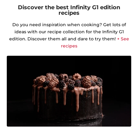
Discover the best Infinity G1 edition
recipes
Do you need inspiration when cooking? Get lots of
ideas with our recipe collection for the Infinity G1
edition. Discover them all and dare to try them!
+ See
recipes