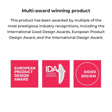
Multi-award winning product
This product has been awarded by multiple of the
most prestigious industry recognitions, including the
International Good Design Awards, European Product
Design Award, and the International Design Award.