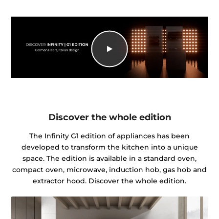
Discover the whole edition
The Infinity G1 edition of appliances has been
developed to transform the kitchen into a unique
space. The edition is available in a standard oven,
compact oven, microwave, induction hob, gas hob and
extractor hood. Discover the whole edition.