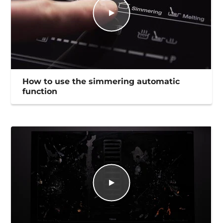
How to use the simmering automatic
function