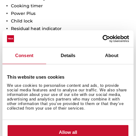
Cooking timer
Power Plus
Child lock
Residual heat indicator
Power management
Easy installation kit
Maximum nominal power 7200 W
Consent
Details
About
This website uses cookies
We use cookies to personalise content and ads, to provide
social media features and to analyse our traffic. We also share
information about your use of our site with our social media,
advertising and analytics partners who may combine it with
other information that you’ve provided to them or that they’ve
collected from your use of their services.
Allow all