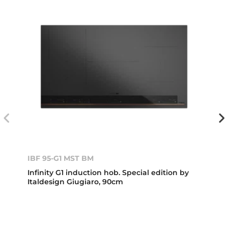
IBF 95-G1 MST BM
Infinity G1 induction hob. Special edition by
Italdesign Giugiaro, 90cm