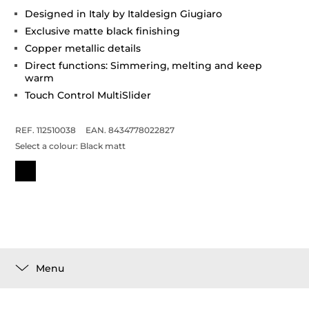
Designed in Italy by Italdesign Giugiaro
Exclusive matte black finishing
Copper metallic details
Direct functions: Simmering, melting and keep
warm
Touch Control MultiSlider
REF. 112510038
EAN. 8434778022827
Select a colour:
Black matt
Menu