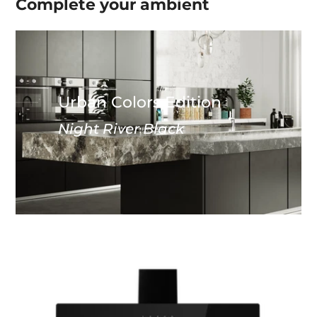
Complete your
ambient
Urban Colors Edition
Night River Black