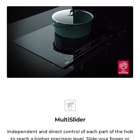
MultiSlider
Independent and direct control of each part of the hob
to reach a higher precision level. Slide your finger or