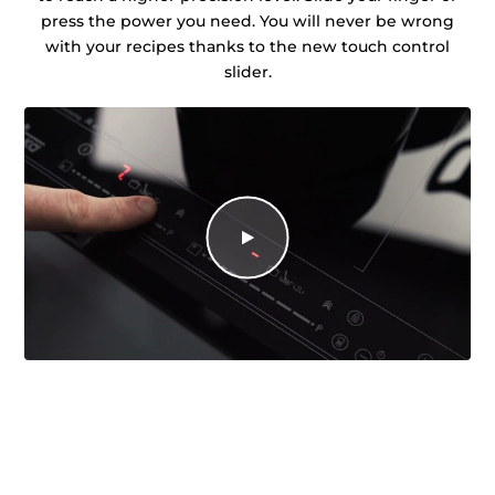
press the power you need. You will never be wrong
with your recipes thanks to the new touch control
slider.