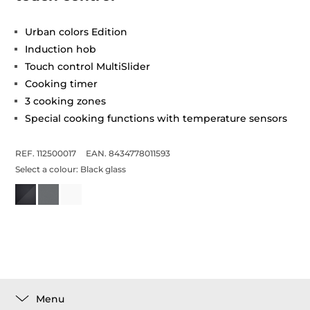
Urban colors Edition
Induction hob
Touch control MultiSlider
Cooking timer
3 cooking zones
Special cooking functions with temperature sensors
REF. 112500017
EAN. 8434778011593
Select a colour:
Black glass
Menu