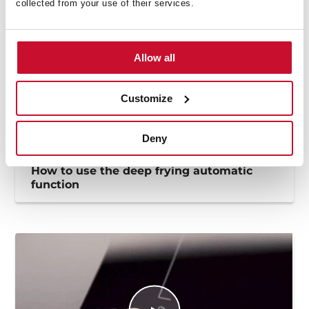
collected from your use of their services.
Allow all
Customize
Deny
How to use the deep frying automatic
function