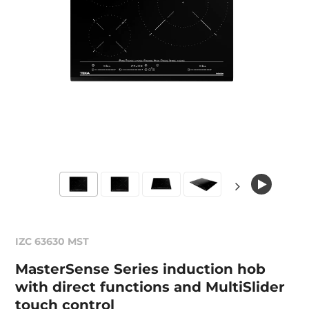
IZC 63630 MST
MasterSense Series induction hob
with direct functions and MultiSlider
touch control