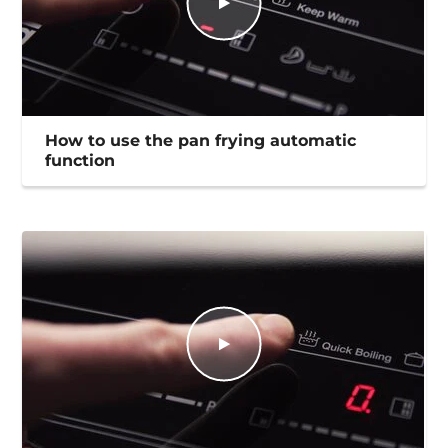
How to use the pan frying automatic
function