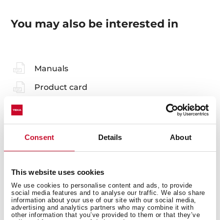
You may also be interested in
Manuals
Product card
Technical drawing
Family catalogue
Consent
Details
About
High resolution images
Leaflet
This website uses cookies
3D
We use cookies to personalise content and ads, to provide
social media features and to analyse our traffic. We also share
information about your use of our site with our social media,
advertising and analytics partners who may combine it with
other information that you’ve provided to them or that they’ve