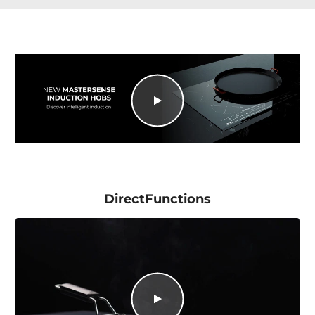
DirectFunctions