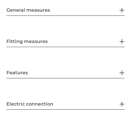
General measures
Fitting measures
Features
Electric connection