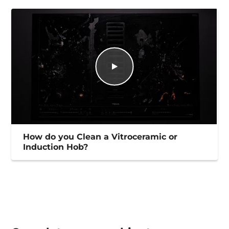
How do you Clean a Vitroceramic or
Induction Hob?