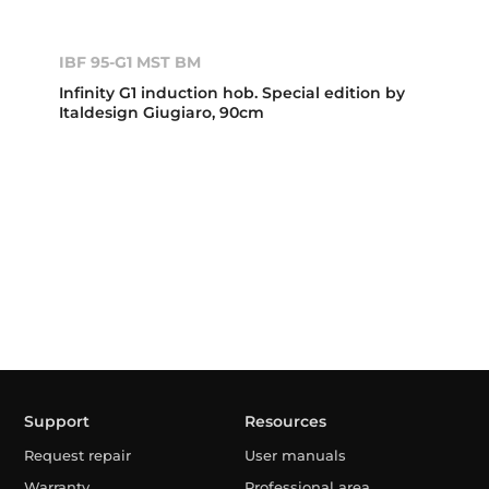
IBF 95-G1 MST BM
Infinity G1 induction hob. Special edition by
Italdesign Giugiaro, 90cm
Support
Resources
Request repair
User manuals
Warranty
Professional area