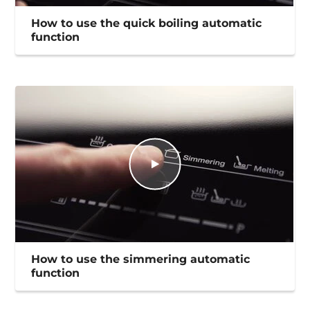
How to use the quick boiling automatic
function
How to use the simmering automatic
function