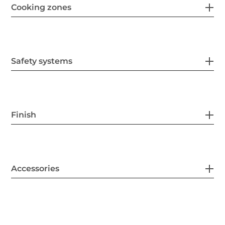
Cooking zones
Safety systems
Finish
Accessories