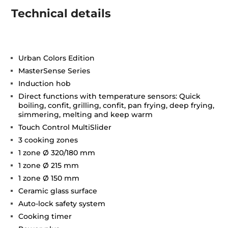
Technical details
Urban Colors Edition
MasterSense Series
Induction hob
Direct functions with temperature sensors: Quick
boiling, confit, grilling, confit, pan frying, deep frying,
simmering, melting and keep warm
Touch Control MultiSlider
3 cooking zones
1 zone Ø 320/180 mm
1 zone Ø 215 mm
1 zone Ø 150 mm
Ceramic glass surface
Auto-lock safety system
Cooking timer