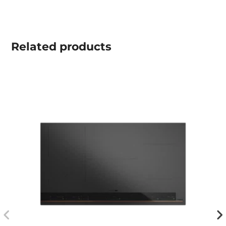
Related
products