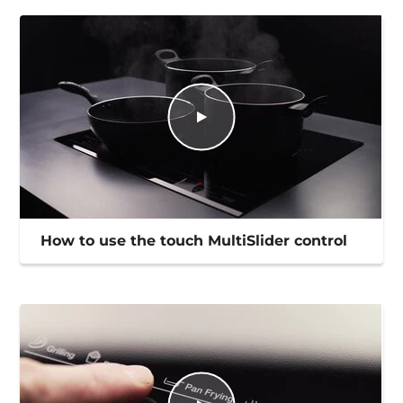
How to use the touch MultiSlider control