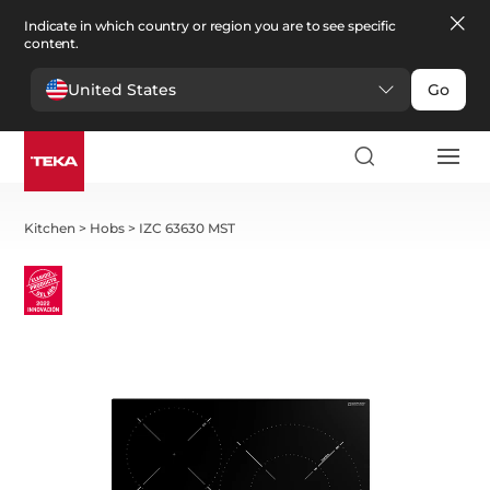
Indicate in which country or region you are to see specific
content.
United States
Go
Kitchen
>
Hobs
>
IZC 63630 MST