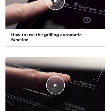
How to use the grilling automatic
function