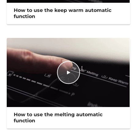
How to use the keep warm automatic
function
How to use the melting automatic
function