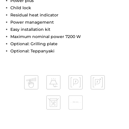
Power plus
Child lock
Residual heat indicator
Power management
Easy installation kit
Maximum nominal power 7200 W
Optional: Grilling plate
Optional: Teppanyaki