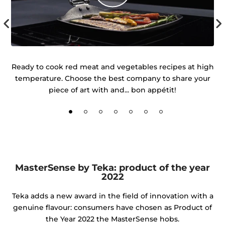
 of
Ready to cook red meat and vegetables recipes at high
temperature. Choose the best company to share your
d
piece of art with and... bon appétit!
MasterSense by Teka: product of the year
2022
Teka adds a new award in the field of innovation with a
genuine flavour: consumers have chosen as Product of
the Year 2022 the MasterSense hobs.