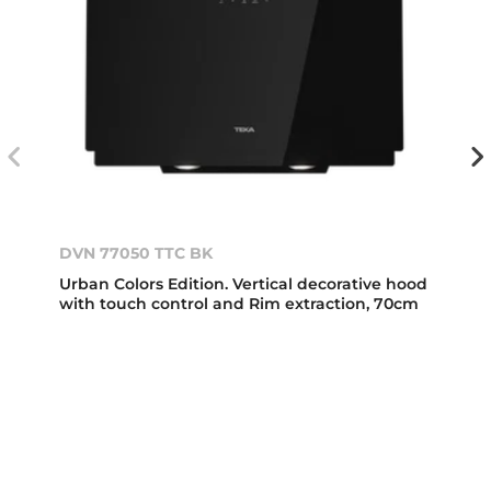
DVN 77050 TTC BK
Urban Colors Edition. Vertical decorative hood
with touch control and Rim extraction, 70cm