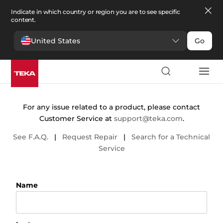
Indicate in which country or region you are to see specific
content.
United States
Go
Contact
For any issue related to a product, please contact
Customer Service at
support@teka.com
.
See F.A.Q.
|
Request Repair
|
Search for a Technical
Service
Name