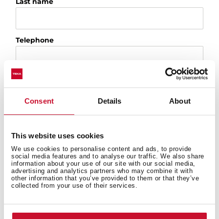
Last name
Telephone
Email
Consent
Details
About
City
This website uses cookies
We use cookies to personalise content and ads, to provide
Country
social media features and to analyse our traffic. We also share
information about your use of our site with our social media,
advertising and analytics partners who may combine it with
other information that you’ve provided to them or that they’ve
collected from your use of their services.
Please, tell us the reason of your request