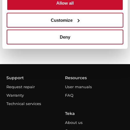
Allow all
Customize
I have read and accept the
Privacy Policy
Deny
Support
Resources
Request repair
User manuals
Warranty
FAQ
Technical services
Teka
About us