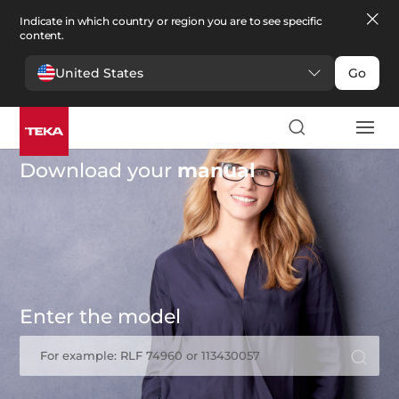
Indicate in which country or region you are to see specific
content.
United States
Go
Download your
manual
Enter the model
For example: RLF 74960 or 113430057