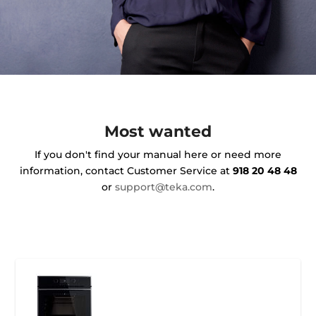
Most wanted
If you don't find your manual here or need more
information, contact Customer Service at
918 20 48 48
or
support@teka.com
.