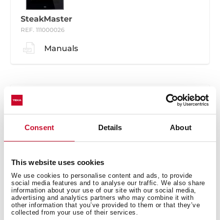
SteakMaster
REF. 111000026
Manuals
Consent
Details
About
SteakMaster
REF. 111000030
This website uses cookies
Manuals
We use cookies to personalise content and ads, to provide
social media features and to analyse our traffic. We also share
information about your use of our site with our social media,
advertising and analytics partners who may combine it with
other information that you’ve provided to them or that they’ve
collected from your use of their services.