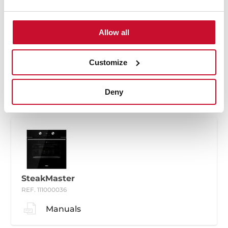
Allow all
SteakMaster
REF. 111000035
Customize
Manuals
Deny
SteakMaster
REF. 111000036
Manuals