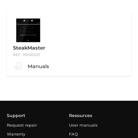
SteakMaster
REF. 111000037
Manuals
Support
Resources
Request repair
User manuals
Warranty
FAQ