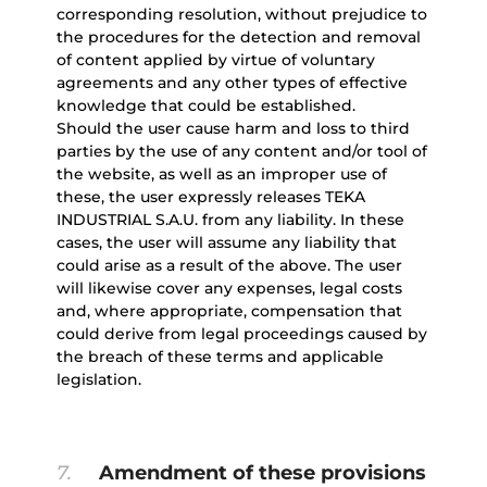
corresponding resolution, without prejudice to
the procedures for the detection and removal
of content applied by virtue of voluntary
agreements and any other types of effective
knowledge that could be established.
Should the user cause harm and loss to third
parties by the use of any content and/or tool of
the website, as well as an improper use of
these, the user expressly releases TEKA
INDUSTRIAL S.A.U. from any liability. In these
cases, the user will assume any liability that
could arise as a result of the above. The user
will likewise cover any expenses, legal costs
and, where appropriate, compensation that
could derive from legal proceedings caused by
the breach of these terms and applicable
legislation.
7.
Amendment of these provisions