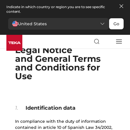
Indicate in which country or region you are to see specific
content.
United States
Go
English
Español
Portugues
Français
Deutsche
Polski
Čeština
български
Ελληνικά
Legal Notice
and General Terms
and Conditions for
Use
1.
Identification data
In compliance with the duty of information
contained in article 10 of Spanish Law 34/2002,