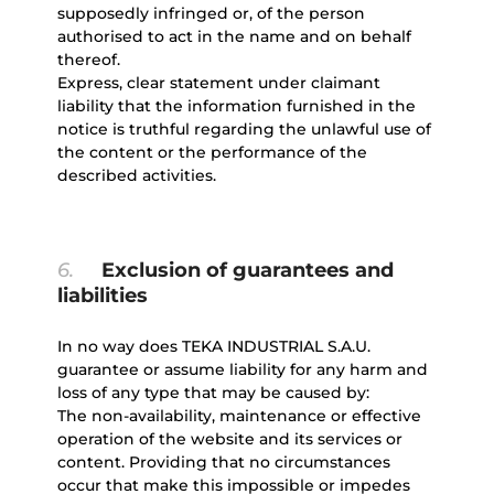
supposedly infringed or, of the person
authorised to act in the name and on behalf
thereof.
Express, clear statement under claimant
liability that the information furnished in the
notice is truthful regarding the unlawful use of
the content or the performance of the
described activities.
6.
Exclusion of guarantees and
liabilities
In no way does TEKA INDUSTRIAL S.A.U.
guarantee or assume liability for any harm and
loss of any type that may be caused by:
The non-availability, maintenance or effective
operation of the website and its services or
content. Providing that no circumstances
occur that make this impossible or impedes