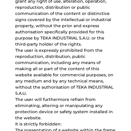
grant any right of use, alteration, operation,
reproduction, distribution or public
communication of the content or distinctive
signs covered by the intellectual or industrial
property, without the prior and express
authorisation specifically provided for this
purpose by TEKA INDUSTRIAL S.A.U. or the
third-party holder of the rights.
The user is expressly prohibited from the
reproduction, distribution, public
communication, including any means of
making all or part of the content of this
website available for commercial purposes, on
any medium and by any technical means,
without the authorisation of TEKA INDUSTRIAL
S.A.U.
The user will furthermore refrain from
eliminating, altering or manipulating any
protection device or safety system installed in
the website.
It is strictly forbidden:
The presentation of a website within the frame