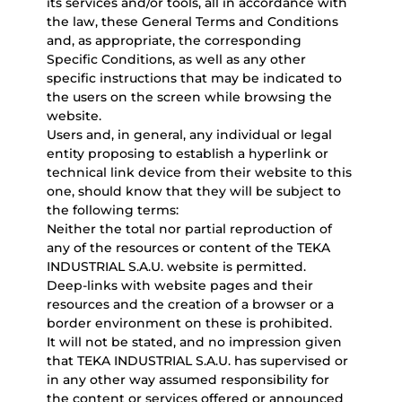
its services and/or tools, all in accordance with
the law, these General Terms and Conditions
and, as appropriate, the corresponding
Specific Conditions, as well as any other
specific instructions that may be indicated to
the users on the screen while browsing the
website.
Users and, in general, any individual or legal
entity proposing to establish a hyperlink or
technical link device from their website to this
one, should know that they will be subject to
the following terms:
Neither the total nor partial reproduction of
any of the resources or content of the TEKA
INDUSTRIAL S.A.U. website is permitted.
Deep-links with website pages and their
resources and the creation of a browser or a
border environment on these is prohibited.
It will not be stated, and no impression given
that TEKA INDUSTRIAL S.A.U. has supervised or
in any other way assumed responsibility for
the content or services offered or announced