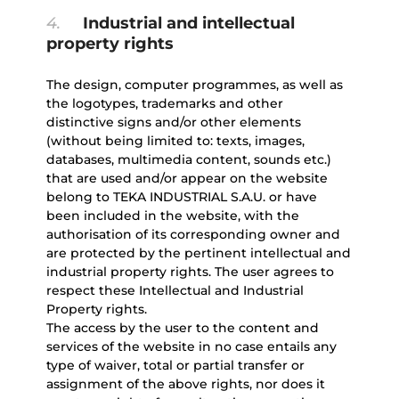
4.
Industrial and intellectual
property rights
The design, computer programmes, as well as
the logotypes, trademarks and other
distinctive signs and/or other elements
(without being limited to: texts, images,
databases, multimedia content, sounds etc.)
that are used and/or appear on the website
belong to TEKA INDUSTRIAL S.A.U. or have
been included in the website, with the
authorisation of its corresponding owner and
are protected by the pertinent intellectual and
industrial property rights. The user agrees to
respect these Intellectual and Industrial
Property rights.
The access by the user to the content and
services of the website in no case entails any
type of waiver, total or partial transfer or
assignment of the above rights, nor does it