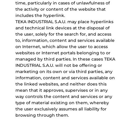
time, particularly in cases of unlawfulness of
the activity or content of the website that
includes the hyperlink.
TEKA INDUSTRIAL S.A.U. may place hyperlinks
and technical link devices at the disposal of
the user, solely for the search for, and access
to, information, content and services available
on Internet, which allow the user to access
websites or Internet portals belonging to or
managed by third parties. In these cases TEKA
INDUSTRIAL S.A.U. will not be offering or
marketing on its own or via third parties, any
information, content and services available on
the linked websites, and neither does this
mean that it approves, supervises or in any
way controls the content and services or any
type of material existing on them, whereby
the user exclusively assumes all liability for
browsing through them.