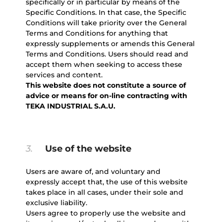
specifically or in particular by means of the
Specific Conditions. In that case, the Specific
Conditions will take priority over the General
Terms and Conditions for anything that
expressly supplements or amends this General
Terms and Conditions. Users should read and
accept them when seeking to access these
services and content.
This website does not constitute a source of
advice or means for on-line contracting with
TEKA INDUSTRIAL S.A.U.
3.
Use of the website
Users are aware of, and voluntary and
expressly accept that, the use of this website
takes place in all cases, under their sole and
exclusive liability.
Users agree to properly use the website and