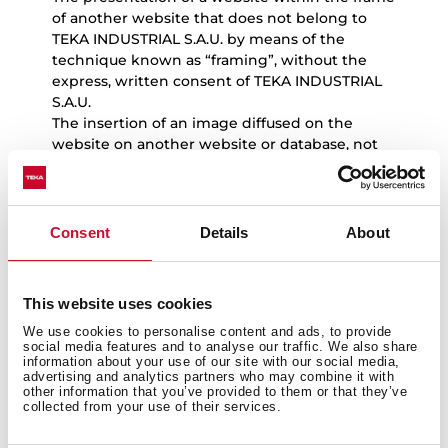
of another website that does not belong to
TEKA INDUSTRIAL S.A.U. by means of the
technique known as “framing”, without the
express, written consent of TEKA INDUSTRIAL
S.A.U.
The insertion of an image diffused on the
website on another website or database, not
belonging to TEKA INDUSTRIAL S.A.U., by
means of the technique known as “in line
linking”, without the express, written consent
of TEKA INDUSTRIAL S.A.U.
Consent
Details
About
Users will solely have the right to view and
make copies of website content for their
exclusive and personal use, and should
This website uses cookies
exercise these rights in accordance with the
We use cookies to personalise content and ads, to provide
principles of good faith and the legislation in
social media features and to analyse our traffic. We also share
force.
information about your use of our site with our social media,
advertising and analytics partners who may combine it with
other information that you’ve provided to them or that they’ve
collected from your use of their services.
5.
Notice in the event of unlawful