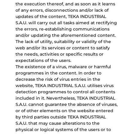
the execution thereof, and as soon as it learns
of any errors, disconnections and/or lack of
updates of the content, TEKA INDUSTRIAL
S.A.U. will carry out all tasks aimed at rectifying
the errors, re-establishing communications
and/or updating the aforementioned content.
The lack of utility, suitability or validity of the
web and/or its services or content to satisfy
the needs, activities or specific results or
expectations of the users.
The existence of a virus, malware or harmful
programmes in the content. In order to
decrease the risk of virus entries in the
website, TEKA INDUSTRIAL S.A.U. utilises virus
detection programmes to control all contents
included in it. Nevertheless, TEKA INDUSTRIAL
S.A.U. cannot guarantee the absence of viruses,
or of other elements on the website entered
by third parties outside TEKA INDUSTRIAL
S.A.U. that may cause alterations to the
physical or logical systems of the users or to