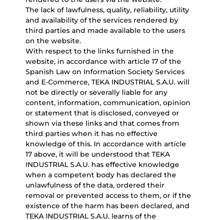
The lack of lawfulness, quality, reliability, utility
and availability of the services rendered by
third parties and made available to the users
on the website.
With respect to the links furnished in the
website, in accordance with article 17 of the
Spanish Law on Information Society Services
and E-Commerce, TEKA INDUSTRIAL S.A.U. will
not be directly or severally liable for any
content, information, communication, opinion
or statement that is disclosed, conveyed or
shown via these links and that comes from
third parties when it has no effective
knowledge of this. In accordance with article
17 above, it will be understood that TEKA
INDUSTRIAL S.A.U. has effective knowledge
when a competent body has declared the
unlawfulness of the data, ordered their
removal or prevented access to them, or if the
existence of the harm has been declared, and
TEKA INDUSTRIAL S.A.U. learns of the