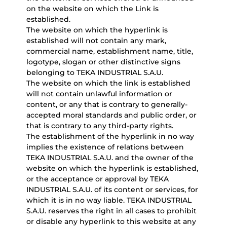
on the website on which the Link is
established.
The website on which the hyperlink is
established will not contain any mark,
commercial name, establishment name, title,
logotype, slogan or other distinctive signs
belonging to TEKA INDUSTRIAL S.A.U.
The website on which the link is established
will not contain unlawful information or
content, or any that is contrary to generally-
accepted moral standards and public order, or
that is contrary to any third-party rights.
The establishment of the hyperlink in no way
implies the existence of relations between
TEKA INDUSTRIAL S.A.U. and the owner of the
website on which the hyperlink is established,
or the acceptance or approval by TEKA
INDUSTRIAL S.A.U. of its content or services, for
which it is in no way liable. TEKA INDUSTRIAL
S.A.U. reserves the right in all cases to prohibit
or disable any hyperlink to this website at any