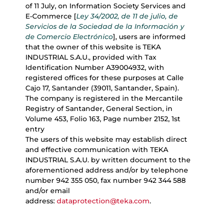
of 11 July, on Information Society Services and
E-Commerce [
Ley 34/2002, de 11 de julio, de
Servicios de la Sociedad de la Información y
de Comercio Electrónico
], users are informed
that the owner of this website is TEKA
INDUSTRIAL S.A.U., provided with Tax
Identification Number A39004932, with
registered offices for these purposes at Calle
Cajo 17, Santander (39011, Santander, Spain).
The company is registered in the Mercantile
Registry of Santander, General Section, in
Volume 453, Folio 163, Page number 2152, 1st
entry
The users of this website may establish direct
and effective communication with TEKA
INDUSTRIAL S.A.U. by written document to the
aforementioned address and/or by telephone
number 942 355 050, fax number 942 344 588
and/or email
address:
dataprotection@teka.com
.