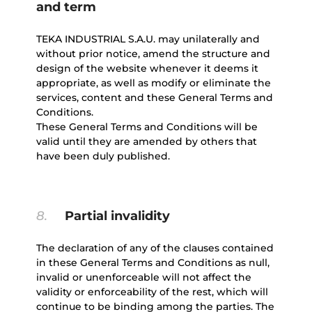
and term
TEKA INDUSTRIAL S.A.U. may unilaterally and
without prior notice, amend the structure and
design of the website whenever it deems it
appropriate, as well as modify or eliminate the
services, content and these General Terms and
Conditions.
These General Terms and Conditions will be
valid until they are amended by others that
have been duly published.
8.
Partial invalidity
The declaration of any of the clauses contained
in these General Terms and Conditions as null,
invalid or unenforceable will not affect the
validity or enforceability of the rest, which will
continue to be binding among the parties. The