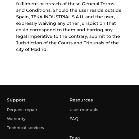
fulfilment or breach of these General Terms
and Conditions. Should the user reside outside
Spain, TEKA INDUSTRIAL S.A.U. and the user,
expressly waiving any other jurisdiction that
could correspond to them and barring any
legal imperative to the contrary, submit to the
Jurisdiction of the Courts and Tribunals of the
city of Madrid.
Support
Resources
Request repair
User manuals
Warranty
FAQ
Technical services
Teka