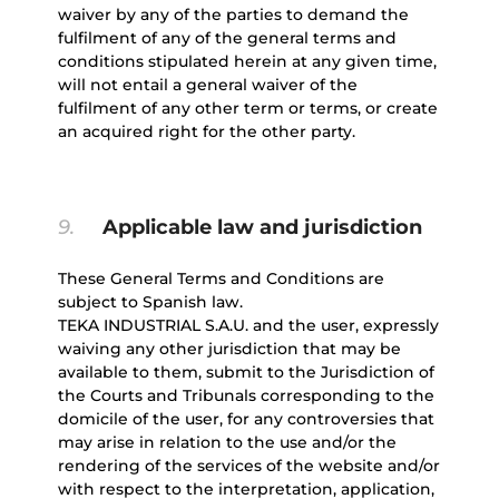
waiver by any of the parties to demand the
fulfilment of any of the general terms and
conditions stipulated herein at any given time,
will not entail a general waiver of the
fulfilment of any other term or terms, or create
an acquired right for the other party.
9.
Applicable law and jurisdiction
These General Terms and Conditions are
subject to Spanish law.
TEKA INDUSTRIAL S.A.U. and the user, expressly
waiving any other jurisdiction that may be
available to them, submit to the Jurisdiction of
the Courts and Tribunals corresponding to the
domicile of the user, for any controversies that
may arise in relation to the use and/or the
rendering of the services of the website and/or
with respect to the interpretation, application,