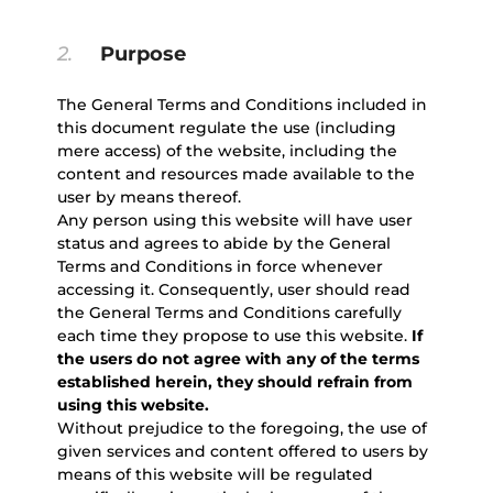
2.
Purpose
The General Terms and Conditions included in
this document regulate the use (including
mere access) of the website, including the
content and resources made available to the
user by means thereof.
Any person using this website will have user
status and agrees to abide by the General
Terms and Conditions in force whenever
accessing it. Consequently, user should read
the General Terms and Conditions carefully
each time they propose to use this website.
If
the users do not agree with any of the terms
established herein, they should refrain from
using this website.
Without prejudice to the foregoing, the use of
given services and content offered to users by
means of this website will be regulated