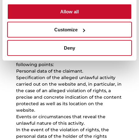
activities
Allow all
If users consider that an event or circumstance
exist that reveal the unlawful nature of the use
Customize
of any content and/or the performance of any
unlawful activity on the website and, in
particular, of the violation of intellectual or
Deny
industrial or other rights, they must send a
notice to TEKA INDUSTRIAL S.A.U. with the
following points:
Personal data of the claimant.
Specification of the alleged unlawful activity
carried out on the website and, in particular, in
the case of an alleged violation of rights, a
precise and concrete indication of the content
protected as well as its location on the
website.
Events or circumstances that reveal the
unlawful nature of this activity.
In the event of the violation of rights, the
personal data of the holder of the rights