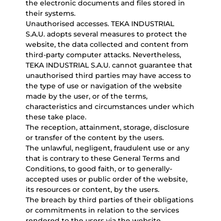
the electronic documents and files stored in
their systems.
Unauthorised accesses. TEKA INDUSTRIAL
S.A.U. adopts several measures to protect the
website, the data collected and content from
third-party computer attacks. Nevertheless,
TEKA INDUSTRIAL S.A.U. cannot guarantee that
unauthorised third parties may have access to
the type of use or navigation of the website
made by the user, or of the terms,
characteristics and circumstances under which
these take place.
The reception, attainment, storage, disclosure
or transfer of the content by the users.
The unlawful, negligent, fraudulent use or any
that is contrary to these General Terms and
Conditions, to good faith, or to generally-
accepted uses or public order of the website,
its resources or content, by the users.
The breach by third parties of their obligations
or commitments in relation to the services
rendered to the users via the website.