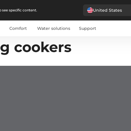
United States
 see specific content.
Comfort
Water solutions
Support
ng cookers