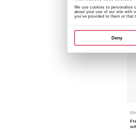
ov
We use cookies to personalise co
about your use of our site with 
you’ve provided to them or that 
Deny
EM
Fr
wi