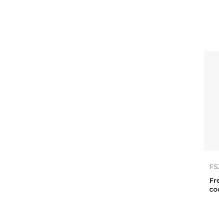
FS
Fr
co