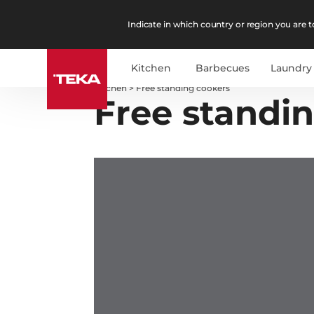
Indicate in which country or region you are to
Kitchen
Barbecues
Laundry
Kitchen
>
Free standing cookers
Free standi