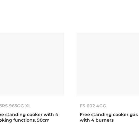
3RS 965GG XL
FS 602 4GG
ee standing cooker with 4
Free standing cooker gas
oking functions, 90cm
with 4 burners