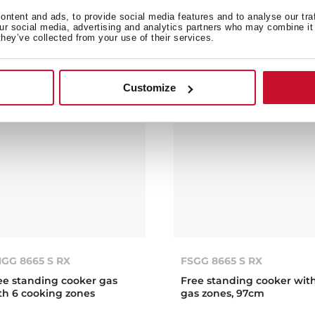
en, 50cm
multifunction electric ov
ntent and ads, to provide social media features and to analyse our tra
our social media, advertising and analytics partners who may combine it 
they’ve collected from your use of their services.
Customize
GG 8665 S RX
FSGG 8665 S RX
ee standing cooker gas
Free standing cooker wit
th 6 cooking zones
gas zones, 97cm