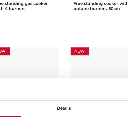
ee standing gas cooker
Free standing cooker wit
th 4 burners
butane burners, 50cm
EW
NEW
Details
 502 4VE
FS 603 4VE
ee standing cooker with 4
Free standing cooker wit
oking zones and electric
vitroceramic hob and