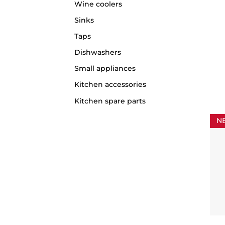
Wine coolers
Sinks
Taps
Dishwashers
Small appliances
Kitchen accessories
Kitchen spare parts
N