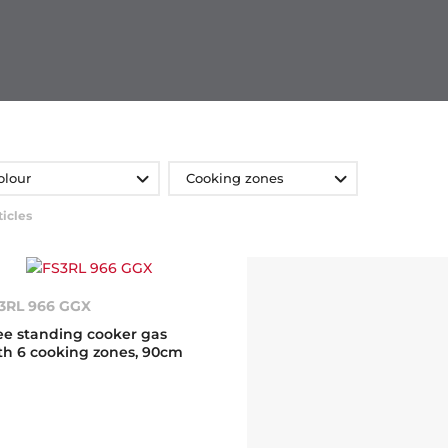
olour
Cooking zones
ticles
3RL 966 GGX
ee standing cooker gas
th 6 cooking zones, 90cm