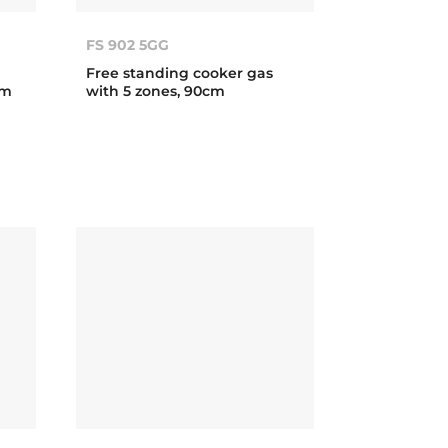
FS 902 5GG
Free standing cooker gas
cm
with 5 zones, 90cm