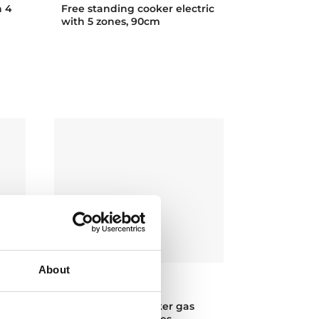
h 4
Free standing cooker electric
with 5 zones, 90cm
About
EMGG 8660 S RX
h
Free standing cooker gas
with 6 cooking zones