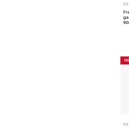
FS
Fr
ga
9
N
FS