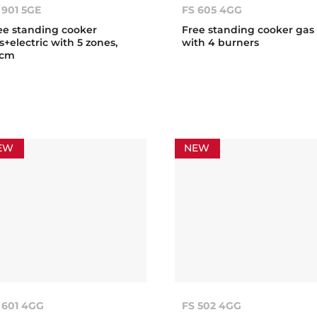
 901 5GE
FS 605 4GG
ee standing cooker
Free standing cooker gas
s+electric with 5 zones,
with 4 burners
0cm
EW
NEW
 601 4GG
FS 502 4GG