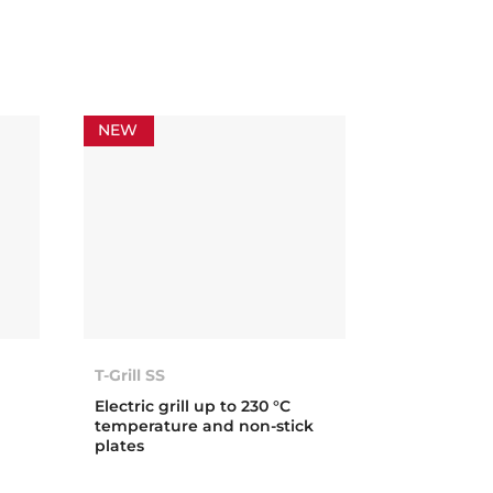
NEW
T-Grill SS
Electric grill up to 230 °C
temperature and non-stick
plates