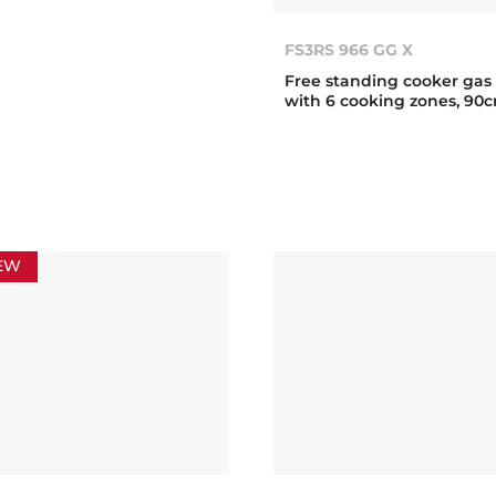
FS3RS 966 GG X
Free standing cooker gas
with 6 cooking zones, 90
EW