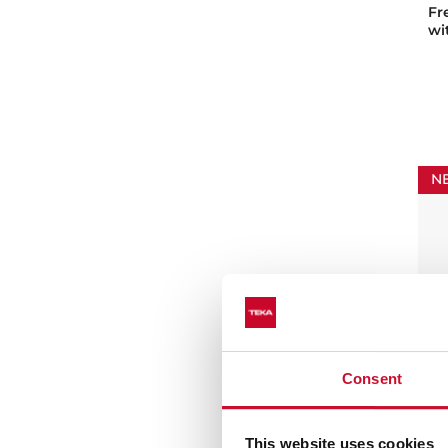
Fr
wi
N
Consent
FS
Fr
This website uses cookies
co