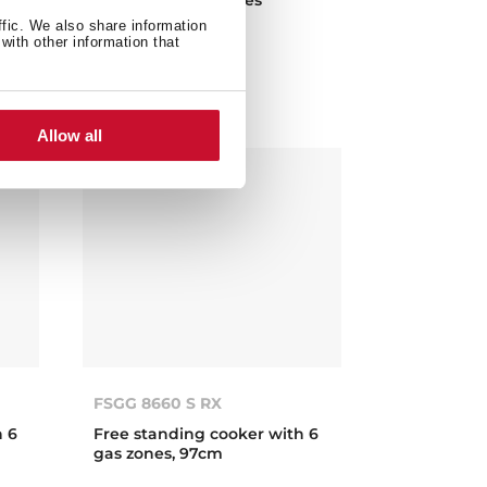
en
ffic. We also share information
with other information that
Allow all
FSGG 8660 S RX
h 6
Free standing cooker with 6
gas zones, 97cm