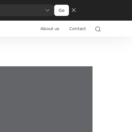
Go
About us
Contact