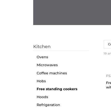
C
Kitchen
19
ar
Ovens
Microwaves
Coffee machines
FS
Hobs
Fr
wi
Free standing cookers
Hoods
Refrigeration