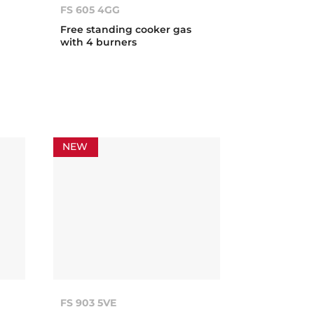
FS 605 4GG
Free standing cooker gas
with 4 burners
NEW
FS 903 5VE