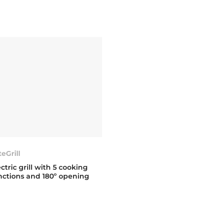
teGrill
ectric grill with 5 cooking
nctions and 180º opening