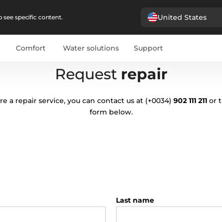
United States
 see specific content.
Comfort
Water solutions
Support
Request
repair
ire a repair service, you can contact us at
(+0034)
902 111 211
or 
form below.
Last name