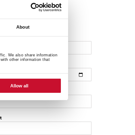
About
ffic. We also share information
with other information that
Allow all
t