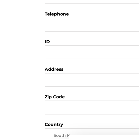
Telephone
ID
Address
Zip Code
Country