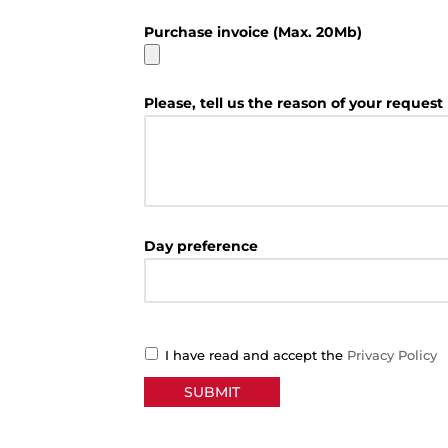
Purchase invoice (Max. 20Mb)
Please, tell us the reason of your request
Day preference
I have read and accept the
Privacy Policy