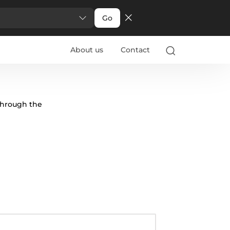
Go
About us
Contact
through the