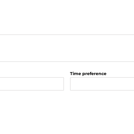
Time preference