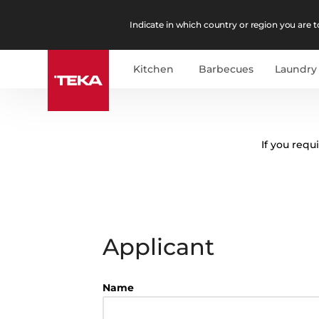
Indicate in which country or region you are to
Kitchen
Barbecues
Laundry
If you requ
Applicant
Name