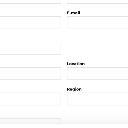
E-mail
Location
Region