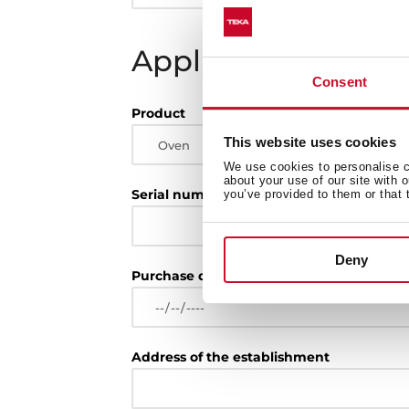
Appliance
Consent
Product
This website uses cookies
We use cookies to personalise co
about your use of our site with 
Serial number
you’ve provided to them or that 
Deny
Purchase date
Address of the establishment