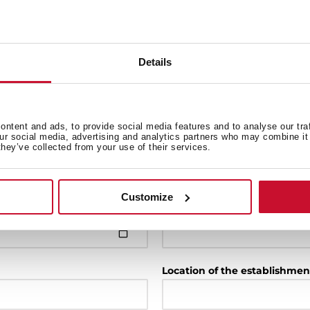
Details
Model
ntent and ads, to provide social media features and to analyse our tra
our social media, advertising and analytics partners who may combine it 
Installation date
they’ve collected from your use of their services.
Customize
Purchase establishment
Location of the establishmen