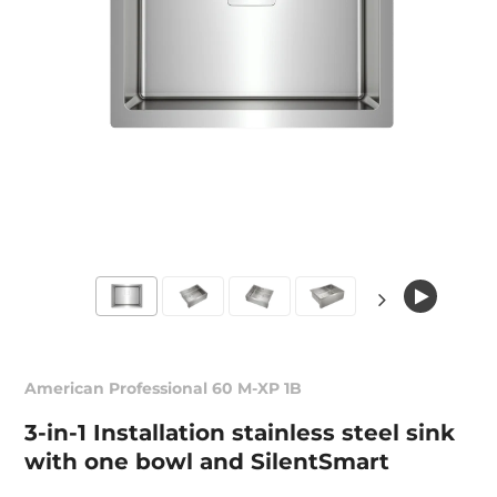
American Professional 60 M-XP 1B
3-in-1 Installation stainless steel sink
with one bowl and SilentSmart