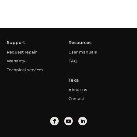
Support
Resources
Request repair
User manuals
Warranty
FAQ
Technical services
Teka
About us
Contact