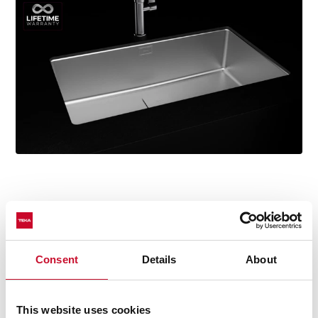
Technical details
Consent
Details
About
This website uses cookies