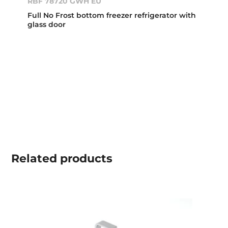
RBF 78720 GWH EU
Full No Frost bottom freezer refrigerator with
glass door
Related
products