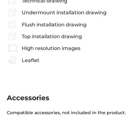
Technical drawing
Undermount installation drawing
Flush installation drawing
Top installation drawing
High resolution images
Leaflet
Accessories
Compatible accessories, not included in the product.