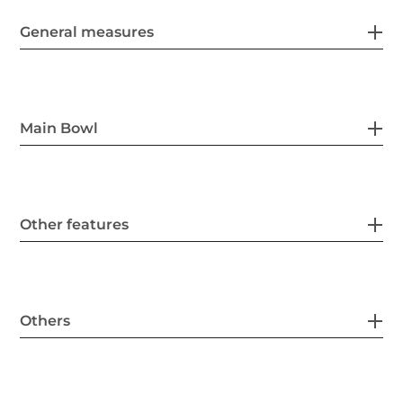
General measures
Main Bowl
Other features
Others