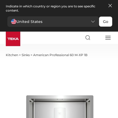
Indicate in which country or region you are to see specific
content.
United States
Go
Kitchen
>
Sinks
>
American Professional 60 M-XP 1B