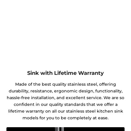
Sink with Lifetime Warranty
Made of the best quality stainless steel, offering
durability, resistance, ergonomic design, functionality,
hassle-free installation, and excellent service. We are so
confident in our quality standards that we offer a
lifetime warranty on all our stainless steel kitchen sink
models for you to be completely at ease.