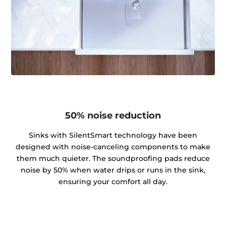
50% noise reduction
Sinks with SilentSmart technology have been
designed with noise-canceling components to make
them much quieter. The soundproofing pads reduce
noise by 50% when water drips or runs in the sink,
ensuring your comfort all day.