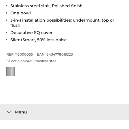
Stainless steel sink, Polished finish
One bowl
3-in-1 installation possibilities: undermount, top or
flush
Decorative SQ cover
SilentSmart, 50% less noise
REF. 115000055
EAN. 8434778019223
Select a colour:
Stainless steel
Menu