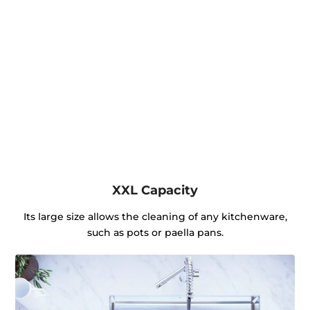
XXL Capacity
Its large size allows the cleaning of any kitchenware,
such as pots or paella pans.