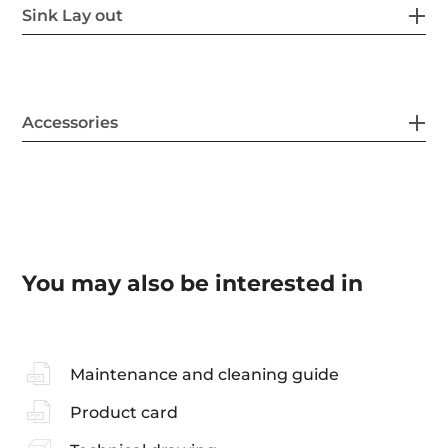
Sink Lay out
Accessories
You may also be interested in
Maintenance and cleaning guide
Product card