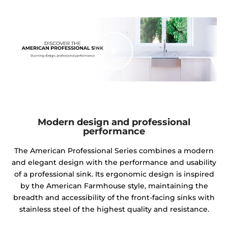
Modern design and professional
performance
The American Professional Series combines a modern
and elegant design with the performance and usability
of a professional sink. Its ergonomic design is inspired
by the American Farmhouse style, maintaining the
breadth and accessibility of the front-facing sinks with
stainless steel of the highest quality and resistance.