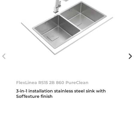
FlexLinea RS15 2B 860 PureClean
3-in-1 installation stainless steel sink with
SofTexture finish