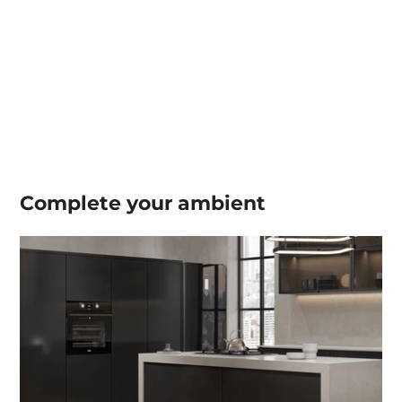
Complete your
ambient