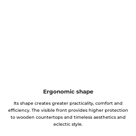
Ergonomic shape
Its shape creates greater practicality, comfort and
efficiency. The visible front provides higher protection
to wooden countertops and timeless aesthetics and
eclectic style.