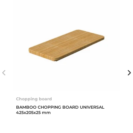
Chopping board
BAMBOO CHOPPING BOARD UNIVERSAL
425x205x25 mm