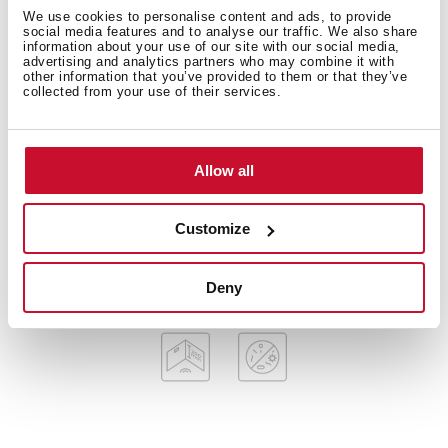
American Professional Series
We use cookies to personalise content and ads, to provide
Stainless steel sink, Polished finish
social media features and to analyse our traffic. We also share
information about your use of our site with our social media,
Apron front sink
advertising and analytics partners who may combine it with
other information that you’ve provided to them or that they’ve
One bowl
collected from your use of their services.
3-in-1 installation possibilities: undermount, top or
flush
3½” SQ manual basket waste with siphon
Allow all
Decorative SQ cover
SilentSmart, 50% less noise
200 mm deep bowl
Customize
60 cm base unit
Deny