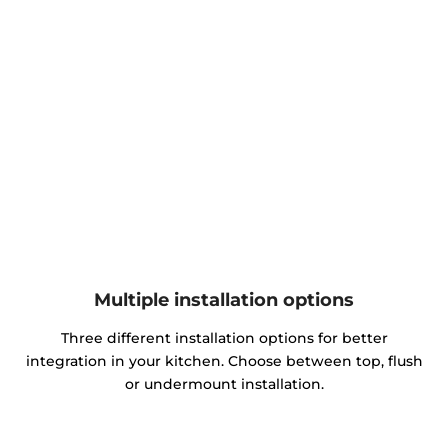
Multiple installation options
Three different installation options for better
integration in your kitchen. Choose between top, flush
or undermount installation.