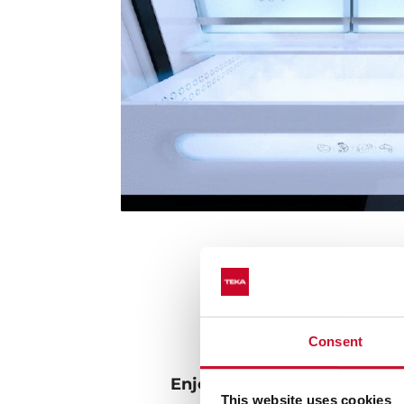
Consent
Enjoy the real taste of frui
This website uses cookies