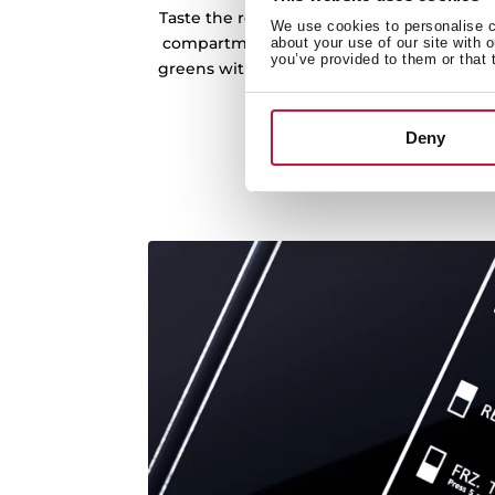
Taste the real flavour of fruit and vegeta
We use cookies to personalise co
compartment with humidity control. Enjoy
about your use of our site with 
you’ve provided to them or that 
greens with all the vitamins and nutrients
take care of your fo
Deny