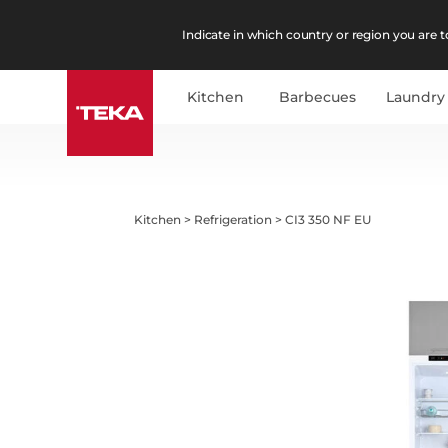
Indicate in which country or region you are to
Kitchen
Barbecues
Laundry
Kitchen
>
Refrigeration
>
CI3 350 NF EU