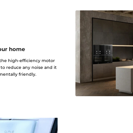
your home
the high-efficiency motor
n to reduce any noise and it
entally friendly.