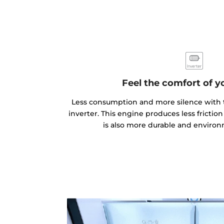
Feel the comfort of 
Less consumption and more silence with 
inverter. This engine produces less frictio
is also more durable and environm