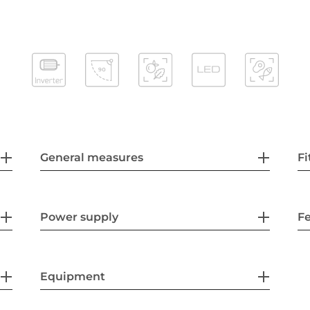
General measures
Fi
Power supply
F
Equipment