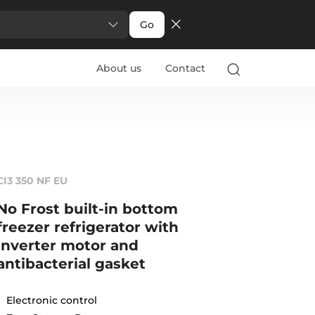
Go
About us
Contact
CI3 350 NF EU
No Frost built-in bottom
freezer refrigerator with
inverter motor and
antibacterial gasket
Electronic control