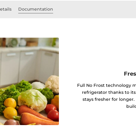
etails
Documentation
Fres
Full No Frost technology m
refrigerator thanks to i
stays fresher for longer.
buil