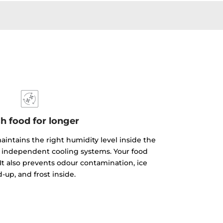
h food for longer
aintains the right humidity level inside the
ts independent cooling systems. Your food
 It also prevents odour contamination, ice
d-up, and frost inside.