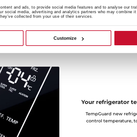
bles thanks to VitaCare Box
ntent and ads, to provide social media features and to analyse our tra
 every piece of fruit and
our social media, advertising and analytics partners who may combine it 
they’ve collected from your use of their services.
, our moisture control will
od.
Customize
Your refrigerator 
TempGuard new refriger
control temperature, t