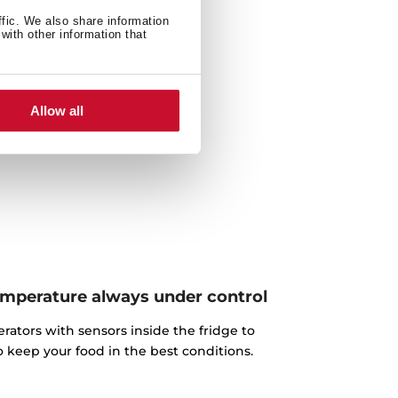
ffic. We also share information
with other information that
Allow all
temperature always under control
ators with sensors inside the fridge to
o keep your food in the best conditions.