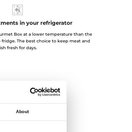
ents in your refrigerator
urmet Box at a lower temperature than the
he fridge. The best choice to keep meat and
fish fresh for days.
About