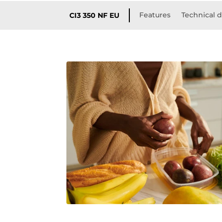
Features
Technical d
CI3 350 NF EU