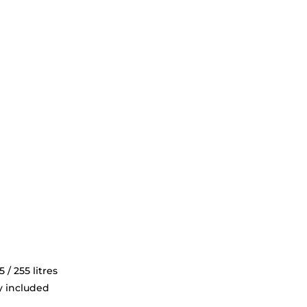
 / 255 litres
y included