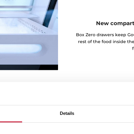
New compartm
Box Zero drawers keep Go
rest of the food inside t
Details
t and vegetables