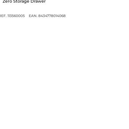
Zero Storage Drawer
REF. 113560005
EAN. 8434778014068