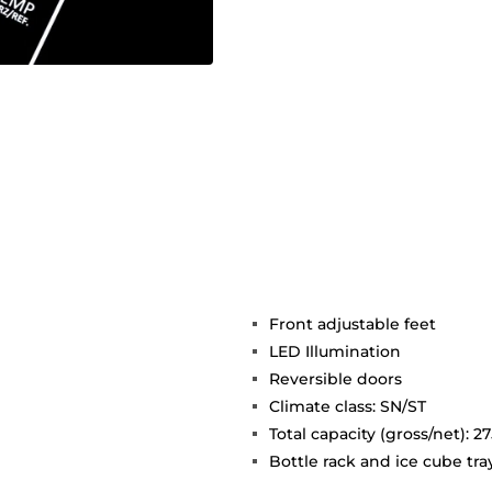
Front adjustable feet
LED Illumination
Reversible doors
Climate class: SN/ST
Total capacity (gross/net): 275
Bottle rack and ice cube tra