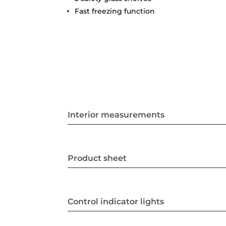
Fast freezing function
Interior measurements
Product sheet
Control indicator lights