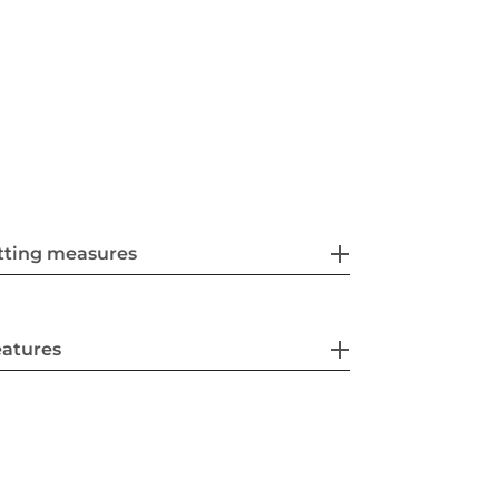
tting measures
eatures