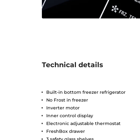
Technical details
Built-in bottom freezer refrigerator
No Frost in freezer
Inverter motor
Inner control display
Electronic adjustable thermostat
FreshBox drawer
3 safety glass shelves