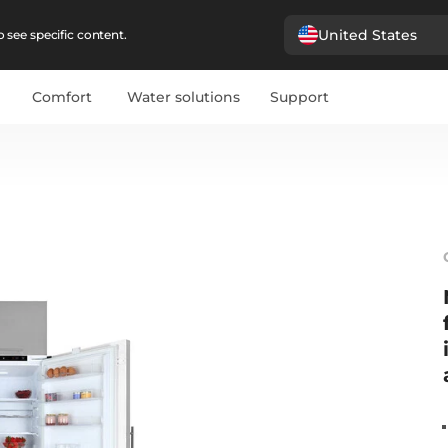
United States
 see specific content.
Comfort
Water solutions
Support