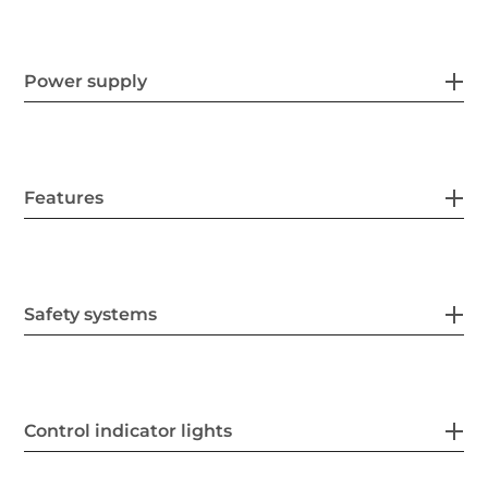
Power supply
Features
Safety systems
Control indicator lights