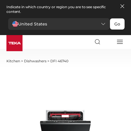
Indicate in which country or region you are to see specific
content.
United States
Go
Kitchen
>
Dishwashers
>
DFI 46740