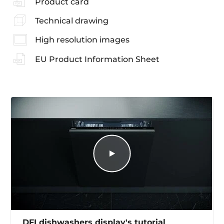
Product card
Technical drawing
High resolution images
EU Product Information Sheet
DFI dishwashers display's tutorial