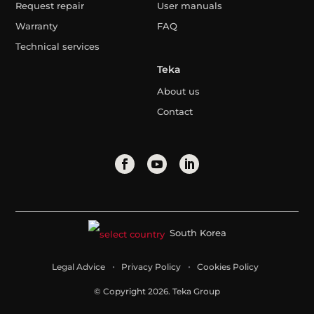
Request repair
User manuals
Warranty
FAQ
Technical services
Teka
About us
Contact
South Korea
Legal Advice
Privacy Policy
Cookies Policy
© Copyright 2026. Teka Group