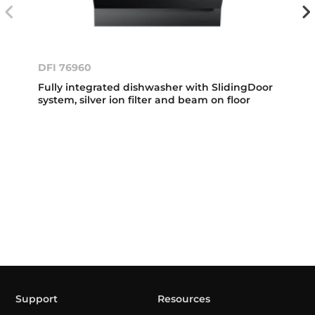
DFI 76960
Fully integrated dishwasher with SlidingDoor
system, silver ion filter and beam on floor
Support
Resources