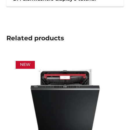
Related
products
NEW