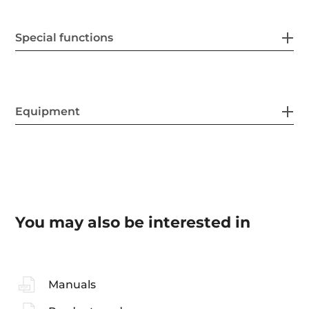
Special functions
Equipment
You may also be interested in
Manuals