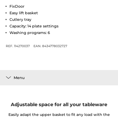
FixDoor
Easy lift basket
Cutlery tray
Capacity: 14 plate settings
Washing programs: 6
REF. 114270037
EAN. 8434778032727
Menu
Adjustable space for all your tableware
Easily adapt the upper basket to fit any load with the