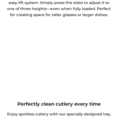
easy-lift system. Simply press the sides to adjust it to
one of three heights—even when fully loaded. Perfect
for creating space for taller glasses or larger dishes.
Perfectly clean cutlery every time
Enjoy spotless cutlery with our specially designed tray.