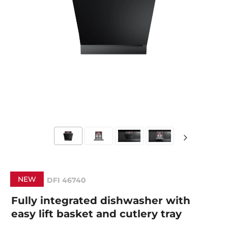
NEW
DFI 46740
Fully integrated dishwasher with
easy lift basket and cutlery tray