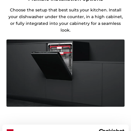
Choose the setup that best suits your kitchen. Install
your dishwasher under the counter, in a high cabinet,
or fully integrated into your cabinetry for a seamless
look.