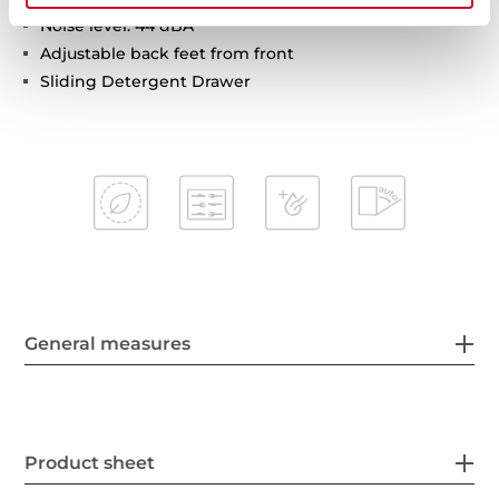
Noise level: 44 dBA
Adjustable back feet from front
Sliding Detergent Drawer
General measures
Product sheet