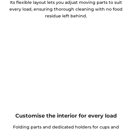
Its flexible layout lets you adjust moving parts to suit
every load, ensuring thorough cleaning with no food
residue left behind.
Customise the interior for every load
Folding parts and dedicated holders for cups and