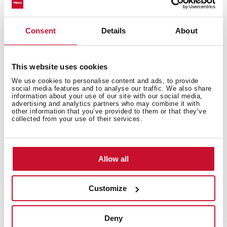
Technical details
Consent
Details
About
This website uses cookies
Fully integrated dishwasher
We use cookies to personalise content and ads, to provide
social media features and to analyse our traffic. We also share
Electronic control panel with white display
information about your use of our site with our social media,
Capacity: 14 plate settings
advertising and analytics partners who may combine it with
other information that you’ve provided to them or that they’ve
Washing programs: 6
collected from your use of their services.
Washing temperatures: 45º, 50º, 55º, 60º, 65ºC
PremiumDry automatic opening system
Special programs: Fast: 30 minutes, GlassCare,
Allow all
Intensive, ECO, 1-Hour
Special functions: Half load, ExtraDry
AquaStop and AquaSafe safety system
Customize
Low salt and rinse indicator
Third sprayer
Deny
Delay timer: 1-24 hours