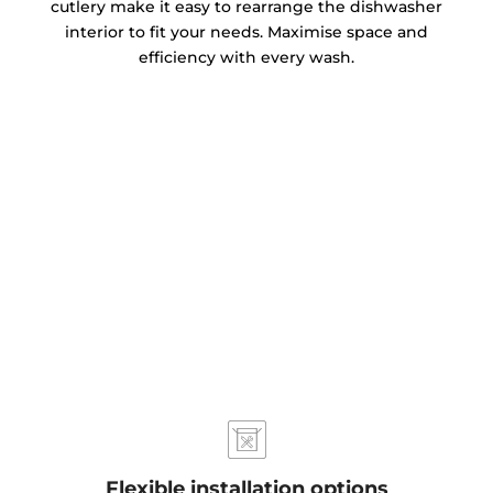
cutlery make it easy to rearrange the dishwasher
interior to fit your needs. Maximise space and
efficiency with every wash.
Flexible installation options