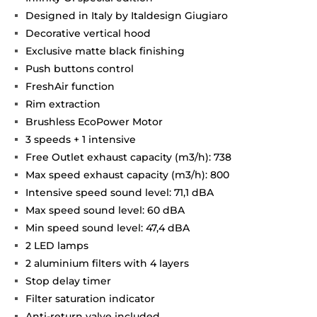
Designed in Italy by Italdesign Giugiaro
Decorative vertical hood
Exclusive matte black finishing
Push buttons control
FreshAir function
Rim extraction
Brushless EcoPower Motor
3 speeds + 1 intensive
Free Outlet exhaust capacity (m3/h): 738
Max speed exhaust capacity (m3/h): 800
Intensive speed sound level: 71,1 dBA
Max speed sound level: 60 dBA
Min speed sound level: 47,4 dBA
2 LED lamps
2 aluminium filters with 4 layers
Stop delay timer
Filter saturation indicator
Anti-return valve included