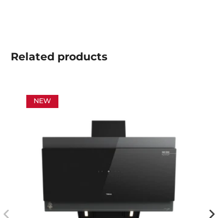
Related
products
NEW