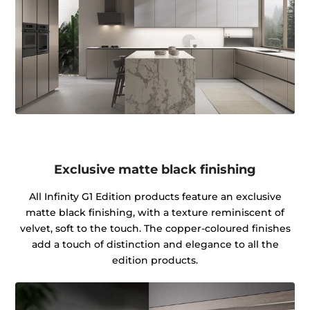
Exclusive matte black finishing
All Infinity G1 Edition products feature an exclusive
matte black finishing, with a texture reminiscent of
velvet, soft to the touch. The copper-coloured finishes
add a touch of distinction and elegance to all the
edition products.