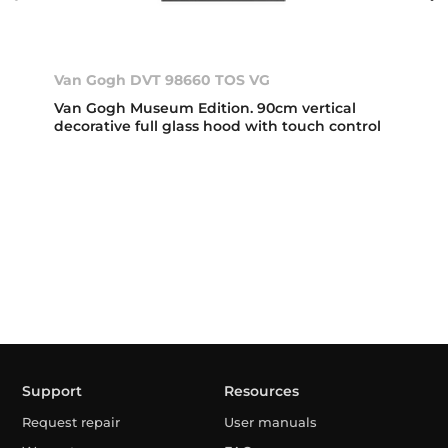
Van Gogh DVT 98660 TOS VG
Van Gogh Museum Edition. 90cm vertical
decorative full glass hood with touch control
Support
Resources
Request repair
User manuals