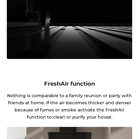
FreshAir function
Nothing is comparable to a family reunion or party with
friends at home. If the air becomes thicker and denser
because of fumes or smoke activate the FreshAir
function to clean or purify your house.