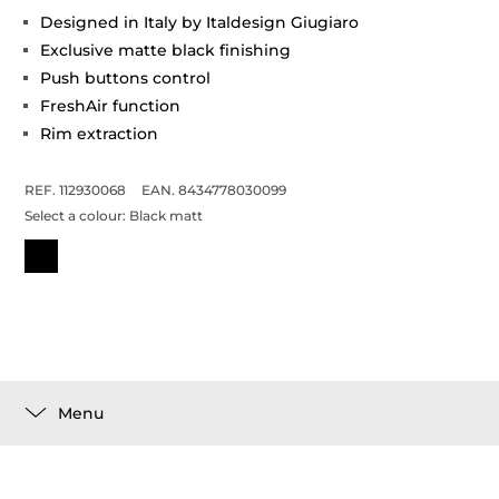
Designed in Italy by Italdesign Giugiaro
Exclusive matte black finishing
Push buttons control
FreshAir function
Rim extraction
REF. 112930068
EAN. 8434778030099
Select a colour:
Black matt
Menu