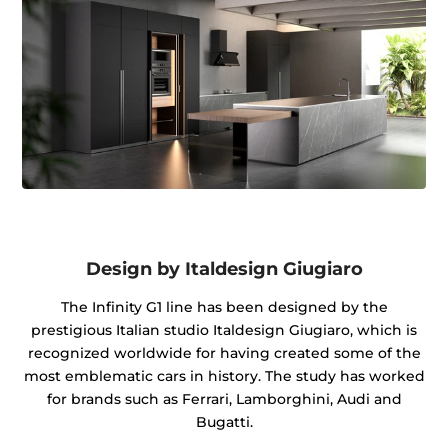
Design by Italdesign Giugiaro
The Infinity G1 line has been designed by the
prestigious Italian studio Italdesign Giugiaro, which is
recognized worldwide for having created some of the
most emblematic cars in history. The study has worked
for brands such as Ferrari, Lamborghini, Audi and
Bugatti.