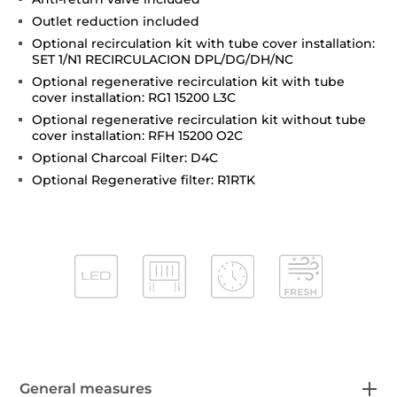
Outlet reduction included
Optional recirculation kit with tube cover installation:
SET 1/N1 RECIRCULACION DPL/DG/DH/NC
Optional regenerative recirculation kit with tube
cover installation: RG1 15200 L3C
Optional regenerative recirculation kit without tube
cover installation: RFH 15200 O2C
Optional Charcoal Filter: D4C
Optional Regenerative filter: R1RTK
General measures