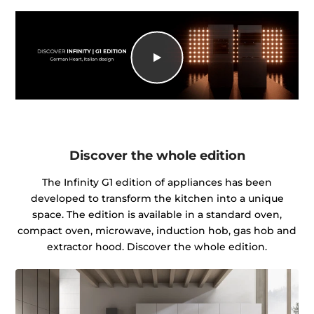
Discover the whole edition
The Infinity G1 edition of appliances has been
developed to transform the kitchen into a unique
space. The edition is available in a standard oven,
compact oven, microwave, induction hob, gas hob and
extractor hood. Discover the whole edition.