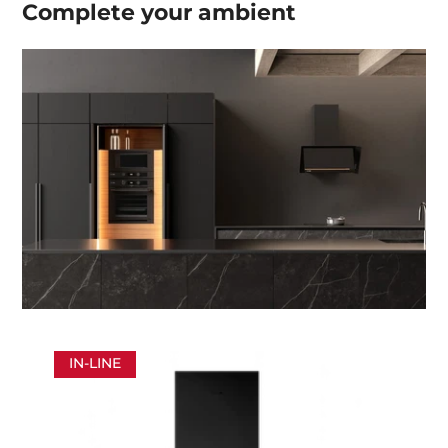
Complete your
ambient
IN-LINE