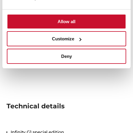
Allow all
Customize
Deny
Technical details
Infinity G1 special edition