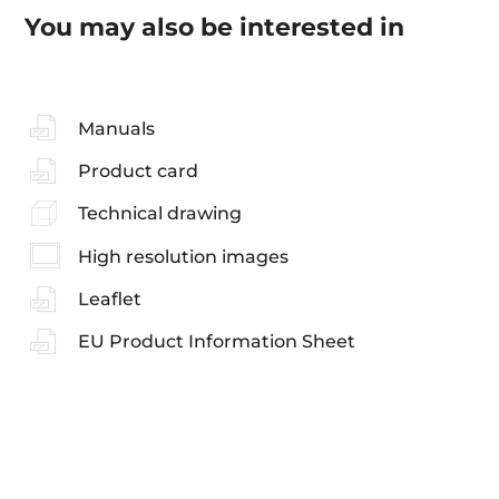
You may also be interested in
Manuals
Product card
Technical drawing
High resolution images
Leaflet
EU Product Information Sheet