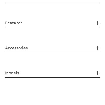
Features
Accessories
Models