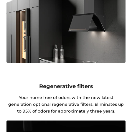
Regenerative filters
Your home free of odors with the new latest
generation optional regenerative filters. Eliminates up
to 95% of odors for approximately three years.