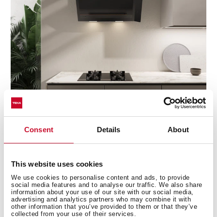
Discover the best Infinity G1 edition
Consent
Details
About
recipes
Do you need inspiration when cooking? Get lots of
This website uses cookies
ideas with our recipe collection for the Infinity G1
We use cookies to personalise content and ads, to provide
edition. Discover them all and dare to try them!
+ See
social media features and to analyse our traffic. We also share
recipes
information about your use of our site with our social media,
advertising and analytics partners who may combine it with
other information that you’ve provided to them or that they’ve
collected from your use of their services.