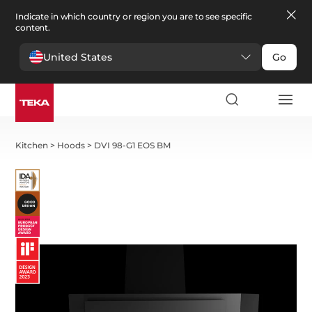
Indicate in which country or region you are to see specific
content.
United States
Go
Kitchen
>
Hoods
>
DVI 98-G1 EOS BM