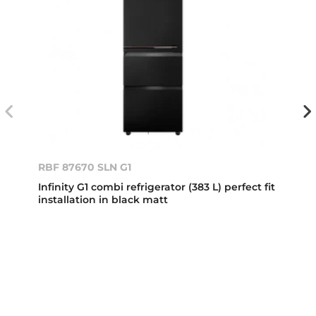
RBF 87670 SLN G1
Infinity G1 combi refrigerator (383 L) perfect fit
installation in black matt