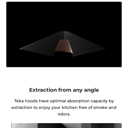
Extraction from any angle
Teka hoods have optimal absorption capacity by
extraction to enjoy your kitchen free of smoke and
odors.