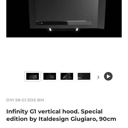
DVI 98-G1 EOS BM
Infinity G1 vertical hood. Special
edition by Italdesign Giugiaro, 90cm