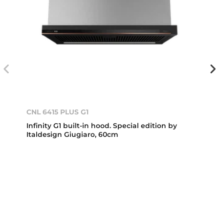
CNL 6415 PLUS G1
Infinity G1 built-in hood. Special edition by
Italdesign Giugiaro, 60cm