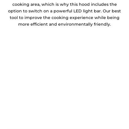
cooking area, which is why this hood includes the
option to switch on a powerful LED light bar. Our best
tool to improve the cooking experience while being
more efficient and environmentally friendly.