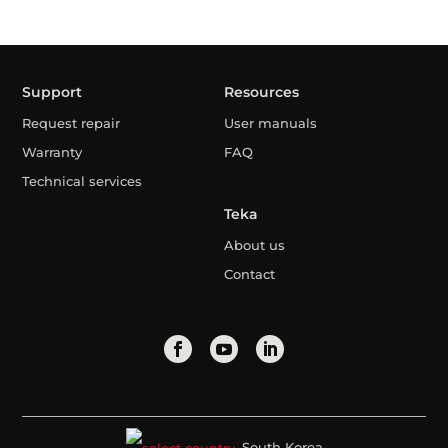
Support
Resources
Request repair
User manuals
Warranty
FAQ
Technical services
Teka
About us
Contact
South Korea