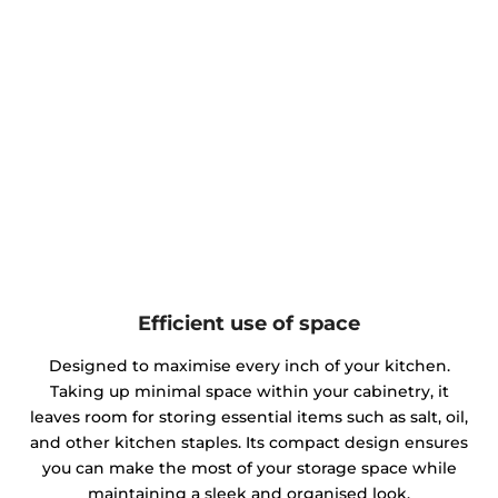
Efficient use of space
Designed to maximise every inch of your kitchen.
Taking up minimal space within your cabinetry, it
leaves room for storing essential items such as salt, oil,
and other kitchen staples. Its compact design ensures
you can make the most of your storage space while
maintaining a sleek and organised look.