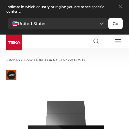
Indicate in which country or region you are to see specific
content.
United States
Go
Kitchen
>
Hoods
>
INTEGRA GFI 67350 EOS IX