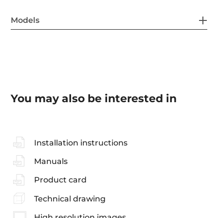
Models
You may also be interested in
Installation instructions
Manuals
Product card
Technical drawing
High resolution images