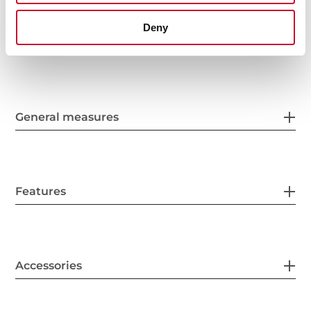
Deny
General measures
Features
Accessories