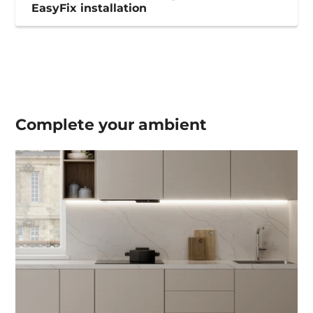
EasyFix installation
Complete your
ambient