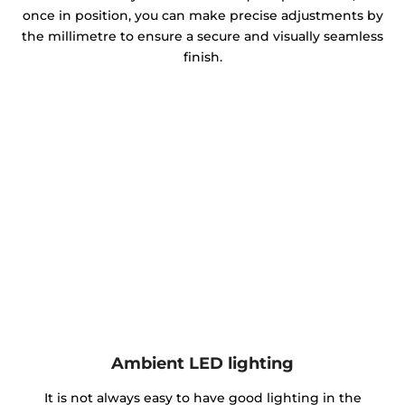
once in position, you can make precise adjustments by
the millimetre to ensure a secure and visually seamless
finish.
Ambient LED lighting
It is not always easy to have good lighting in the