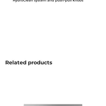
HydroClean system and push-pull knobs
Related
products