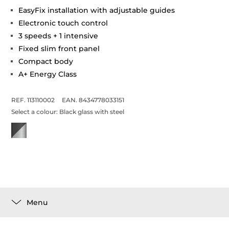
EasyFix installation with adjustable guides
Electronic touch control
3 speeds + 1 intensive
Fixed slim front panel
Compact body
A+ Energy Class
REF. 113110002
EAN. 8434778033151
Select a colour:
Black glass with steel
Menu