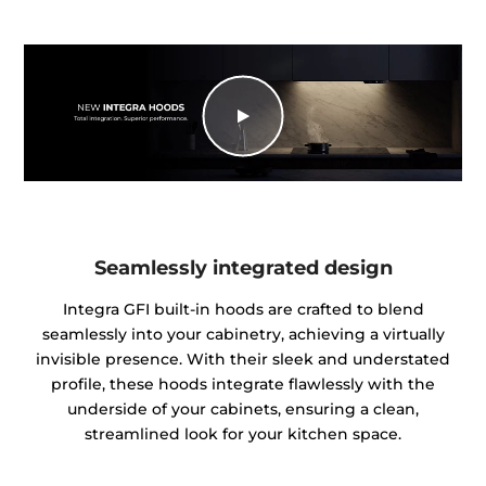
Seamlessly integrated design
Integra GFI built-in hoods are crafted to blend
seamlessly into your cabinetry, achieving a virtually
invisible presence. With their sleek and understated
profile, these hoods integrate flawlessly with the
underside of your cabinets, ensuring a clean,
streamlined look for your kitchen space.