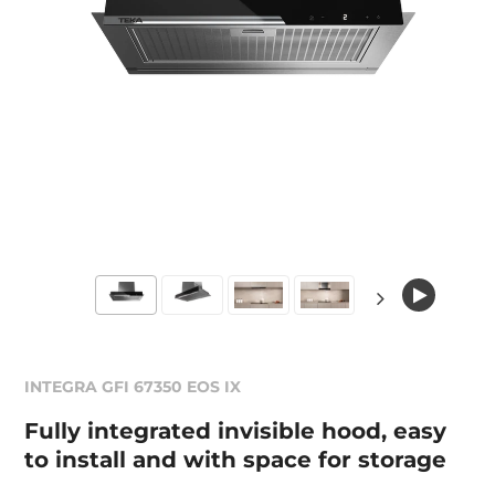
INTEGRA GFI 67350 EOS IX
Fully integrated invisible hood, easy
to install and with space for storage