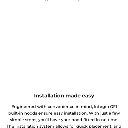
Installation made easy
Engineered with convenience in mind, Integra GFI
built-in hoods ensure easy installation. With just a few
simple steps, you’ll have your hood fitted in no time.
The installation system allows for quick placement, and