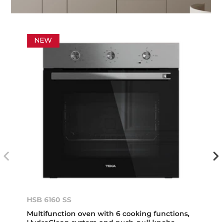
NEW
HSB 6160 SS
Multifunction oven with 6 cooking functions,