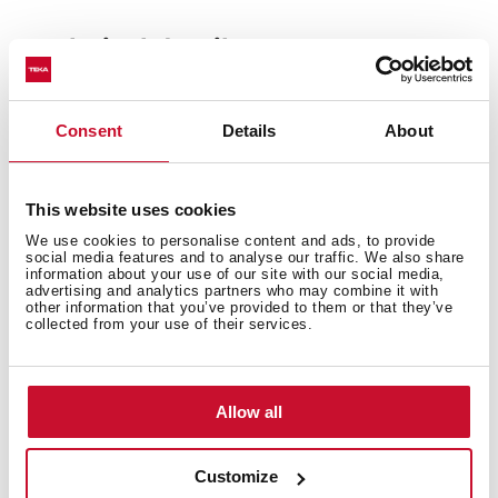
Technical details
Consent
Details
About
Built-in hood, 60cm
EasyFix installation with adjustable guides
Electronic touch control
This website uses cookies
3 speeds + 1 intensive
We use cookies to personalise content and ads, to provide
Fixed slim front panel
social media features and to analyse our traffic. We also share
information about your use of our site with our social media,
Compact body
advertising and analytics partners who may combine it with
other information that you’ve provided to them or that they’ve
LED lamp
collected from your use of their services.
EcoPower motor
Speed exhaust capacity (m3/h): 317-746
Speed sound level (dBA): 53-70
Allow all
A+ Energy Class
Customize