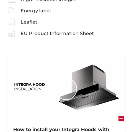
Energy label
Leaflet
EU Product Information Sheet
How to install your Integra Hoods with