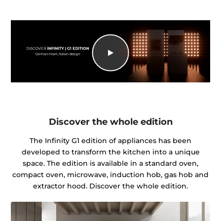
Discover the whole edition
The Infinity G1 edition of appliances has been
developed to transform the kitchen into a unique
space. The edition is available in a standard oven,
compact oven, microwave, induction hob, gas hob and
extractor hood. Discover the whole edition.