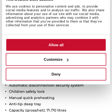
Technical details
We use cookies to personalise content and ads, to provide
social media features and to analyse our traffic. We also share
information about your use of our site with our social media,
advertising and analytics partners who may combine it with
other information that you’ve provided to them or that they’ve
Infinity G1 special edition
collected from your use of their services.
Designed in Italy by Italdesign Giugiaro
Multifunction oven
Exclusive matte black finishing
Allow all
9 cooking functions
Automatic HydroClean system
Customize
Touch control display with knobs
Electronic timer (Delay/Start function)
Chrome supports with 5 cooking levels
Deny
Removable double glazed door
Automatic disconnection security system
Children safety lock
Manual quick preheating
Anti-tip deep tray
Capacity (gross/net): 71 /70 litres