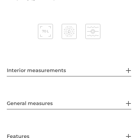
Interior measurements
General measures
Features