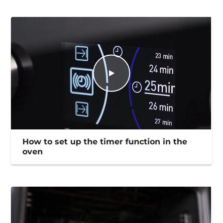
How to set up the timer function in the
oven