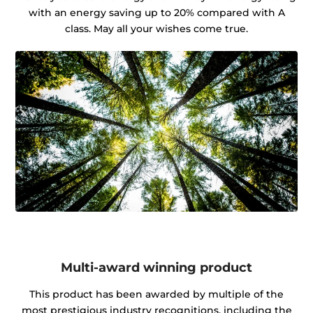
with an energy saving up to 20% compared with A
class. May all your wishes come true.
Multi-award winning product
This product has been awarded by multiple of the
most prestigious industry recognitions, including the