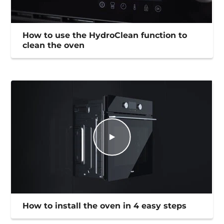
How to use the HydroClean function to
clean the oven
How to install the oven in 4 easy steps