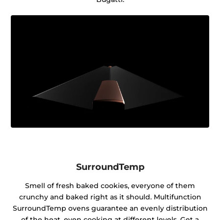
SurroundTemp
Smell of fresh baked cookies, everyone of them
crunchy and baked right as it should. Multifunction
SurroundTemp ovens guarantee an evenly distribution
of the heat, even cooking at different levels. Get a