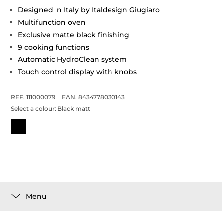
Designed in Italy by Italdesign Giugiaro
Multifunction oven
Exclusive matte black finishing
9 cooking functions
Automatic HydroClean system
Touch control display with knobs
REF. 111000079
EAN. 8434778030143
Select a colour:
Black matt
Menu