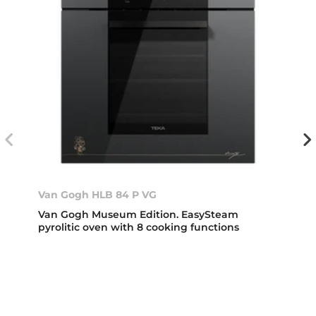
Van Gogh HLB 84 P VG
Van Gogh Museum Edition. EasySteam
pyrolitic oven with 8 cooking functions