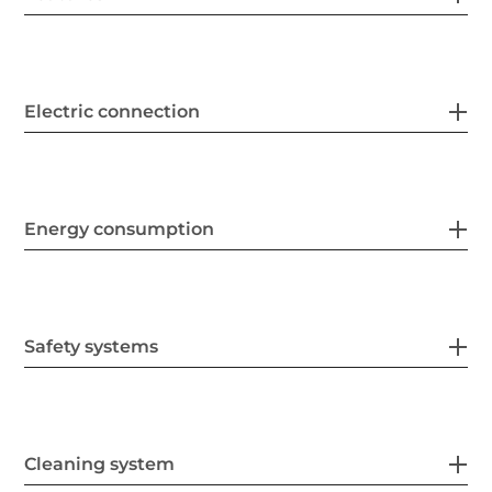
Electric connection
Energy consumption
Safety systems
Cleaning system