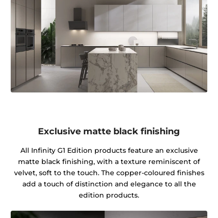
Exclusive matte black finishing
All Infinity G1 Edition products feature an exclusive
matte black finishing, with a texture reminiscent of
velvet, soft to the touch. The copper-coloured finishes
add a touch of distinction and elegance to all the
edition products.