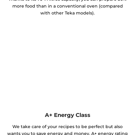
more food than in a conventional oven (compared
with other Teka models).
A+ Energy Class
We take care of your recipes to be perfect but also
wants you to save energy and money. A+ energy rating