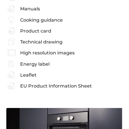
Manuals
Cooking guidance
Product card
Technical drawing
High resolution images
Energy label
Leaflet
EU Product Information Sheet