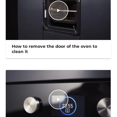
How to remove the door of the oven to
clean it