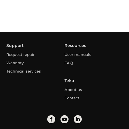
Support
Resources
Request repair
User manuals
Warranty
FAQ
Technical services
Teka
About us
Contact