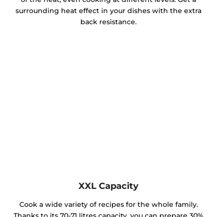
surrounding heat effect in your dishes with the extra
back resistance.
XXL Capacity
Cook a wide variety of recipes for the whole family.
Thanks to its 70-71 litres capacity, you can prepare 30%