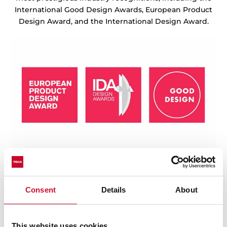
International Good Design Awards, European Product
Design Award, and the International Design Award.
Consent
Details
About
This website uses cookies