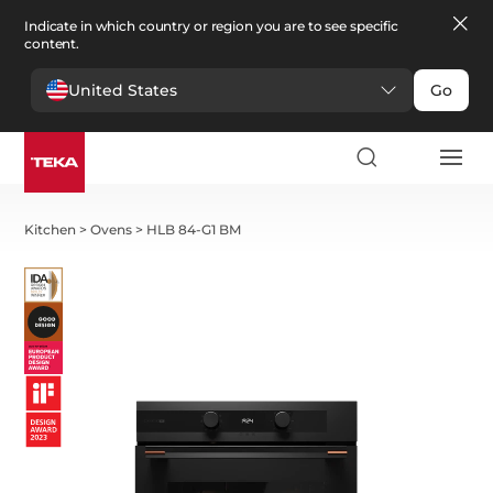
Indicate in which country or region you are to see specific
content.
United States
Go
Kitchen
>
Ovens
>
HLB 84-G1 BM