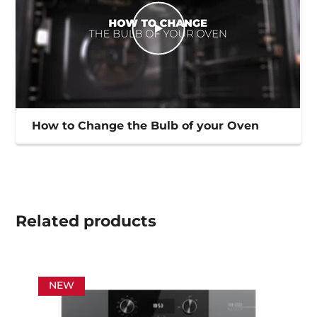
How to Change the Bulb of your Oven
Related
products
NEW