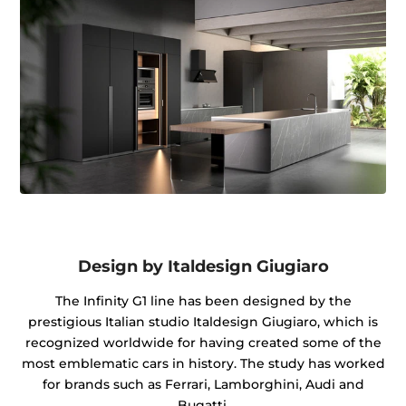
Design by Italdesign Giugiaro
The Infinity G1 line has been designed by the
prestigious Italian studio Italdesign Giugiaro, which is
recognized worldwide for having created some of the
most emblematic cars in history. The study has worked
for brands such as Ferrari, Lamborghini, Audi and
Bugatti.