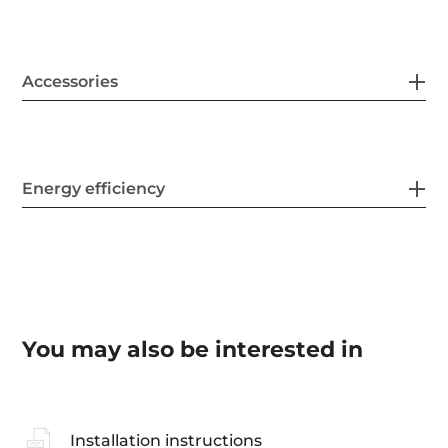
Accessories
Energy efficiency
You may also be interested in
Installation instructions