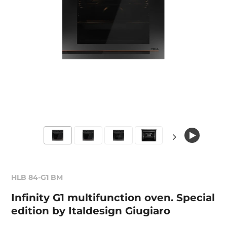
HLB 84-G1 BM
Infinity G1 multifunction oven. Special
edition by Italdesign Giugiaro