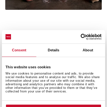
Technical details
Consent
Details
About
Free standing Microwave + grill
This website uses cookies
Stainless steel (fingerprint proof)
We use cookies to personalise content and ads, to provide
social media features and to analyse our traffic. We also share
Electronic Control panel
information about your use of our site with our social media,
Quartz Grill, 1.000 W
advertising and analytics partners who may combine it with
other information that you’ve provided to them or that they’ve
5 power levels, 800 W
collected from your use of their services.
Total gross capacity : 20 litres
Stainless Steel inner