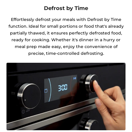
Defrost by Time
Effortlessly defrost your meals with Defrost by Time
function. Ideal for small portions or food that's already
partially thawed, it ensures perfectly defrosted food,
ready for cooking. Whether it's dinner in a hurry or
meal prep made easy, enjoy the convenience of
precise, time-controlled defrosting.