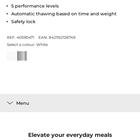
5 performance levels
Automatic thawing based on time and weight
Safety lock
REF. 40590471
EAN. 8421152128749
Select a colour:
White
Menu
Elevate your everyday meals