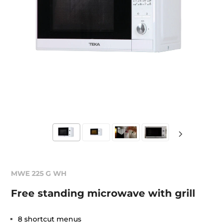
MWE 225 G WH
Free standing microwave with grill
8 shortcut menus