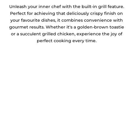
Unleash your inner chef with the built-in grill feature.
Perfect for achieving that deliciously crispy finish on
your favourite dishes, it combines convenience with
gourmet results. Whether it's a golden-brown toastie
or a succulent grilled chicken, experience the joy of
perfect cooking every time.