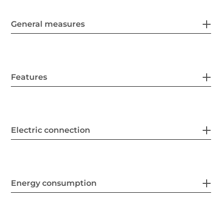
General measures
Features
Electric connection
Energy consumption