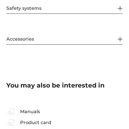
Safety systems
Accessories
You may also be interested in
Manuals
Product card