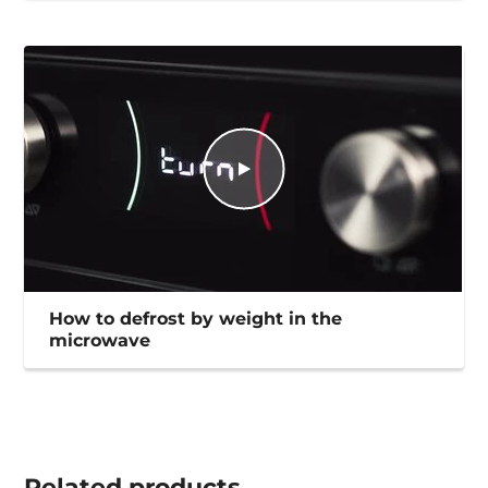
How to defrost by weight in the
microwave
Related
products