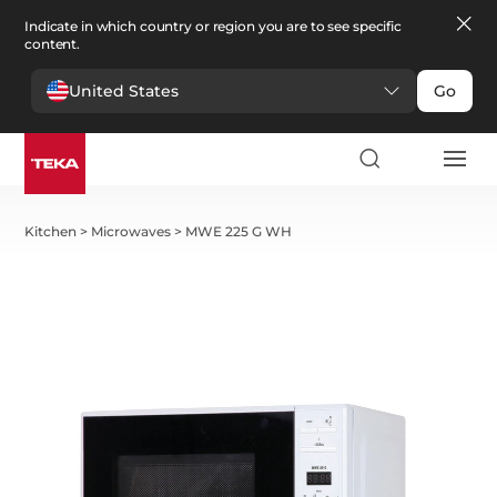
Indicate in which country or region you are to see specific
content.
United States
Go
Kitchen
>
Microwaves
>
MWE 225 G WH