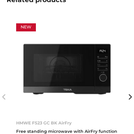
NEW
HMWE FS23 GC BK AirFry
Free standing microwave with AirFry function