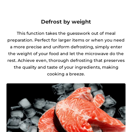
Defrost by weight
This function takes the guesswork out of meal
preparation. Perfect for larger items or when you need
a more precise and uniform defrosting, simply enter
the weight of your food and let the microwave do the
rest. Achieve even, thorough defrosting that preserves
the quality and taste of your ingredients, making
cooking a breeze.