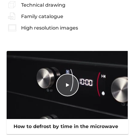
Technical drawing
Family catalogue
High resolution images
How to defrost by time in the microwave