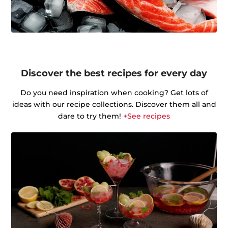
Discover the best recipes for every day
Do you need inspiration when cooking? Get lots of
ideas with our recipe collections. Discover them all and
dare to try them!
+See recipes