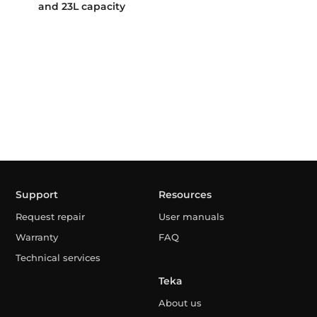
and 23L capacity
Support
Resources
Request repair
User manuals
Warranty
FAQ
Technical services
Teka
About us