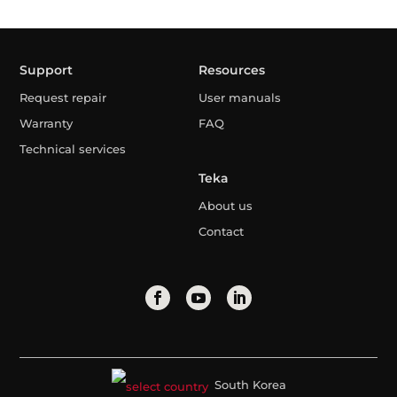
Support
Resources
Request repair
User manuals
Warranty
FAQ
Technical services
Teka
About us
Contact
South Korea