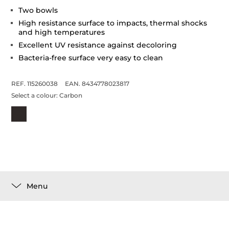
Two bowls
High resistance surface to impacts, thermal shocks
and high temperatures
Excellent UV resistance against decoloring
Bacteria-free surface very easy to clean
REF. 115260038
EAN. 8434778023817
Select a colour:
Carbon
Menu