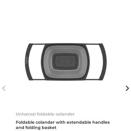
Universal foldable colander
Foldable colander with extendable handles
and folding basket