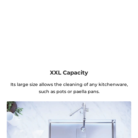
XXL Capacity
Its large size allows the cleaning of any kitchenware,
such as pots or paella pans.