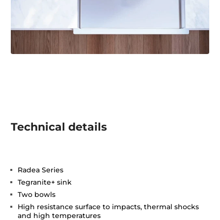
Technical details
Radea Series
Tegranite+ sink
Two bowls
High resistance surface to impacts, thermal shocks
and high temperatures