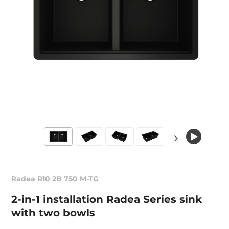
Radea R10 2B 750 M-TG
2-in-1 installation Radea Series sink
with two bowls