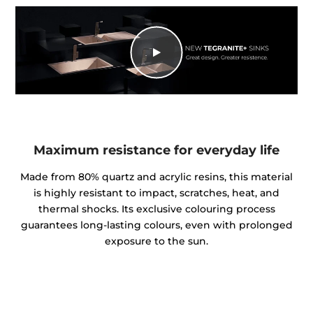
Maximum resistance for everyday life
Made from 80% quartz and acrylic resins, this material
is highly resistant to impact, scratches, heat, and
thermal shocks. Its exclusive colouring process
guarantees long-lasting colours, even with prolonged
exposure to the sun.