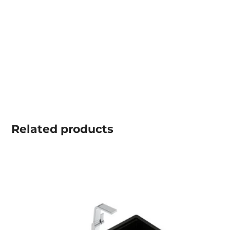
Related
products