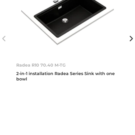
Radea R10 70.40 M-TG
2-in-1 installation Radea Series Sink with one
bowl