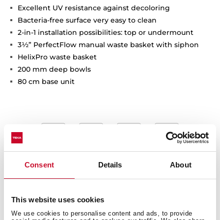
Excellent UV resistance against decoloring
Bacteria-free surface very easy to clean
2-in-1 installation possibilities: top or undermount
3½” PerfectFlow manual waste basket with siphon
HelixPro waste basket
200 mm deep bowls
80 cm base unit
Consent
Details
About
This website uses cookies
We use cookies to personalise content and ads, to provide