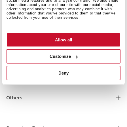
social media features and to analyse our traffic. We also share
information about your use of our site with our social media,
General measures
advertising and analytics partners who may combine it with
other information that you’ve provided to them or that they’ve
collected from your use of their services.
Main Bowl
Allow all
Customize
Other features
Deny
Others