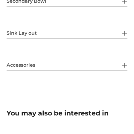
Secondary Bowl
Sink Lay out
Accessories
You may also be interested in