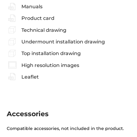
Manuals
Product card
Technical drawing
Undermount installation drawing
Top installation drawing
High resolution images
Leaflet
Accessories
Compatible accessories, not included in the product.