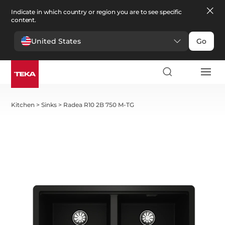
Indicate in which country or region you are to see specific
content.
United States
Go
Kitchen
>
Sinks
>
Radea R10 2B 750 M-TG