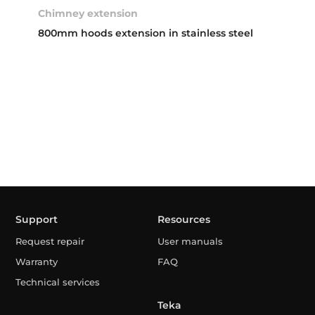
Chimney extension
800mm hoods extension in stainless steel
Support
Resources
Request repair
User manuals
Warranty
FAQ
Technical services
Teka