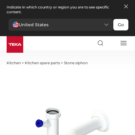
Indicate in which country or region you are to see specific
content.
United States
Go
Kitchen
>
Kitchen spare parts
>
Stone siphon