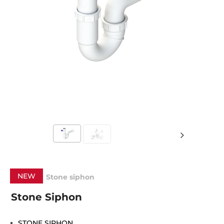
NEW
Stone siphon
Stone Siphon
STONE SIPHON