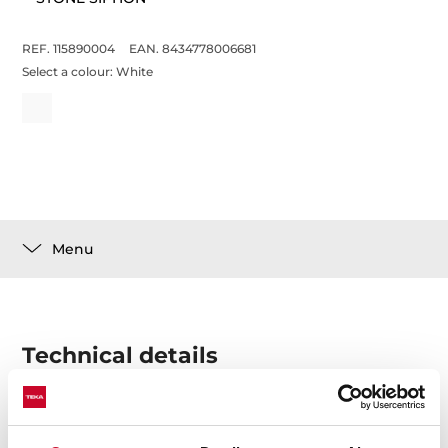
REF. 115890004
EAN. 8434778006681
Select a colour:
White
Menu
Technical details
Stone siphon