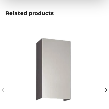
Related
products