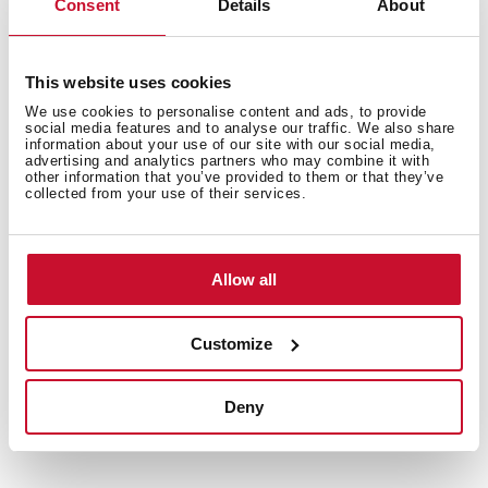
Consent
Details
About
This website uses cookies
We use cookies to personalise content and ads, to provide
social media features and to analyse our traffic. We also share
information about your use of our site with our social media,
advertising and analytics partners who may combine it with
other information that you’ve provided to them or that they’ve
You may also be interested in
collected from your use of their services.
Allow all
Product card
Technical drawing
Customize
Family catalogue
Deny
High resolution images