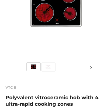
VTC B
Polyvalent vitroceramic hob with 4
ultra-rapid cooking zones