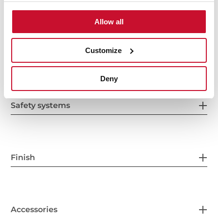
Electric connection
Allow all
Customize
Cooking zones
Deny
Safety systems
Finish
Accessories