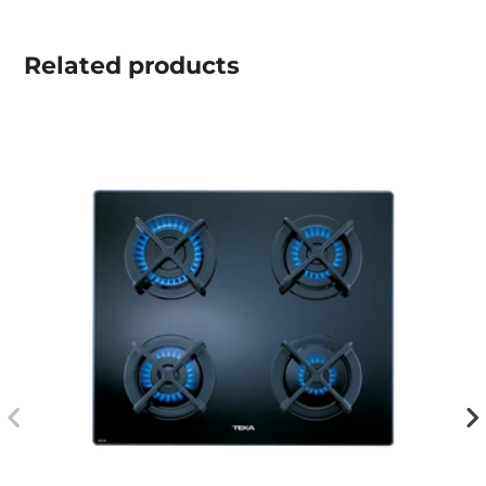
Related
products