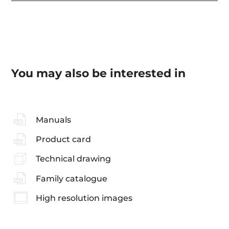
You may also be interested in
Manuals
Product card
Technical drawing
Family catalogue
High resolution images