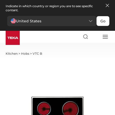
Indicate in which country or region you are to see specific
content.
United States
Go
Kitchen
>
Hobs
>
VTC B