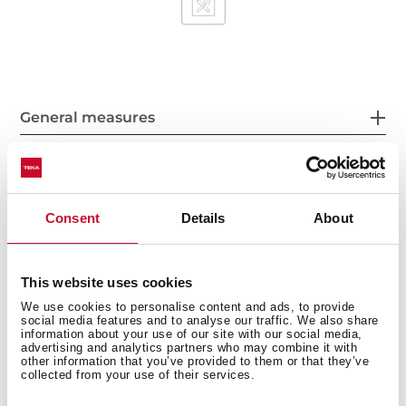
General measures
Fitting measures
Consent
Details
About
This website uses cookies
We use cookies to personalise content and ads, to provide
Features
social media features and to analyse our traffic. We also share
information about your use of our site with our social media,
advertising and analytics partners who may combine it with
other information that you’ve provided to them or that they’ve
collected from your use of their services.