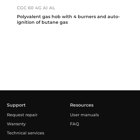
CGC 60 4G AI AL
Polyvalent gas hob with 4 burners and auto-
ignition of butane gas
Support
Resources
Request repair
User manuals
Warranty
FAQ
Technical services