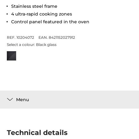
Stainless steel frame
4 ultra-rapid cooking zones
Control panel featured in the oven
REF. 10204072
EAN. 8421152027912
Select a colour:
Black glass
Menu
Technical details