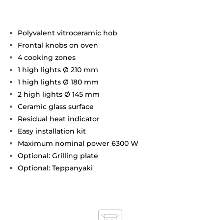
Polyvalent vitroceramic hob
Frontal knobs on oven
4 cooking zones
1 high lights Ø 210 mm
1 high lights Ø 180 mm
2 high lights Ø 145 mm
Ceramic glass surface
Residual heat indicator
Easy installation kit
Maximum nominal power 6300 W
Optional: Grilling plate
Optional: Teppanyaki