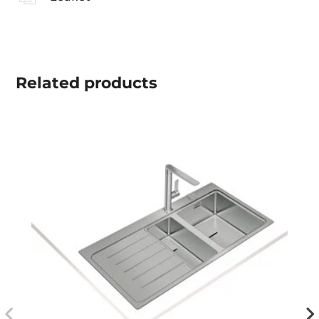
Related
products