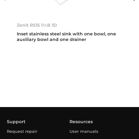
Zenit RS15 1½B 1D
Inset stainless steel sink with one bowl, one
auxiliary bowl and one drainer
Support
Resources
Request repair
User manuals