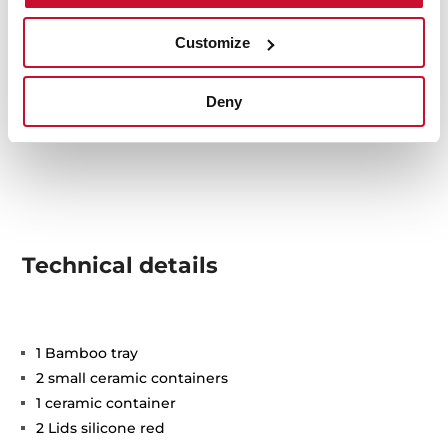
Customize
Deny
Technical details
1 Bamboo tray
2 small ceramic containers
1 ceramic container
2 Lids silicone red