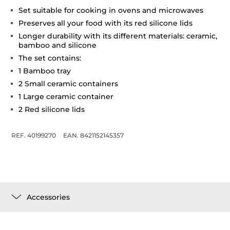
Set suitable for cooking in ovens and microwaves
Preserves all your food with its red silicone lids
Longer durability with its different materials: ceramic,
bamboo and silicone
The set contains:
1 Bamboo tray
2 Small ceramic containers
1 Large ceramic container
2 Red silicone lids
REF. 40199270
EAN. 8421152145357
Accessories