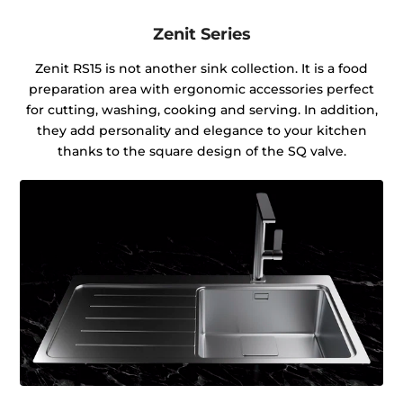
Zenit Series
Zenit RS15 is not another sink collection. It is a food
preparation area with ergonomic accessories perfect
for cutting, washing, cooking and serving. In addition,
they add personality and elegance to your kitchen
thanks to the square design of the SQ valve.