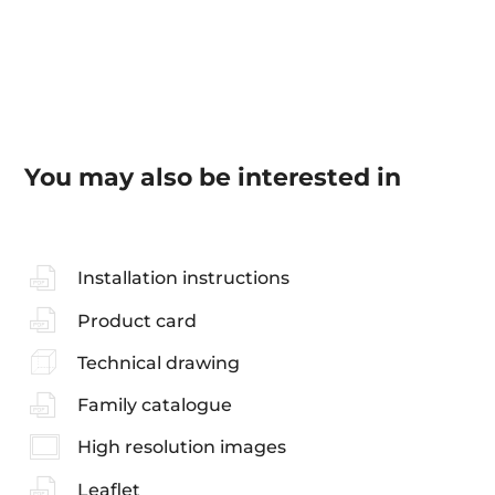
You may also be interested in
Installation instructions
Product card
Technical drawing
Family catalogue
High resolution images
Leaflet