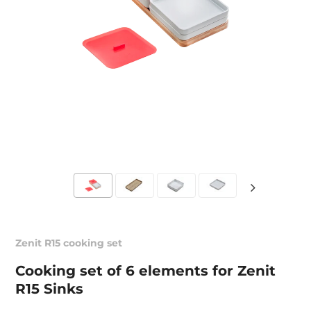
Zenit R15 cooking set
Cooking set of 6 elements for Zenit
R15 Sinks