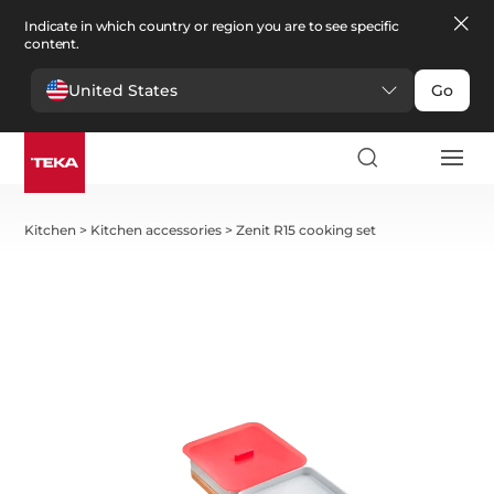
Indicate in which country or region you are to see specific
content.
United States
Go
Kitchen
>
Kitchen accessories
>
Zenit R15 cooking set