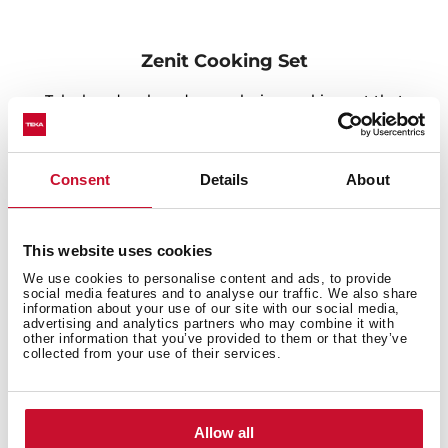
Zenit Cooking Set
Teka has developed an exclusive cooking set that
includes three ceramic dishes of different sizes,
suitable for ovens, microwaves and dishwashers that
allows baking or serving meals directly to the table,
Consent
Details
About
thanks to its elegant bamboo chopping board. The set
is complete with a set of silicone lids that enables you
to preserve food and enjoy it later. In addition, the new
This website uses cookies
square-designed inox soap dispenser, inox colander,
We use cookies to personalise content and ads, to provide
and popup waste matches perfectly with the Teka sink
social media features and to analyse our traffic. We also share
and helps you get things well organized.
information about your use of our site with our social media,
advertising and analytics partners who may combine it with
other information that you’ve provided to them or that they’ve
collected from your use of their services.
Allow all