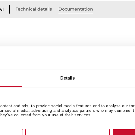
Technical details
Documentation
wl
Details
ntent and ads, to provide social media features and to analyse our tra
our social media, advertising and analytics partners who may combine it 
 in
they’ve collected from your use of their services.