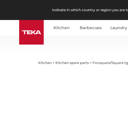
Indicate in which country or region you are to
Kitchen
Barbecues
Laundry
Kitchen
>
Kitchen spare parts
>
Forsquare/Square tg