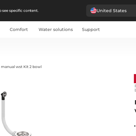
United States
 see specific content.
Comfort
Water solutions
Support
 manual wst Kit 2 bowl