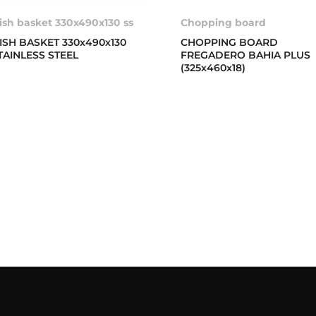
ish basket 330x490x130 ss
Chopping board
ISH BASKET 330x490x130
CHOPPING BOARD
TAINLESS STEEL
FREGADERO BAHIA PLUS
(325x460x18)