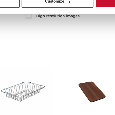
Customize
Technical drawing
High resolution images