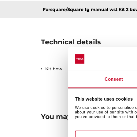
Forsquare/Square tg manual wst Kit 2 bo
Technical details
Kit bowl
Consent
This website uses cookies
We use cookies to personalise co
about your use of our site with 
You may also be interested
you’ve provided to them or that 