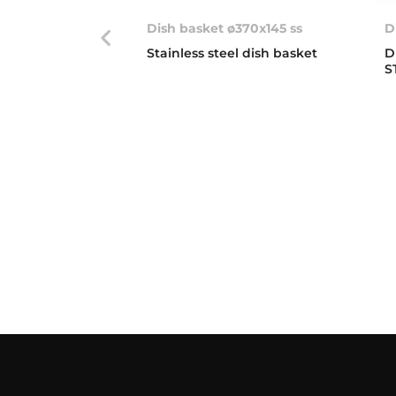
Dish basket ø370x145 ss
D
Stainless steel dish basket
D
S