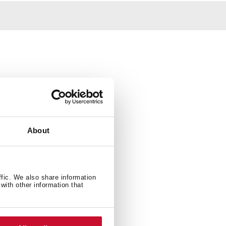
About
ffic. We also share information
with other information that