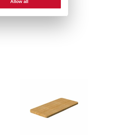
Allow all