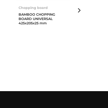
Chopping board
Multigrater ro
BAMBOO CHOPPING
MULTIGRATER
BOARD UNIVERSAL
PROFI
425x205x25 mm