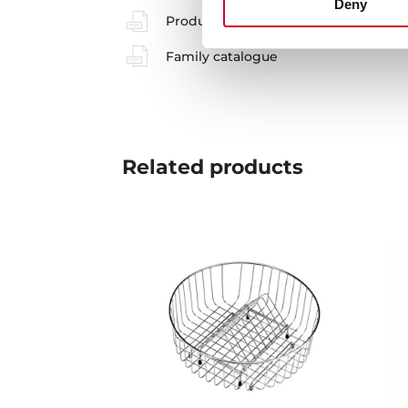
Deny
Product card
Family catalogue
Related
products