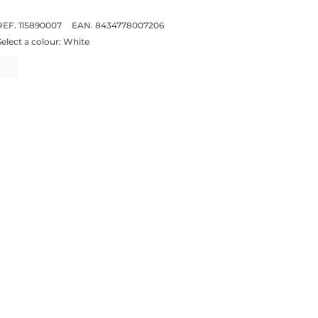
REF. 115890007
EAN. 8434778007206
Select a colour:
White