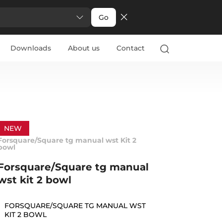
Go
Downloads
About us
Contact
NEW
Forsquare/Square tg manual wst Kit 2
bowl
Forsquare/Square tg manual
wst kit 2 bowl
FORSQUARE/SQUARE TG MANUAL WST
KIT 2 BOWL