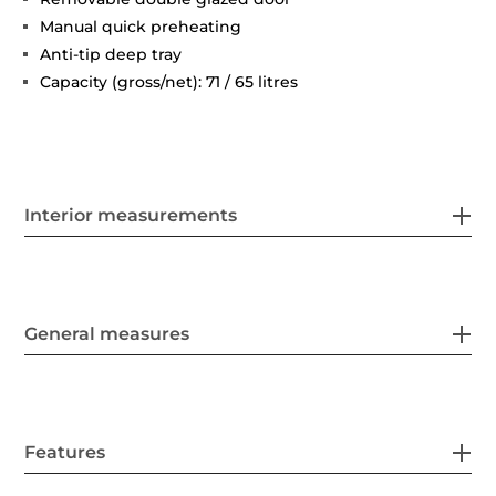
Manual quick preheating
Anti-tip deep tray
Capacity (gross/net): 71 / 65 litres
Interior measurements
General measures
Features