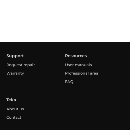
Support
Resources
Request repair
User manuals
Warranty
Professional area
FAQ
Teka
About us
Contact