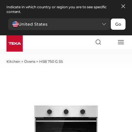
Indicate in which country or region you are to see specific
content.
United States
Go
Kitchen
>
Ovens
>
HSB 750 G SS