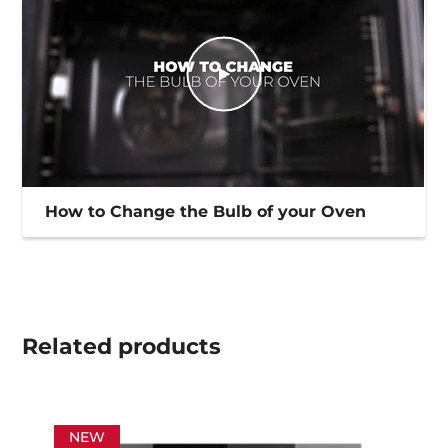
How to Change the Bulb of your Oven
Related
products
NEW