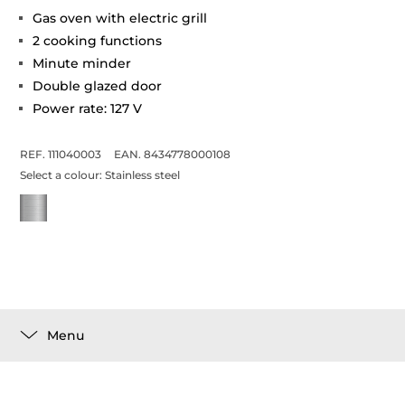
Gas oven with electric grill
2 cooking functions
Minute minder
Double glazed door
Power rate: 127 V
REF. 111040003
EAN. 8434778000108
Select a colour:
Stainless steel
Menu