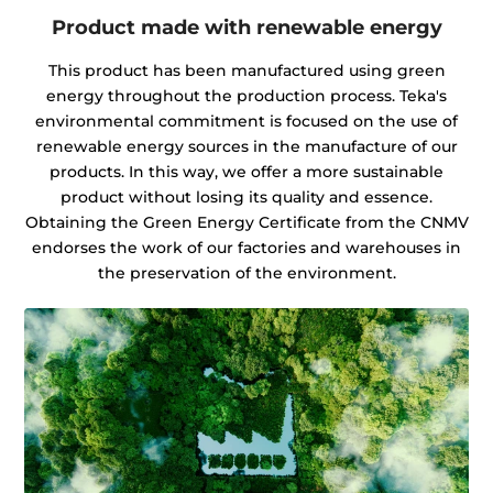
Product made with renewable energy
This product has been manufactured using green
energy throughout the production process. Teka's
environmental commitment is focused on the use of
renewable energy sources in the manufacture of our
products. In this way, we offer a more sustainable
product without losing its quality and essence.
Obtaining the Green Energy Certificate from the CNMV
endorses the work of our factories and warehouses in
the preservation of the environment.