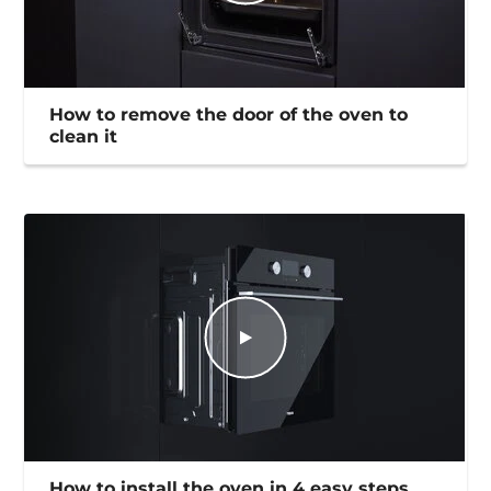
How to remove the door of the oven to
clean it
How to install the oven in 4 easy steps