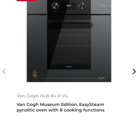
Van Gogh HLB 84 P VG
Van Gogh Museum Edition. EasySteam
pyrolitic oven with 8 cooking functions