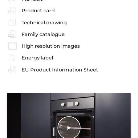
Product card
Technical drawing
Family catalogue
High resolution images
Energy label
EU Product Information Sheet