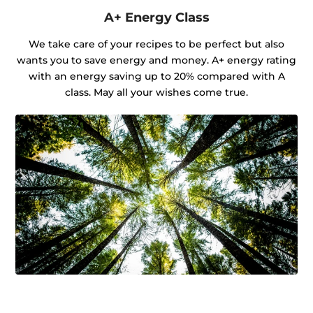
A+ Energy Class
We take care of your recipes to be perfect but also
wants you to save energy and money. A+ energy rating
with an energy saving up to 20% compared with A
class. May all your wishes come true.