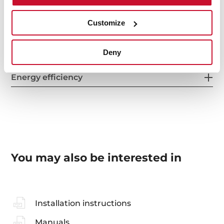
Customize
Accessories
Deny
Energy efficiency
You may also be interested in
Installation instructions
Manuals