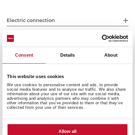
Electric connection
Energy consumption
Consent
Details
About
This website uses cookies
Safety systems
We use cookies to personalise content and ads, to provide
social media features and to analyse our traffic. We also share
information about your use of our site with our social media,
advertising and analytics partners who may combine it with
other information that you’ve provided to them or that they’ve
collected from your use of their services.
Cleaning system
Allow all