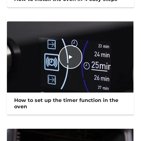
How to set up the timer function in the
oven