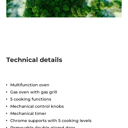
Technical details
Multifunction oven
Gas oven with gas grill
5 cooking functions
Mechanical control knobs
Mechanical timer
Chrome supports with 5 cooking levels
Removable double glazed door