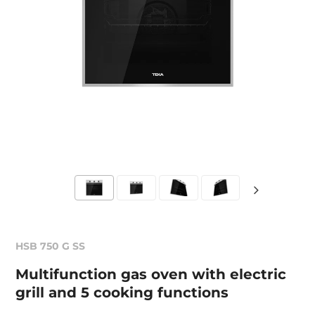
HSB 750 G SS
Multifunction gas oven with electric
grill and 5 cooking functions