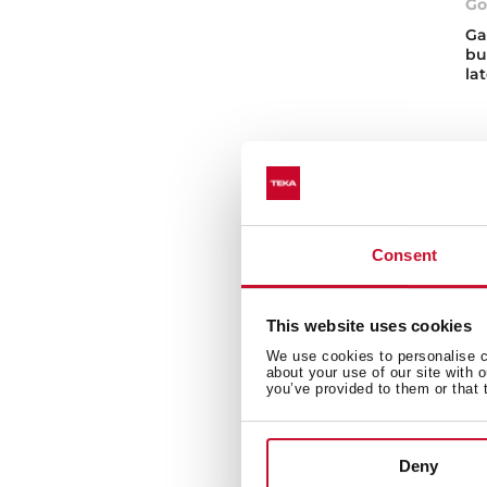
Go
Ga
bu
la
Consent
Ga
This website uses cookies
Disc
We use cookies to personalise co
need
about your use of our site with 
buil
you’ve provided to them or that 
temp
Wh
Deny