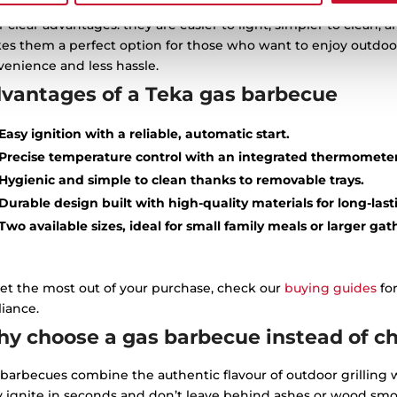
e are 3 types of barbecues: charcoal or wood, electric or gas. 
r clear advantages: they are easier to light, simpler to clean,
es them a perfect option for those who want to enjoy outdoor
enience and less hassle.
vantages of a Teka gas barbecue
Easy ignition with a reliable, automatic start.
Precise temperature control with an integrated thermometer
Hygienic and simple to clean thanks to removable trays.
Durable design built with high-quality materials for long-last
Two available sizes, ideal for small family meals or larger gat
et the most out of your purchase, check our
buying guides
for
iance.
y choose a gas barbecue instead of cha
barbecues combine the authentic flavour of outdoor grilling w
y ignite in seconds and don’t leave behind ashes or wood smo