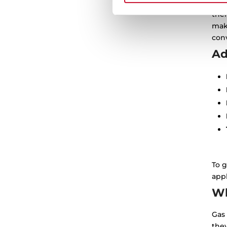
Ther
thei
mak
conv
Ad
To g
appl
Wh
Gas 
the