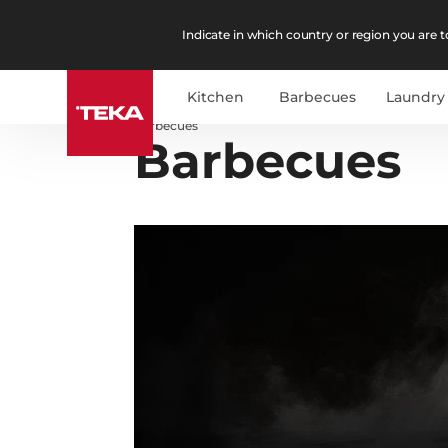
Indicate in which country or region you are to
Kitchen
Barbecues
Laundry
Barbecues
Barbecues