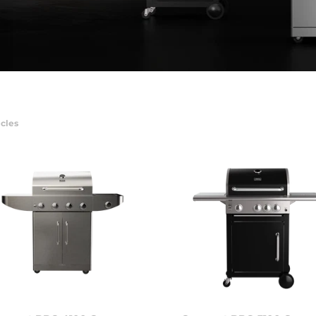
icles