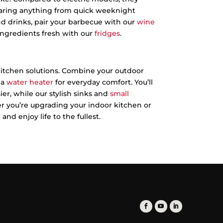
eparing anything from quick weeknight
and drinks, pair your barbecue with our
wine
ingredients fresh with our
fridges
.
itchen solutions. Combine your outdoor
 a
water heater
for everyday comfort. You’ll
er, while our stylish sinks and
small
 you’re upgrading your indoor kitchen or
nd enjoy life to the fullest.