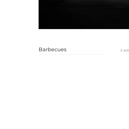
Barbecues
2
art