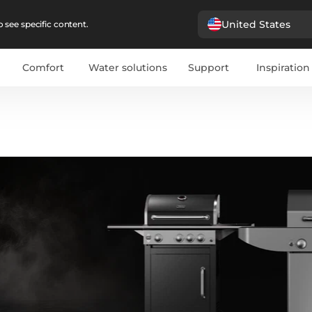
United States
 see specific content.
Comfort
Water solutions
Support
Inspiration