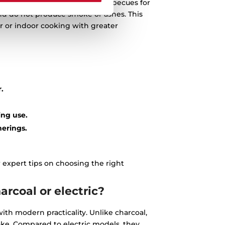
At Teka, we specialise in gas barbecues for
 and do not produce smoke or ashes. This
 or indoor cooking with greater
.
ing use.
herings.
 expert tips on choosing the right
rcoal or electric?
ith modern practicality. Unlike charcoal,
ke. Compared to electric models, they