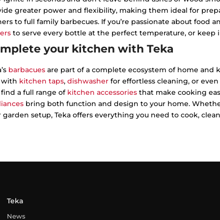
ide greater power and flexibility, making them ideal for pr
ers to full family barbecues. If you’re passionate about food 
ers
to serve every bottle at the perfect temperature, or keep 
mplete your kitchen with Teka
a’s
barbacues
are part of a complete ecosystem of home and k
l with
kitchen taps
,
dishwasher
for effortless cleaning, or even
 find a full range of
kitchen accessories
that make cooking easi
liances
bring both function and design to your home. Whether
 garden setup, Teka offers everything you need to cook, clean a
Teka
News