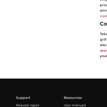
prov
dinn
cool
Co
Tek
gril
also
app
your
Support
Resources
Request repair
User manuals