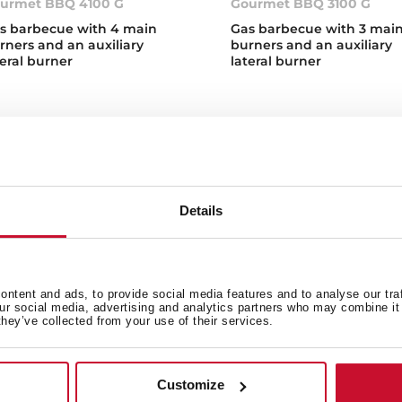
urmet BBQ 4100 G
Gourmet BBQ 3100 G
s barbecue with 4 main
Gas barbecue with 3 mai
rners and an auxiliary
burners and an auxiliary
teral burner
lateral burner
Details
s Barbecues
over Teka's new gas BBQs, available in two different sizes so 
ntent and ads, to provide social media features and to analyse our tra
s. Our gas barbecues are equipped with an automatic and ultr
our social media, advertising and analytics partners who may combine it 
t with high quality materials and the latest technology. Contro
they’ve collected from your use of their services.
erature indicator, easy to use and easy to clean thanks to th
at are the different types of barbecue
Customize