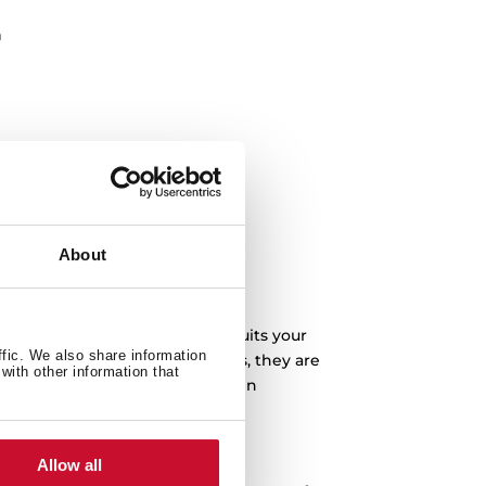
n
About
you can buy the one that best suits your
ffic. We also share information
a-fast ignition system. Besides, they are
with other information that
l your food thanks to the built-in
e removable trays.
s?
Allow all