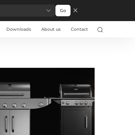
Go
Downloads
About us
Contact