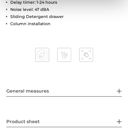
Delay timer: 1-24 hours
Noise level: 47 dBA
Sliding Detergent drawer
Column installation
General measures
Product sheet