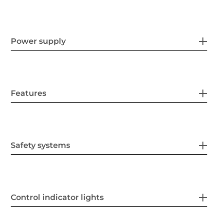
Power supply
Features
Safety systems
Control indicator lights