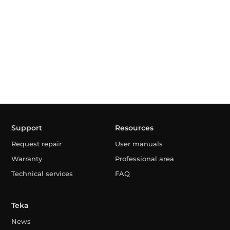
Support
Resources
Request repair
User manuals
Warranty
Professional area
Technical services
FAQ
Teka
News