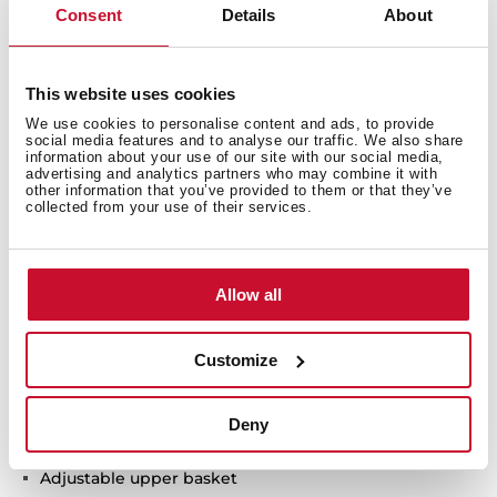
Consent
Details
About
ExpertCare series
Free standing Dishwasher
This website uses cookies
Electronic control panel with display
We use cookies to personalise content and ads, to provide
Capacity: 10 plate settings
social media features and to analyse our traffic. We also share
information about your use of our site with our social media,
Washing programs: 7
advertising and analytics partners who may combine it with
Washing temperatures: 45°, 55°, 60°, 65°, 70°C
other information that you’ve provided to them or that they’ve
collected from your use of their services.
SmartSensor measure the level of dirtiness
FlexiSet 2 lower basket
Sliding extra tray
Allow all
Special functions: AutoClean, AutoProgram, Intensive
program, ECO program, 1-Hour, Whisper program,
PreWash
Customize
Special functions: Half load, Express, ExtraDry,
IonClean, AlternativeWash
AquaSafe safety system
Deny
Low salt and rinse indicator
Adjustable upper basket