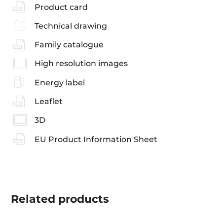
Product card
Technical drawing
Family catalogue
High resolution images
Energy label
Leaflet
3D
EU Product Information Sheet
Related
products