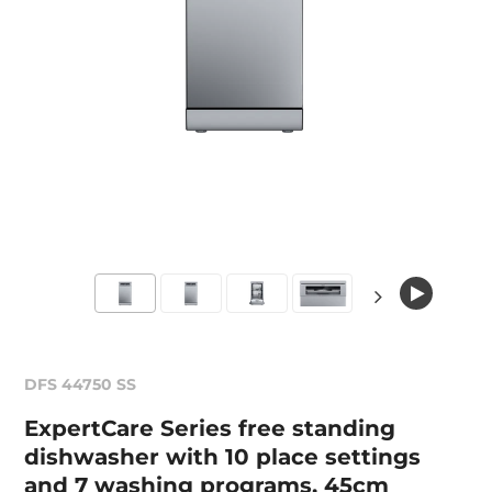
DFS 44750 SS
ExpertCare Series free standing
dishwasher with 10 place settings
and 7 washing programs, 45cm