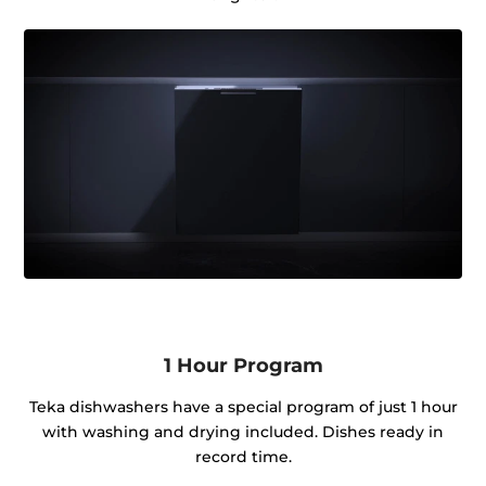
1 Hour Program
Teka dishwashers have a special program of just 1 hour
with washing and drying included. Dishes ready in
record time.