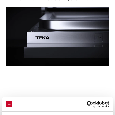
Technical details