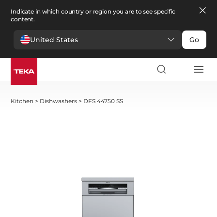
Indicate in which country or region you are to see specific
content.
United States
Go
Kitchen
>
Dishwashers
>
DFS 44750 SS