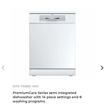
DFS 76850 WH
PremiumCare Series semi integrated
dishwasher with 14 place settings and 8
washing programs