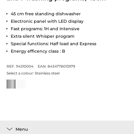
45 cm free standing dishwasher
Electronic panel with LED display
Fast programs: 1H and Intensive
Extra silent Whisper program
Special functions: Half load and Express
Energy efficency class : B
REF. 114310004
EAN. 8434778013979
Select a colour:
Stainless steel
Menu