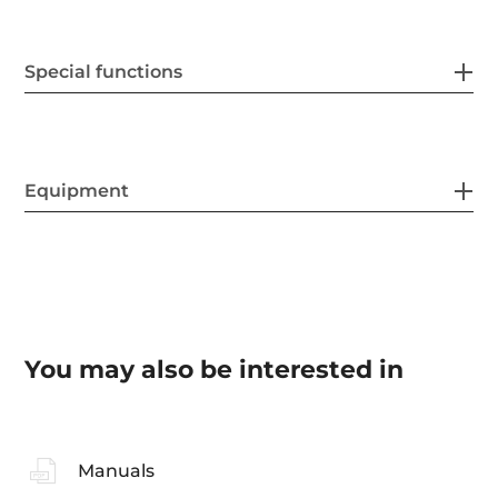
Special functions
Equipment
You may also be interested in
Manuals