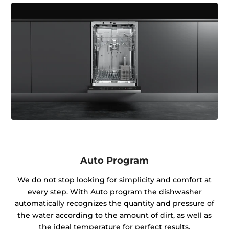
Auto Program
We do not stop looking for simplicity and comfort at
every step. With Auto program the dishwasher
automatically recognizes the quantity and pressure of
the water according to the amount of dirt, as well as
the ideal temperature for perfect results.