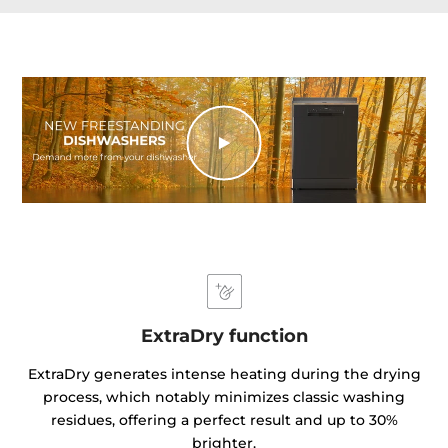
ExtraDry function
ExtraDry generates intense heating during the drying
process, which notably minimizes classic washing
residues, offering a perfect result and up to 30%
brighter.