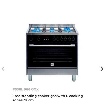
FS3RL 966 GGX
Free standing cooker gas with 6 cooking
zones, 90cm