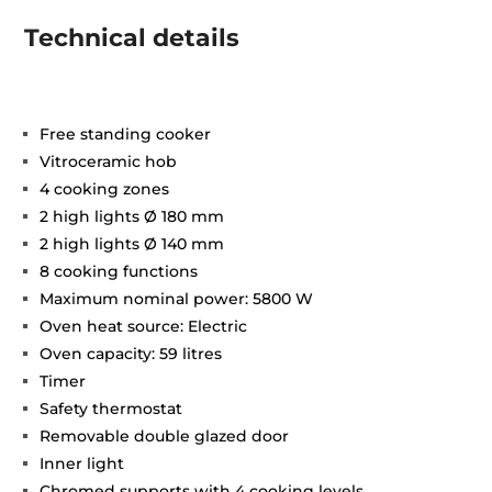
Technical details
Free standing cooker
Vitroceramic hob
4 cooking zones
2 high lights Ø 180 mm
2 high lights Ø 140 mm
8 cooking functions
Maximum nominal power: 5800 W
Oven heat source: Electric
Oven capacity: 59 litres
Timer
Safety thermostat
Removable double glazed door
Inner light
Chromed supports with 4 cooking levels