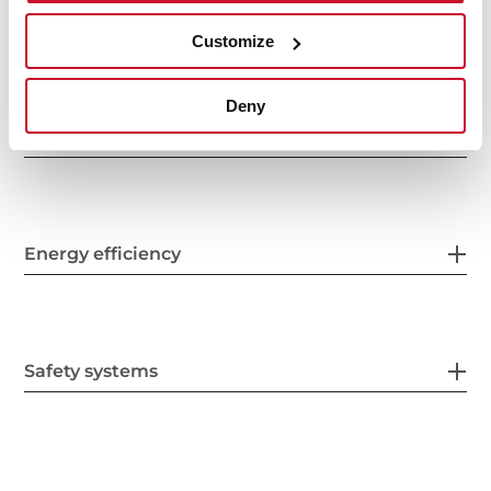
Electric connection
Customize
Deny
Energy consumption
Energy efficiency
Safety systems