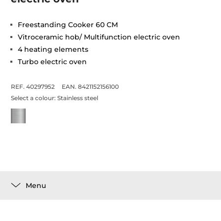
Freestanding Cooker 60 CM
Vitroceramic hob/ Multifunction electric oven
4 heating elements
Turbo electric oven
REF. 40297952
EAN. 8421152156100
Select a colour:
Stainless steel
Menu