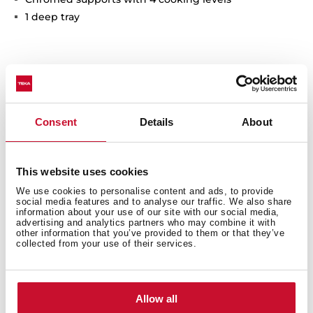
1 deep tray
Interior measurements
Consent
Details
About
This website uses cookies
General measures
We use cookies to personalise content and ads, to provide
social media features and to analyse our traffic. We also share
information about your use of our site with our social media,
advertising and analytics partners who may combine it with
other information that you’ve provided to them or that they’ve
collected from your use of their services.
Finish
Allow all