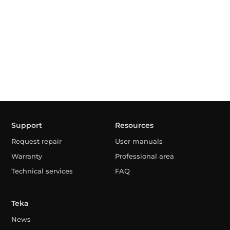
Support
Resources
Request repair
User manuals
Warranty
Professional area
Technical services
FAQ
Teka
News