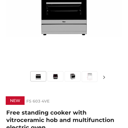
NEW
FS 603 4VE
Free standing cooker with
vitroceramic hob and multifunction
electric oven