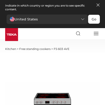
Indicate in which country or region you are to see specific
content.
United States
Go
Kitchen
>
Free standing cookers
>
FS 603 4VE