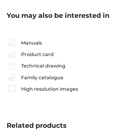
You may also be interested in
Manuals
Product card
Technical drawing
Family catalogue
High resolution images
Related
products