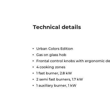
Technical details
Urban Colors Edition
Gas on glass hob
Frontal control knobs with ergonomic d
4 cooking zones
1 fast burner, 2.8 kW
2 semi fast burners, 1.7 kW
1 auxiliary burner, 1 kW