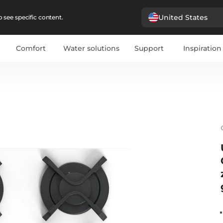
United States
 see specific content.
Comfort
Water solutions
Support
Inspiration