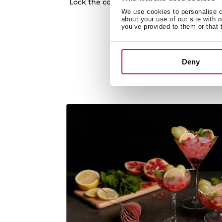
Lock the controls to avoid accidents while
We use cookies to personalise co
Auto lock system
about your use of our site with 
you’ve provided to them or that 
Deny