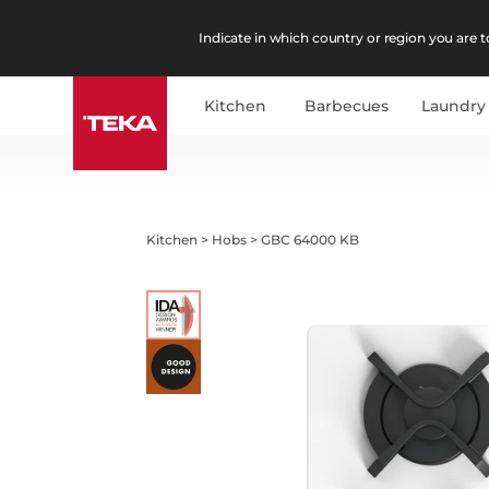
Indicate in which country or region you are to
Kitchen
Barbecues
Laundry
Kitchen
>
Hobs
>
GBC 64000 KB