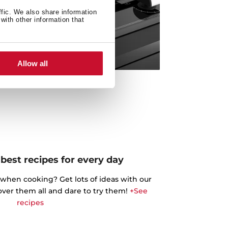
ffic. We also share information
with other information that
Allow all
best recipes for every day
 when cooking? Get lots of ideas with our
cover them all and dare to try them!
+See
recipes