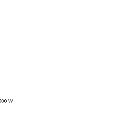
300 W