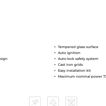
Tempered glass surface
Auto ignition
esign
Auto-lock safety system
Cast iron grids
Easy installation kit
Maximum nominal power 7