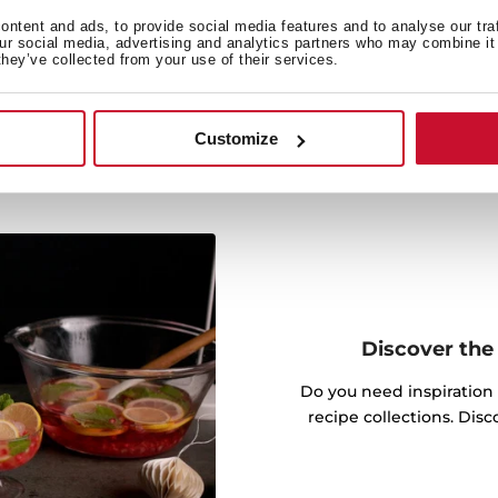
 cooking by activating the
ntent and ads, to provide social media features and to analyse our tra
.
our social media, advertising and analytics partners who may combine it 
they’ve collected from your use of their services.
Customize
Discover the 
Do you need inspiration
recipe collections. Dis