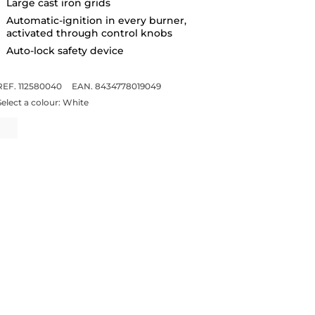
Large cast iron grids
Automatic-ignition in every burner,
activated through control knobs
Auto-lock safety device
REF. 112580040
EAN. 8434778019049
Select a colour:
White