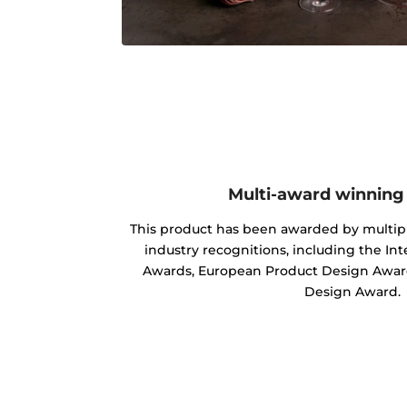
Multi-award winning
This product has been awarded by multipl
industry recognitions, including the In
Awards, European Product Design Award
Design Award.