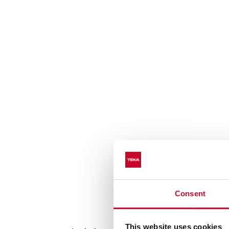
Consent
Auto lock sys
This website uses cookies