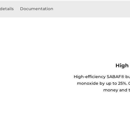
details
Documentation
High 
High-efficiency SABAF® b
monoxide by up to 25%. C
money and t