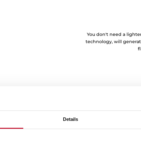
You don't need a lighte
technology, will generat
f
Details
tem