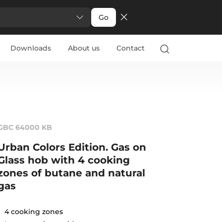
Go
Downloads
About us
Contact
GBC 64000 KB
Urban Colors Edition. Gas on
Glass hob with 4 cooking
zones of butane and natural
gas
4 cooking zones