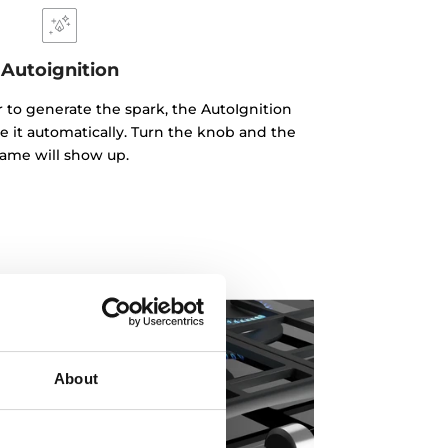
Autoignition
r to generate the spark, the AutoIgnition
e it automatically. Turn the knob and the
lame will show up.
About