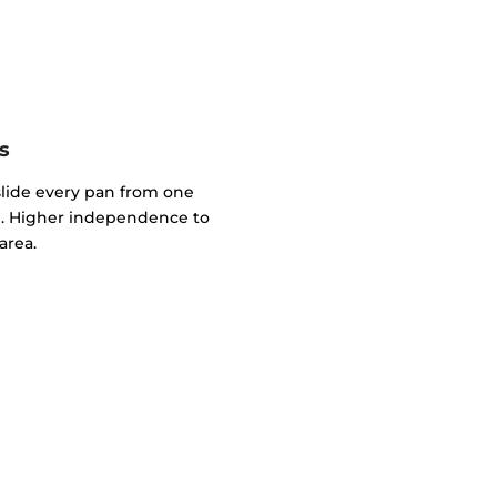
s
slide every pan from one
. Higher independence to
area.