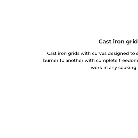
Cast iron grid
Cast iron grids with curves designed to 
burner to another with complete freedom
work in any cooking 