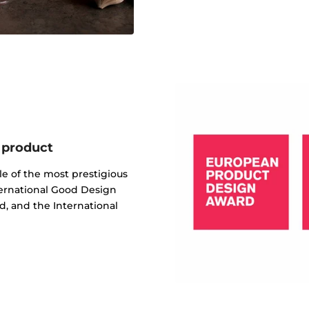
 product
e of the most prestigious
ternational Good Design
, and the International