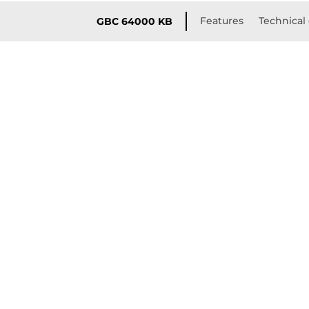
Features
Technical 
GBC 64000 KB