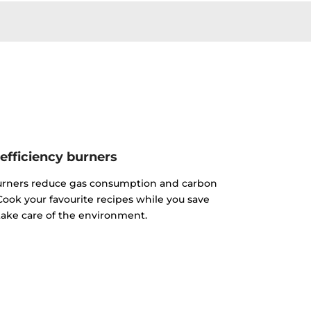
efficiency burners
urners reduce gas consumption and carbon
ook your favourite recipes while you save
ake care of the environment.