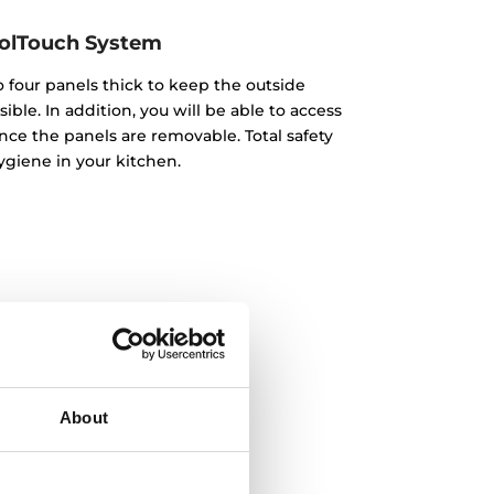
olTouch System
o four panels thick to keep the outside
ble. In addition, you will be able to access
nce the panels are removable. Total safety
giene in your kitchen.
About