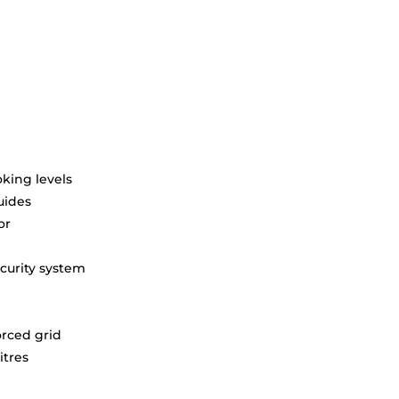
king levels
uides
or
curity system
orced grid
itres