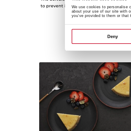
to prevent it from loud knocks. Extra safe
We use cookies to personalise co
about your use of our site with 
use in the kitche
you’ve provided to them or that 
Deny