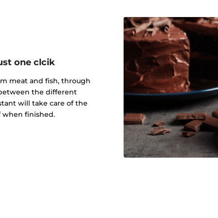
ust one clcik
rom meat and fish, through
 between the different
tant will take care of the
ff when finished.