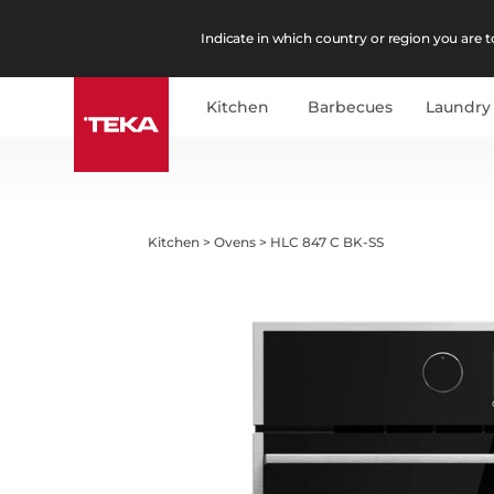
Indicate in which country or region you are to
Kitchen
Barbecues
Laundry
Kitchen
>
Ovens
>
HLC 847 C BK-SS