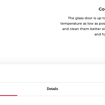
Co
The glass door is up t
temperature as low as possi
and clean them better si
and hy
Details
ocks
g and closing of the door