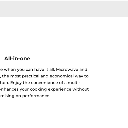
All-in-one
e when you can have it all. Microwave and
e, the most practical and economical way to
chen. Enjoy the convenience of a multi-
 enhances your cooking experience without
mising on performance.