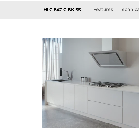
Features
Technica
HLC 847 C BK-SS