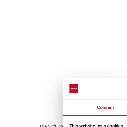
Consent
Forget about kn
This website uses cookies
The SoftClose system smoothes the openin