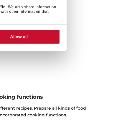
ffic. We also share information
with other information that
Allow all
oking functions
fferent recipes. Prepare all kinds of food
incorporated cooking functions.