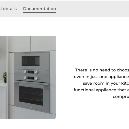
l details
Documentation
There is no need to choos
oven in just one applianc
save room in your kit
functional appliance that
compro