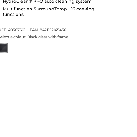
HydroClean® PRO auto cleaning system
Multifunction SurroundTemp - 16 cooking
functions
REF. 40587601
EAN. 8421152145456
Select a colour:
Black glass with frame