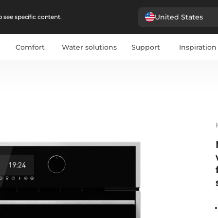
United States
 see specific content.
Comfort
Water solutions
Support
Inspiration