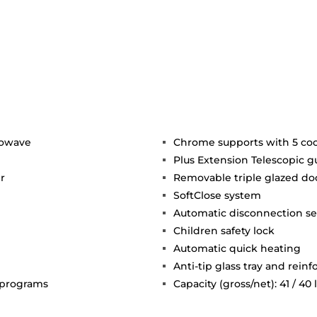
rowave
Chrome supports with 5 coo
Plus Extension Telescopic g
r
Removable triple glazed do
SoftClose system
Automatic disconnection se
Children safety lock
Automatic quick heating
Anti-tip glass tray and reinf
c programs
Capacity (gross/net): 41 / 40 l