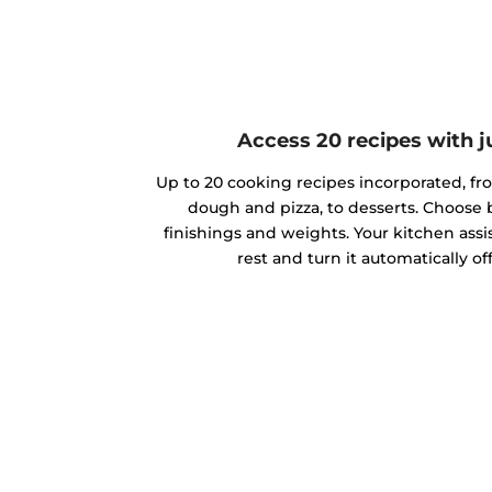
Access 20 recipes with j
Up to 20 cooking recipes incorporated, f
dough and pizza, to desserts. Choose
finishings and weights. Your kitchen assis
rest and turn it automatically o