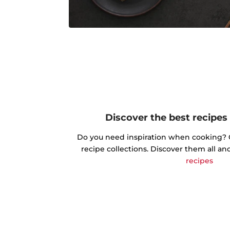
Discover the best recipes
Do you need inspiration when cooking? Ge
recipe collections. Discover them all an
recipes