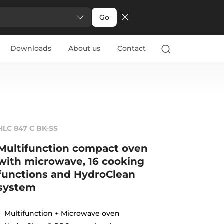
Go
Downloads
About us
Contact
HLC 847 C BK-SS
Multifunction compact oven
with microwave, 16 cooking
functions and HydroClean
system
Multifunction + Microwave oven