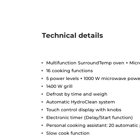
Technical details
Multifunction SurroundTemp oven + Mic
16 cooking functions
5 power levels + 1000 W microwave powe
1400 W grill
Defrost by time and weigh
Automatic HydroClean system
Touch control display with knobs
Electronic timer (Delay/Start function)
Personal cooking assistant: 20 automati
Slow cook function