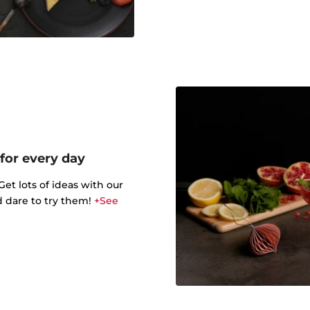
 for every day
t lots of ideas with our
d dare to try them!
+See