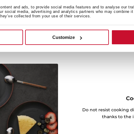
ty and comfort for everyday
ntent and ads, to provide social media features and to analyse our tra
our social media, advertising and analytics partners who may combine it 
n.
they’ve collected from your use of their services.
Customize
Co
Do not resist cooking di
thanks to the 