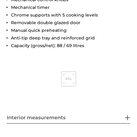
Mechanical timer
Chrome supports with 5 cooking levels
Removable double glazed door
Manual quick preheating
Anti-tip deep tray and reinforced grid
Capacity (gross/net): 88 / 69 litres
Interior measurements