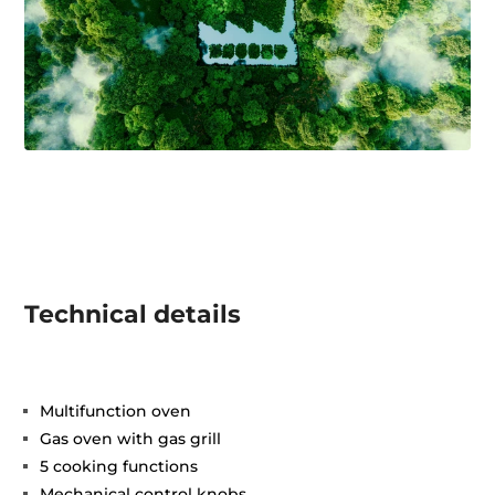
Technical details
Multifunction oven
Gas oven with gas grill
5 cooking functions
Mechanical control knobs