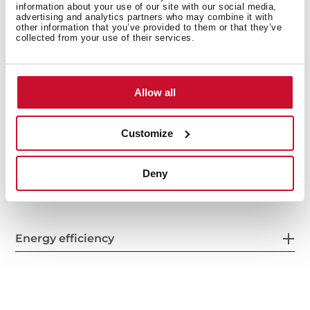
information about your use of our site with our social media,
Safety systems
advertising and analytics partners who may combine it with
other information that you’ve provided to them or that they’ve
collected from your use of their services.
Cleaning system
Allow all
Customize
Accessories
Deny
Energy efficiency