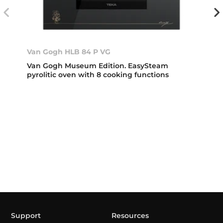
Van Gogh HLB 84 P VG
Van Gogh Museum Edition. EasySteam
pyrolitic oven with 8 cooking functions
Support
Resources