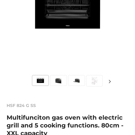
HSF 824 G SS
Multifunciton gas oven with electric
grill and 5 cooking functions. 80cm -
XXL capacity