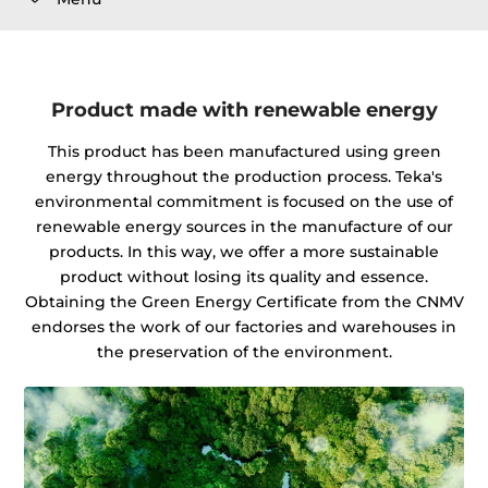
Product made with renewable energy
This product has been manufactured using green
energy throughout the production process. Teka's
environmental commitment is focused on the use of
renewable energy sources in the manufacture of our
products. In this way, we offer a more sustainable
product without losing its quality and essence.
Obtaining the Green Energy Certificate from the CNMV
endorses the work of our factories and warehouses in
the preservation of the environment.