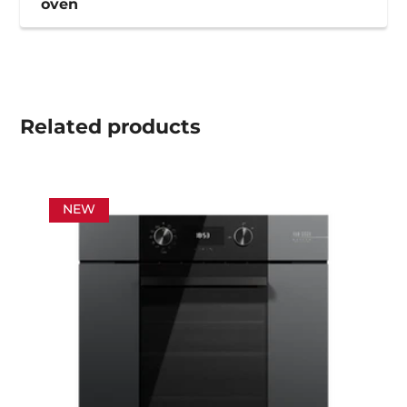
oven
Related
products
NEW