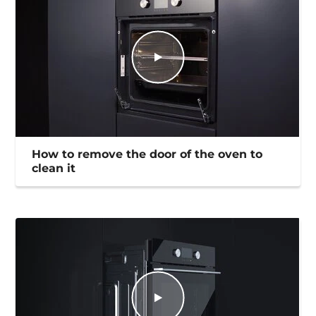
How to remove the door of the oven to
clean it