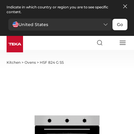
Indicate in which country or region you are to see specific
content.
United States
Go
Kitchen
>
Ovens
>
HSF 824 G SS