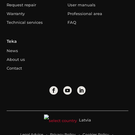
Request repair
User manuals
Warranty
Professional area
Technical services
FAQ
Teka
News
About us
Contact
Latvia
Legal Advice
Privacy Policy
Cookies Policy