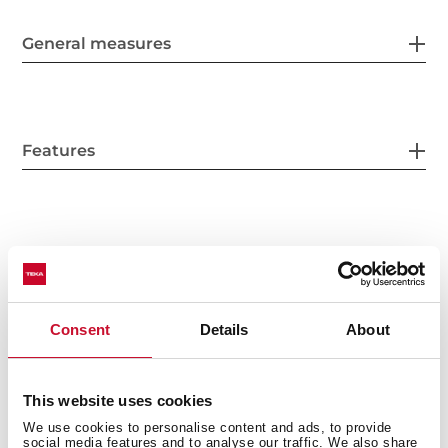
General measures
Features
Electric connection
Consent
Details
About
Energy consumption
This website uses cookies
We use cookies to personalise content and ads, to provide
social media features and to analyse our traffic. We also share