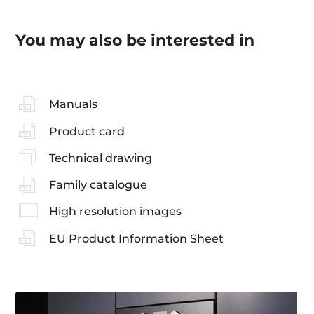
You may also be interested in
Manuals
Product card
Technical drawing
Family catalogue
High resolution images
EU Product Information Sheet