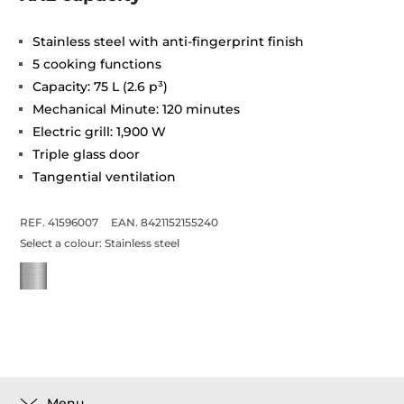
Stainless steel with anti-fingerprint finish
5 cooking functions
Capacity: 75 L (2.6 p³)
Mechanical Minute: 120 minutes
Electric grill: 1,900 W
Triple glass door
Tangential ventilation
REF. 41596007
EAN. 8421152155240
Select a colour:
Stainless steel
Menu