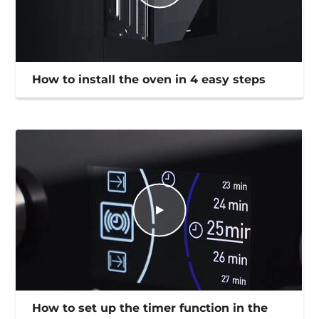
How to install the oven in 4 easy steps
How to set up the timer function in the