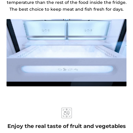
temperature than the rest of the food inside the fridge.
The best choice to keep meat and fish fresh for days.
Enjoy the real taste of fruit and vegetables