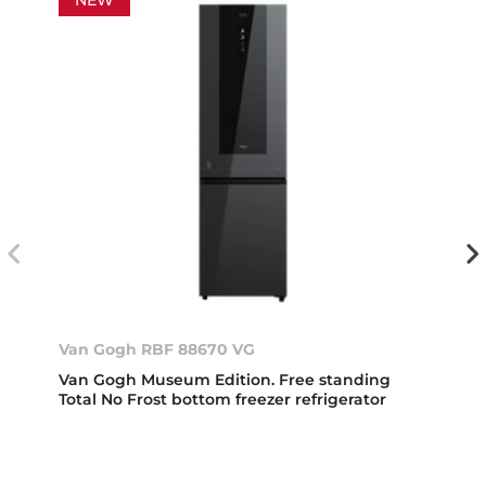
Van Gogh RBF 88670 VG
Van Gogh Museum Edition. Free standing
Total No Frost bottom freezer refrigerator