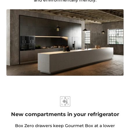
New compartments in your refrigerator
Box Zero drawers keep Gourmet Box at a lower