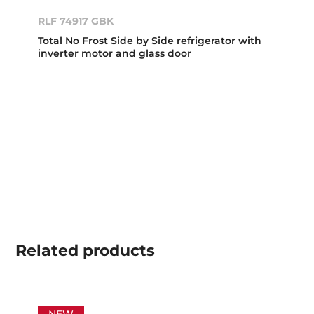
RLF 74917 GBK
Total No Frost Side by Side refrigerator with
inverter motor and glass door
Related
products
NEW