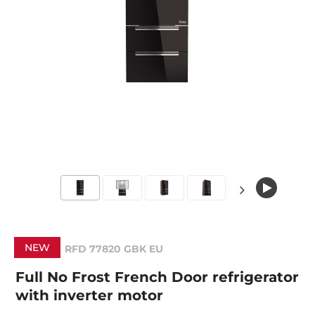
NEW
RFD 77820 GBK EU
Full No Frost French Door refrigerator
with inverter motor