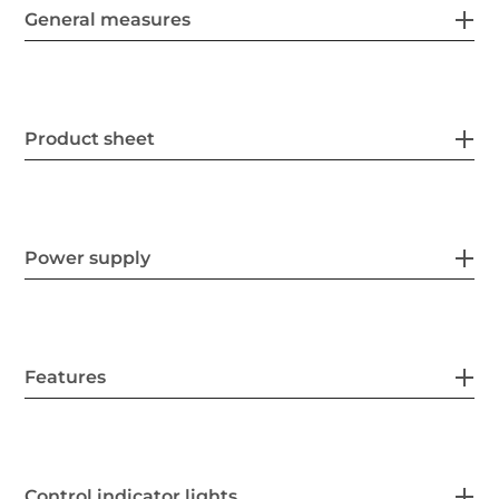
General measures
Product sheet
Power supply
Features
Control indicator lights