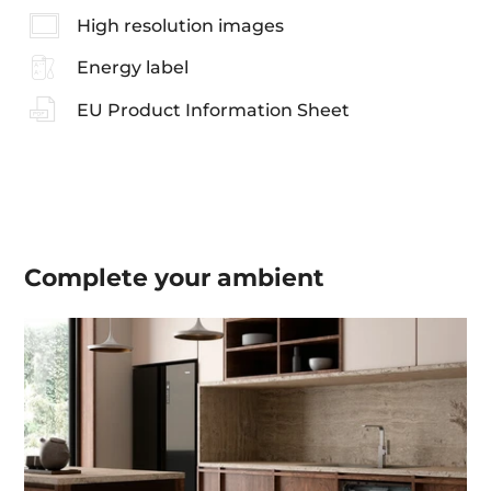
High resolution images
Energy label
EU Product Information Sheet
Complete your
ambient