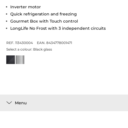
Inverter motor
Quick refrigeration and freezing
Gourmet Box with Touch control
LongLife No Frost with 3 independent circuits
REF. 113430004
EAN. 8434778001471
Select a colour:
Black glass
Menu