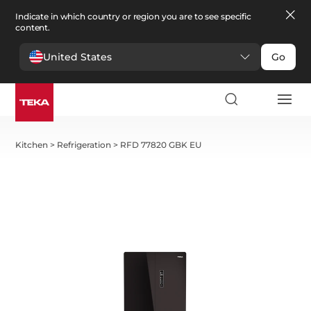
Indicate in which country or region you are to see specific
content.
United States
Go
Kitchen
>
Refrigeration
>
RFD 77820 GBK EU