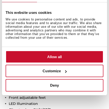
This website uses cookies
Technical details
We use cookies to personalise content and ads, to provide
social media features and to analyse our traffic. We also share
information about your use of our site with our social media,
advertising and analytics partners who may combine it with
other information that you’ve provided to them or that they’ve
Urban Colors Edition
collected from your use of their services.
Free Standing french door refigerator
LongLife No Frost with 3 independent circuits
Inverter motor
Allow all
Outer control display
Electronic adjustable thermostat
Customize
Gourmet box + 2 VitaCare Box drawers
Safety glass shelves
Deny
On holidays function
Fast freezing and fast cooling function
Front adjustable feet
LED Illumination