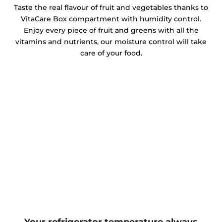
Taste the real flavour of fruit and vegetables thanks to
VitaCare Box compartment with humidity control.
Enjoy every piece of fruit and greens with all the
vitamins and nutrients, our moisture control will take
care of your food.
Your refrigerator temperature always