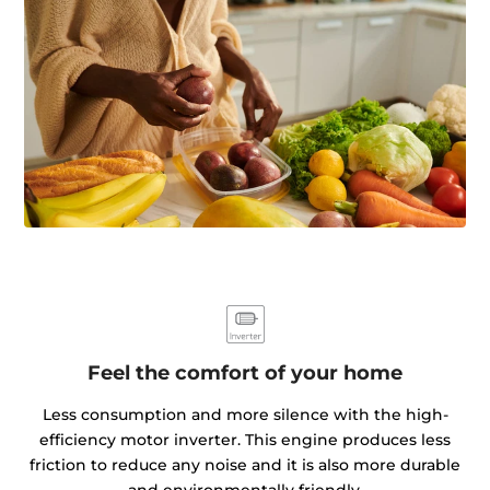
Feel the comfort of your home
Less consumption and more silence with the high-
efficiency motor inverter. This engine produces less
friction to reduce any noise and it is also more durable
and environmentally friendly.