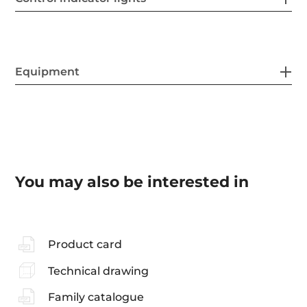
Equipment
You may also be interested in
Product card
Technical drawing
Family catalogue