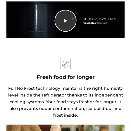
Fresh food for longer
Full No Frost technology maintains the right humidity
level inside the refrigerator thanks to its independent
cooling systems. Your food stays fresher for longer. It
also prevents odour contamination, ice build-up, and
frost inside.