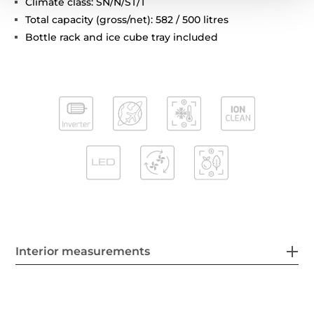
Climate class: SN/N/ST/T
Total capacity (gross/net): 582 / 500 litres
Bottle rack and ice cube tray included
Interior measurements