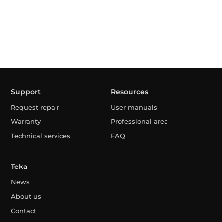
Support
Resources
Request repair
User manuals
Warranty
Professional area
Technical services
FAQ
Teka
News
About us
Contact