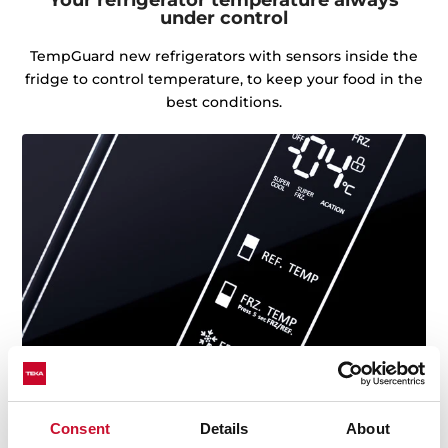
under control
TempGuard new refrigerators with sensors inside the
fridge to control temperature, to keep your food in the
best conditions.
Consent
Details
About