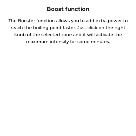
Boost function
The Booster function allows you to add extra power to
reach the boiling point faster. Just click on the right
knob of the selected zone and it will activate the
maximum intensity for some minutes.