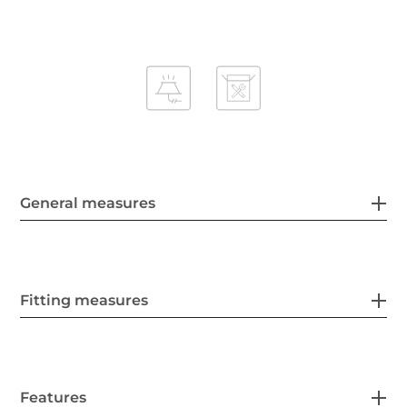
General measures
Fitting measures
Features