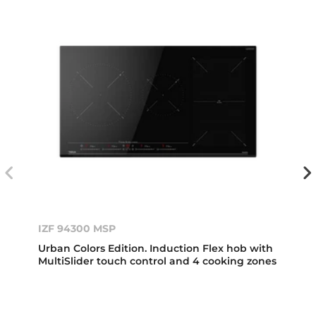
IZF 94300 MSP
Urban Colors Edition. Induction Flex hob with
MultiSlider touch control and 4 cooking zones