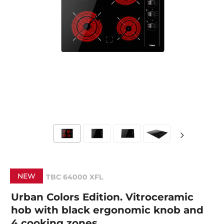
NEW
TBC 64000 XFL
Urban Colors Edition. Vitroceramic
hob with black ergonomic knob and
4 cooking zones