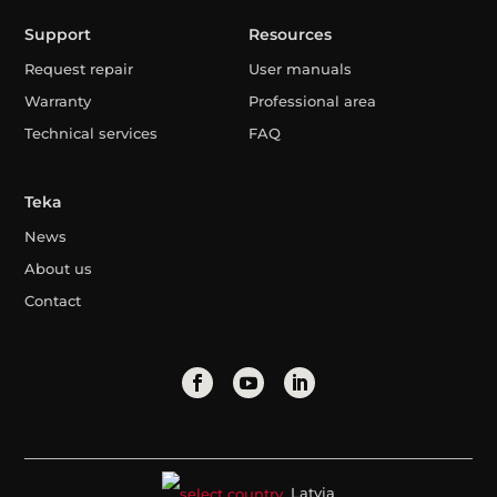
Support
Resources
Request repair
User manuals
Warranty
Professional area
Technical services
FAQ
Teka
News
About us
Contact
Latvia