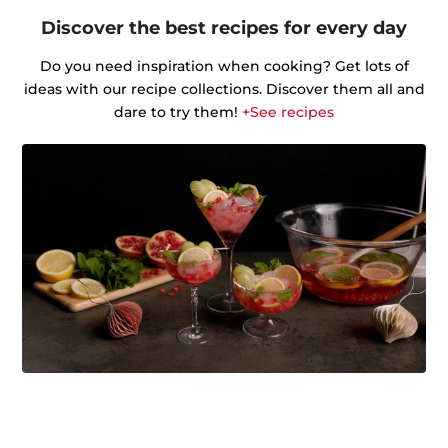
Discover the best recipes for every day
Do you need inspiration when cooking? Get lots of
ideas with our recipe collections. Discover them all and
dare to try them!
+See recipes