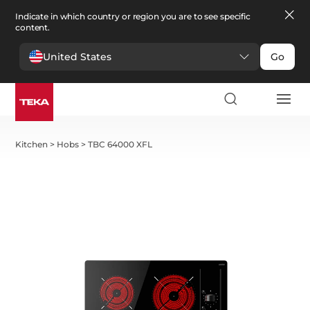
Indicate in which country or region you are to see specific
content.
United States
Go
Kitchen
>
Hobs
>
TBC 64000 XFL