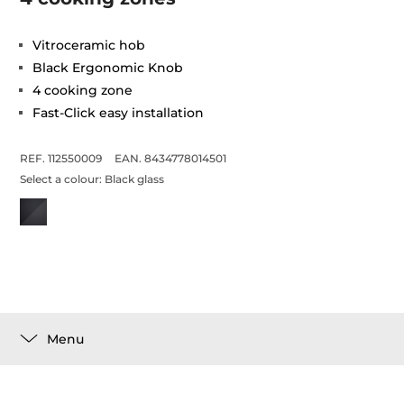
Vitroceramic hob
Black Ergonomic Knob
4 cooking zone
Fast-Click easy installation
REF. 112550009
EAN. 8434778014501
Select a colour:
Black glass
Menu