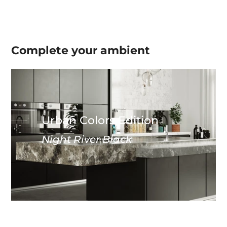
Complete your
ambient
Urban Colors Edition
Night River Black