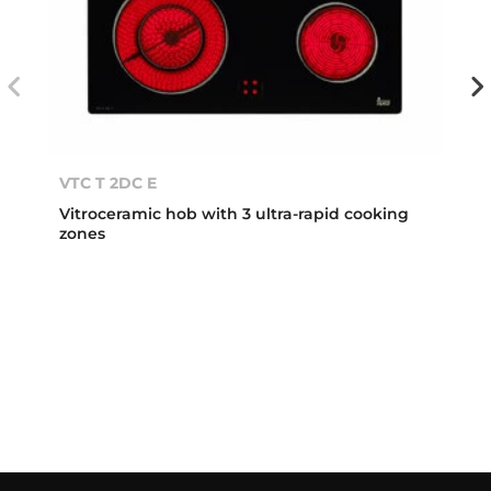
VTC T 2DC E
Vitroceramic hob with 3 ultra-rapid cooking
zones