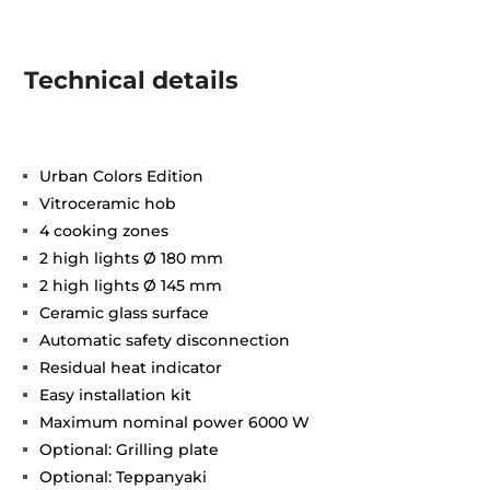
Technical details
Urban Colors Edition
Vitroceramic hob
4 cooking zones
2 high lights Ø 180 mm
2 high lights Ø 145 mm
Ceramic glass surface
Automatic safety disconnection
Residual heat indicator
Easy installation kit
Maximum nominal power 6000 W
Optional: Grilling plate
Optional: Teppanyaki