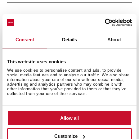
Electric connection
Consent
Details
About
This website uses cookies
Cooking zones
We use cookies to personalise content and ads, to provide
social media features and to analyse our traffic. We also share
information about your use of our site with our social media,
advertising and analytics partners who may combine it with
other information that you’ve provided to them or that they’ve
collected from your use of their services.
Safety systems
Allow all
Finish
Customize