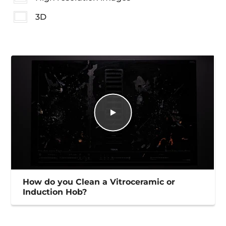
3D
How do you Clean a Vitroceramic or
Induction Hob?