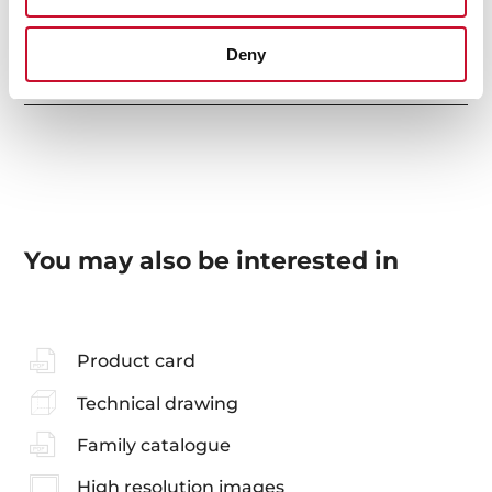
Deny
Accessories
You may also be interested in
Product card
Technical drawing
Family catalogue
High resolution images