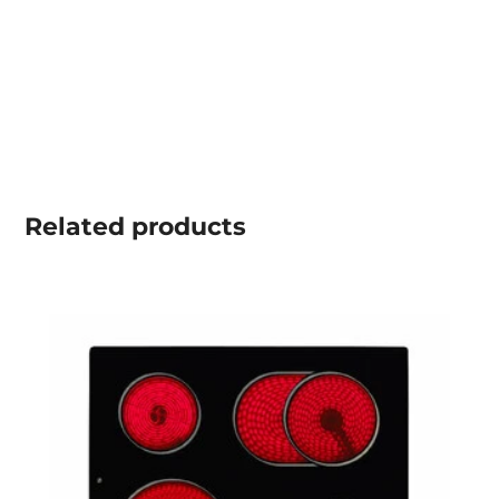
Related
products