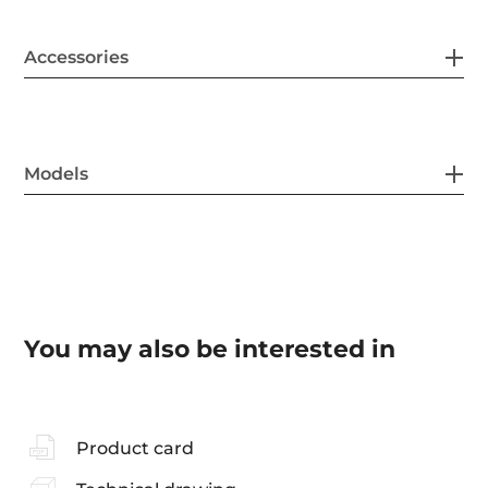
Accessories
Models
You may also be interested in
Product card