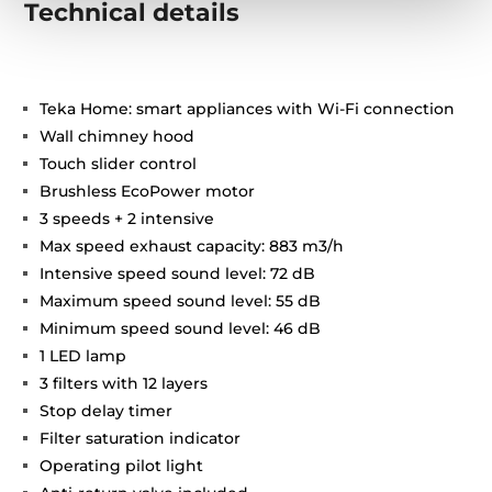
Technical details
Teka Home: smart appliances with Wi-Fi connection
Wall chimney hood
Touch slider control
Brushless EcoPower motor
3 speeds + 2 intensive
Max speed exhaust capacity: 883 m3/h
Intensive speed sound level: 72 dB
Maximum speed sound level: 55 dB
Minimum speed sound level: 46 dB
1 LED lamp
3 filters with 12 layers
Stop delay timer
Filter saturation indicator
Operating pilot light