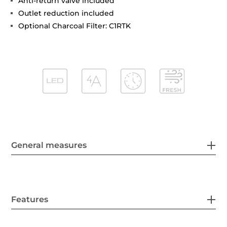
Anti-return valve included
Outlet reduction included
Optional Charcoal Filter: C1RTK
General measures
Features