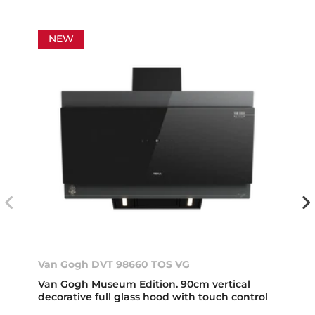
NEW
Van Gogh DVT 98660 TOS VG
Van Gogh Museum Edition. 90cm vertical
decorative full glass hood with touch control