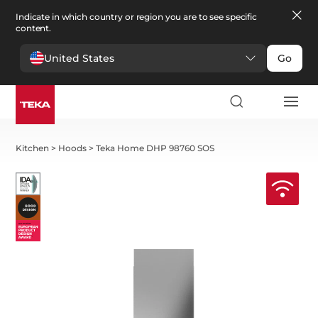
Indicate in which country or region you are to see specific
content.
United States
Go
Kitchen
>
Hoods
>
Teka Home DHP 98760 SOS