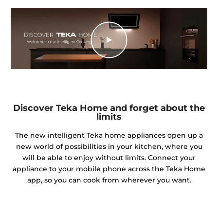
Discover Teka Home and forget about the
limits
The new intelligent Teka home appliances open up a
new world of possibilities in your kitchen, where you
will be able to enjoy without limits. Connect your
appliance to your mobile phone across the Teka Home
app, so you can cook from wherever you want.