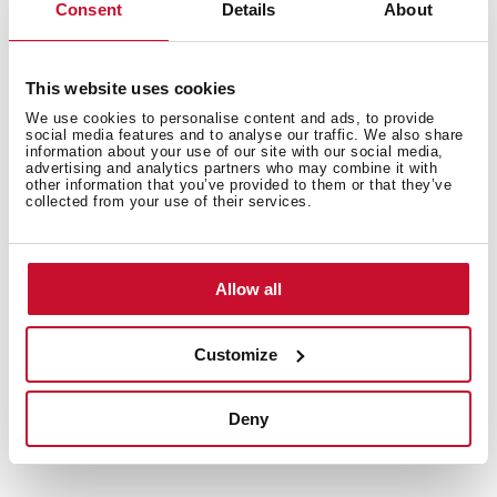
ideas with our recipe collection for Teka Home
Consent
Details
About
appliances. Discover them all and dare to try them!
+
See recipes
This website uses cookies
We use cookies to personalise content and ads, to provide
social media features and to analyse our traffic. We also share
information about your use of our site with our social media,
advertising and analytics partners who may combine it with
other information that you’ve provided to them or that they’ve
collected from your use of their services.
Allow all
Customize
Deny