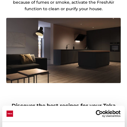
because of fumes or smoke, activate the FreshAir
function to clean or purify your house.
Discover the best recipes for your Teka
Home appliances
Do you need inspiration when cooking? Get lots of