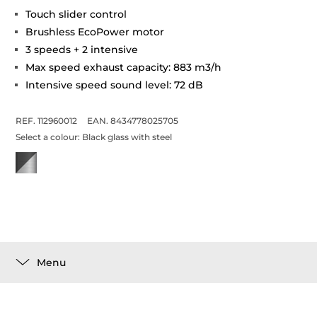
Touch slider control
Brushless EcoPower motor
3 speeds + 2 intensive
Max speed exhaust capacity: 883 m3/h
Intensive speed sound level: 72 dB
REF. 112960012
EAN. 8434778025705
Select a colour:
Black glass with steel
Menu