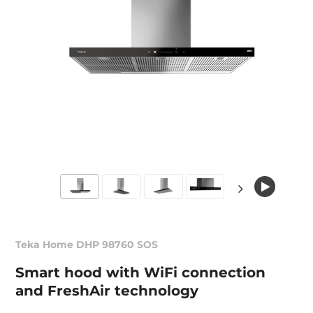
Teka Home DHP 98760 SOS
Smart hood with WiFi connection
and FreshAir technology