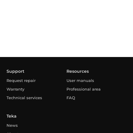
Support
Resources
Request repair
User manuals
Warranty
Professional area
Technical services
FAQ
Teka
News