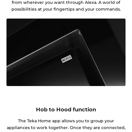
from wherever you want through Alexa. A world of
possibilities at your fingertips and your commands.
Hob to Hood function
The Teka Home app allows you to group your
appliances to work together. Once they are connected,