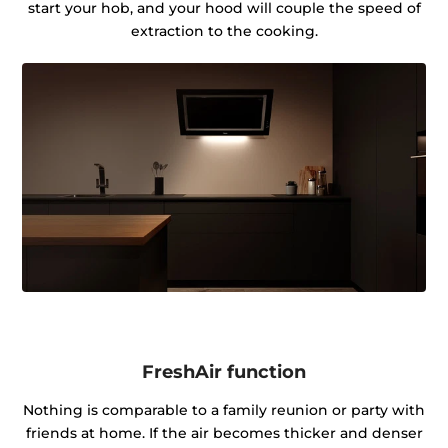
start your hob, and your hood will couple the speed of
extraction to the cooking.
FreshAir function
Nothing is comparable to a family reunion or party with
friends at home. If the air becomes thicker and denser