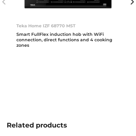
Teka Home IZF 68770 MST
Smart FullFlex induction hob with WiFi
connection, direct functions and 4 cooking
zones
Related
products