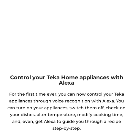
Control your Teka Home appliances with
Alexa
For the first time ever, you can now control your Teka
appliances through voice recognition with Alexa. You
can turn on your appliances, switch them off, check on
your dishes, alter temperature, modify cooking time,
and, even, get Alexa to guide you through a recipe
step-by-step.