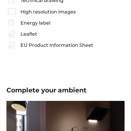
Technical drawing
High resolution images
Energy label
Leaflet
EU Product Information Sheet
Complete your
ambient