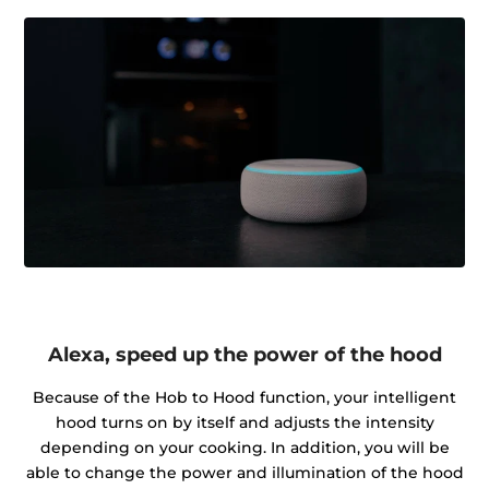
Alexa, speed up the power of the hood
Because of the Hob to Hood function, your intelligent
hood turns on by itself and adjusts the intensity
depending on your cooking. In addition, you will be
able to change the power and illumination of the hood