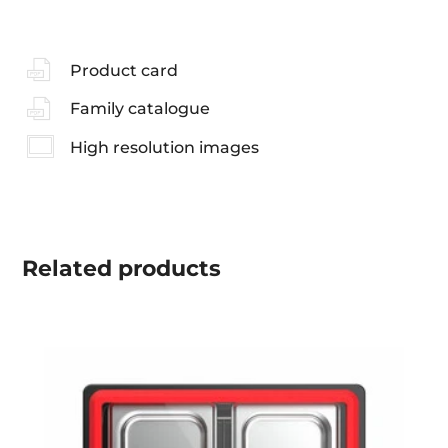
Product card
Family catalogue
High resolution images
Related
products