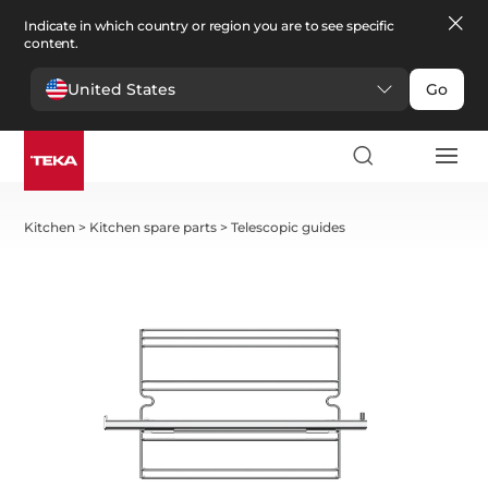
Indicate in which country or region you are to see specific
content.
United States
Go
Kitchen
>
Kitchen spare parts
>
Telescopic guides