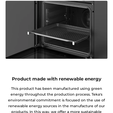
Product made with renewable energy
This product has been manufactured using green
energy throughout the production process. Teka's
environmental commitment is focused on the use of
renewable energy sources in the manufacture of our
products. In this way, we offer a more sustainable