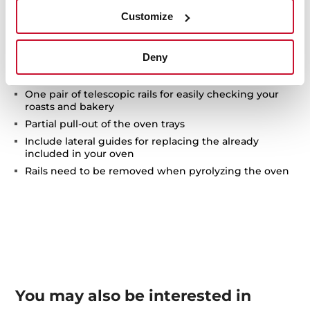
Customize
Technical details
Deny
One pair of telescopic rails for easily checking your
roasts and bakery
Partial pull-out of the oven trays
Include lateral guides for replacing the already
included in your oven
Rails need to be removed when pyrolyzing the oven
You may also be interested in