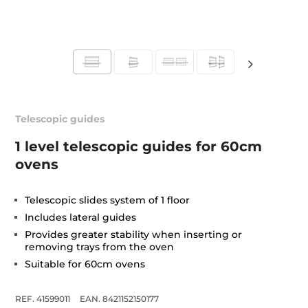
Telescopic guides
1 level telescopic guides for 60cm
ovens
Telescopic slides system of 1 floor
Includes lateral guides
Provides greater stability when inserting or
removing trays from the oven
Suitable for 60cm ovens
REF. 41599011
EAN. 8421152150177