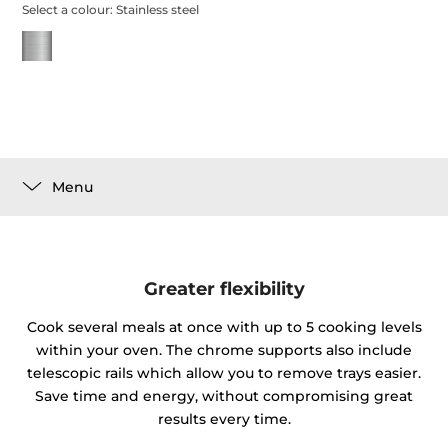
Select a colour:
Stainless steel
Menu
Greater flexibility
Cook several meals at once with up to 5 cooking levels
within your oven. The chrome supports also include
telescopic rails which allow you to remove trays easier.
Save time and energy, without compromising great
results every time.