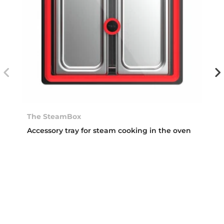
The SteamBox
Accessory tray for steam cooking in the oven