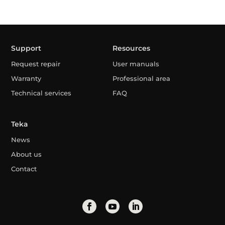
Support
Resources
Request repair
User manuals
Warranty
Professional area
Technical services
FAQ
Teka
News
About us
Contact