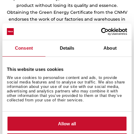
product without losing its quality and essence.
Obtaining the Green Energy Certificate from the CNMV
endorses the work of our factories and warehouses in
the preservation of the environment.
Consent
Details
About
This website uses cookies
We use cookies to personalise content and ads, to provide
social media features and to analyse our traffic. We also share
information about your use of our site with our social media,
advertising and analytics partners who may combine it with
other information that you’ve provided to them or that they’ve
collected from your use of their services.
Allow all