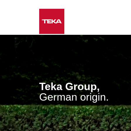
Teka Group,
German origin.