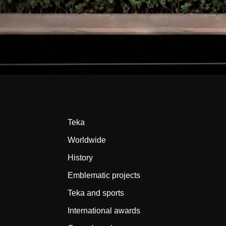
Teka
Worldwide
History
Emblematic projects
Teka and sports
International awards