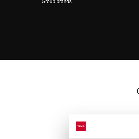
Group brands
We combine
quali
the best solu