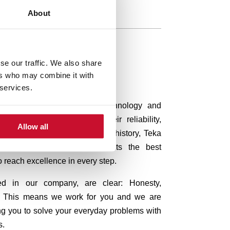
About
se our traffic. We also share
ers who may combine it with
 services.
ermany, relies on quality, technology and
are known worldwide for their reliability,
Allow all
oday, after almost 100 years of history, Teka
ly to give all of its products the best
o reach excellence in every step.
ted in our company, are clear:
Honesty,
ty. This means we work for you and we are
ng you to solve your everyday problems with
s.