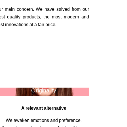
our main concern.
We have strived from our
est quality products, the most modern and
t innovations at a fair price.
Originality
A relevant alternative
We awaken emotions and preference,