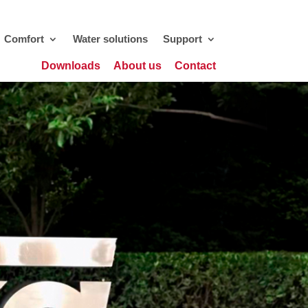
Comfort
Water solutions
Support
Downloads
About us
Contact