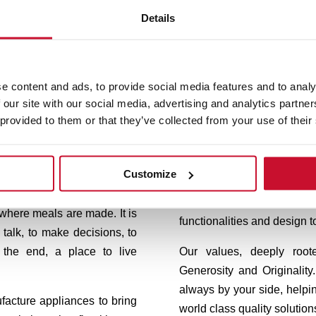
Details
Cook your way
to life
e content and ads, to provide social media features and to analy
 our site with our social media, advertising and analytics partn
 provided to them or that they’ve collected from your use of their
eka, we design appliances to
Our trademark, born in G
 here where life is cooked,
innovation. Teka products 
Customize
 take place.
efficiency and precision. T
keeps working exhaustive
 where meals are made. It is
functionalities and design t
 talk, to make decisions, to
 the end, a place to live
Our values, deeply roo
Generosity and Originali
always by your side, helpi
facture appliances to bring
world class quality solution