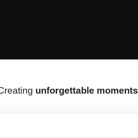
Creating
unforgettable moment
ty, convenience
and
efficiency
in everythin
tion for your home. Our main goal is to crea
experiences
to share with your loved ones.