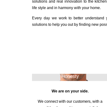
solutions and real innovation to the kitchen,
life style and in harmony with your home.
Every day we work to better understand
solutions to help you out by finding new possi
Honesty
We are on your side.
We connect with our customers, with a