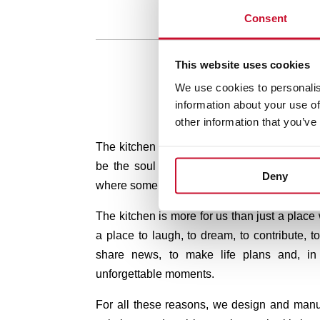
Consent
This website uses cookies
We use cookies to personalis
information about your use of
other information that you’ve
The kitchen is the heart of your home. In T
be the soul of your kitchen.
Because it is
Deny
where some of the best moments of our lives
The kitchen is more for us than just a place
a place to laugh, to dream, to contribute, to
share news, to make life plans and, in
unforgettable moments.
For all these reasons, we design and manu