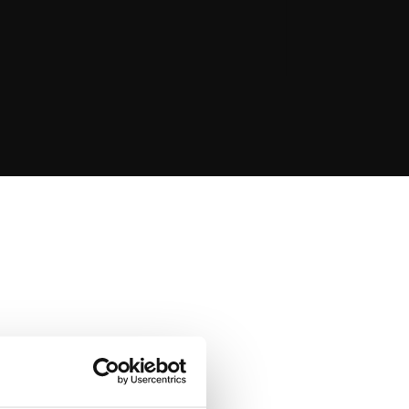
s
g we do, to achieve
te
meaningful