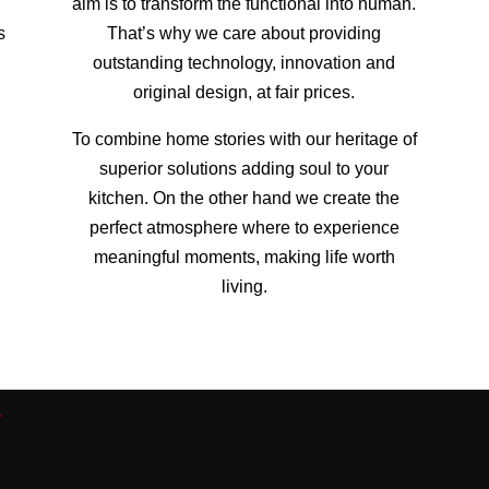
.
aim is to transform the functional into human.
s
That’s why we care about providing
outstanding technology, innovation and
original design, at fair prices.
To combine home stories with our heritage of
superior solutions adding soul to your
kitchen. On the other hand we create the
perfect atmosphere where to experience
meaningful moments, making life worth
living.
a
s