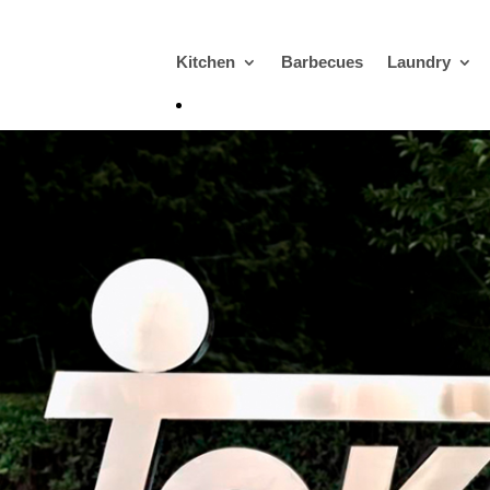
Kitchen
Barbecues
Laundry