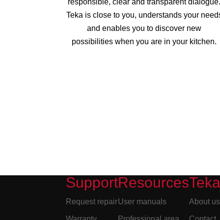
responsible, clear and transparent dialogue
Teka is close to you, understands your need
and enables you to discover new
possibilities when you are in your kitchen.
Support
Resources
Tek
Request repair
User manuals
About u
Warranty
Professional area
Contact