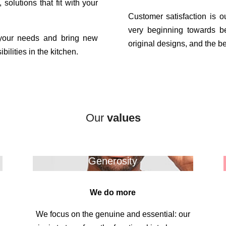
 solutions that fit with your
Customer satisfaction is 
very beginning towards b
 your needs and bring new
original designs, and the bes
bilities in the kitchen.
Our
values
Generosity
We do more
We focus on the genuine and essential: our