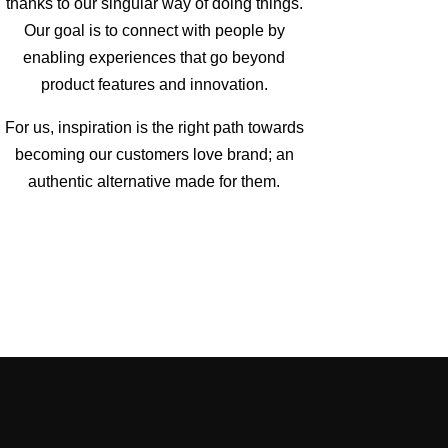
thanks to our singular way of doing things.
Our goal is to connect with people by
enabling experiences that go beyond
product features and innovation.
For us, inspiration is the right path towards
becoming our customers love brand; an
authentic alternative made for them.