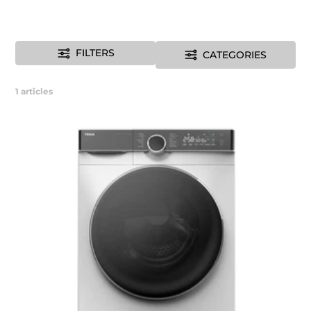
FILTERS
CATEGORIES
1
articles