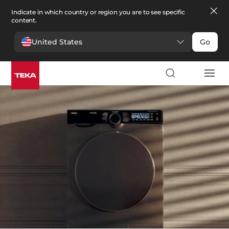
Indicate in which country or region you are to see specific
content.
United States
Go
Laundry
>
Washer dryers
Washer dryers