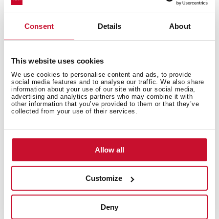
appliances or needing extra room. With advanced care
for fabrics and optimised performance, washer dryers
guarantee the best results in less time.
Consent
Details
About
Types of dryers available on the
Teka website
This website uses cookies
We use cookies to personalise content and ads, to provide
Built-in washer-dryers
social media features and to analyse our traffic. We also share
information about your use of our site with our social media,
advertising and analytics partners who may combine it with
Teka’s built-in washer-dryers have an 8-kg load capacity
other information that you’ve provided to them or that they’ve
collected from your use of their services.
for washing clothes and a 5-kg capacity for drying.
They have up to 13 different programmes for washing
different types of garments and 2 programmes for
drying.
Allow all
Large-capacity washer-dryers
Customize
Freestanding large-capacity washer-dryers are the
ideal purchase for doing lots of laundry with a washing
Deny
capacity of 10 kg and a 7-kg capacity for drying clothes.