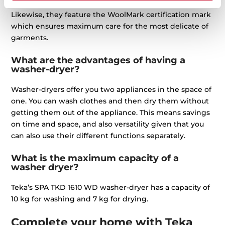
They also feature a SoftCare drum with silicone blades.
Likewise, they feature the WoolMark certification mark
which ensures maximum care for the most delicate of
garments.
What are the advantages of having a
washer-dryer?
Washer-dryers offer you two appliances in the space of
one. You can wash clothes and then dry them without
getting them out of the appliance. This means savings
on time and space, and also versatility given that you
can also use their different functions separately.
What is the maximum capacity of a
washer dryer?
Teka’s SPA TKD 1610 WD washer-dryer has a capacity of
10 kg for washing and 7 kg for drying.
Complete your home with Teka