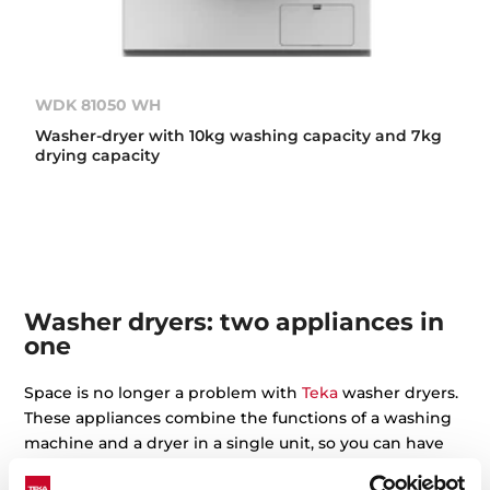
WDK 81050 WH
Washer-dryer with 10kg washing capacity and 7kg
drying capacity
Washer dryers: two appliances in
one
Space is no longer a problem with
Teka
washer dryers.
These appliances combine the functions of a washing
machine and a dryer in a single unit, so you can have
your clothes washed and dried without changing