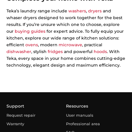
Teka’s laundry range include
washers
,
dryers
and
whaser dryers designed to work together for the best
results. If you’re unsure which one to choose, explore
our
buying guides
for expert advice. To fully equip your
kitchen, explore our wide range of kitchen solutions:
efficient
ovens
, modern
microwave
, practical
dishwasher
, stylish
fridges
and powerful
hoods
. With
Teka, every space in your home combines cutting-edge
technology, elegant design and maximum efficiency.
Support
Resources
Request repair
User manuals
Warranty
Professional area