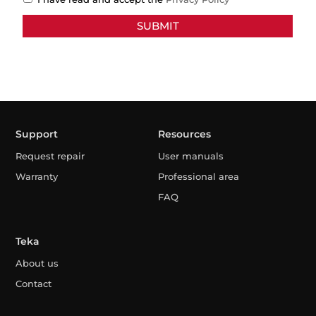
Support
Resources
Request repair
User manuals
Warranty
Professional area
FAQ
Teka
About us
Contact