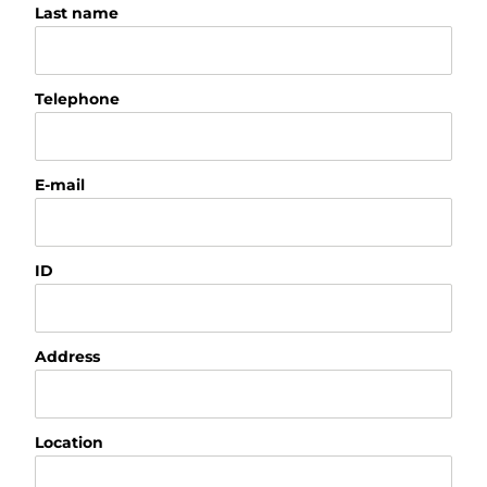
Last name
Telephone
E-mail
ID
Address
Location