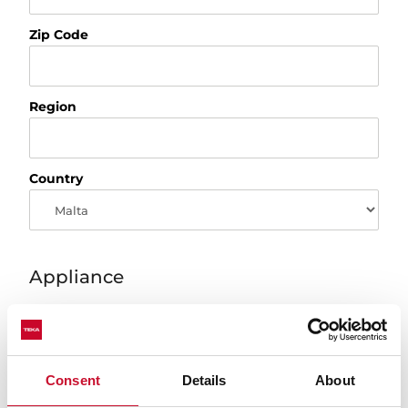
Zip Code
Region
Country
Appliance
Product
Consent
Details
About
Model