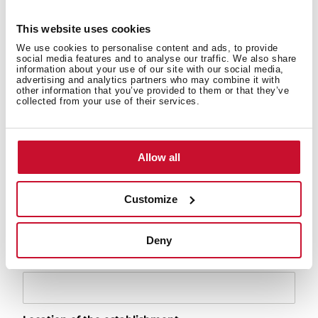
This website uses cookies
Serial number
We use cookies to personalise content and ads, to provide
social media features and to analyse our traffic. We also share
information about your use of our site with our social media,
advertising and analytics partners who may combine it with
other information that you’ve provided to them or that they’ve
Installation date
collected from your use of their services.
Purchase date
Allow all
Customize
Purchase establishment
Deny
Address of the establishment