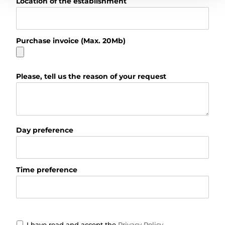
Location of the establishment
Purchase invoice (Max. 20Mb)
Please, tell us the reason of your request
Day preference
Time preference
I have read and accept the
Privacy Policy