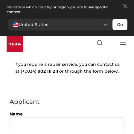
Indicate in which country or region you are to see specific
content.
United States
Go
Request
repair
If you require a repair service, you can contact us
at
(+0034)
902 111 211
or through the form below.
Applicant
Name